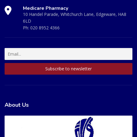
Medicare Pharmacy
10 Handel Parade, Whitchurch Lane, Edgeware, HA8
6LD
Ph:
020 8952 4366
About Us