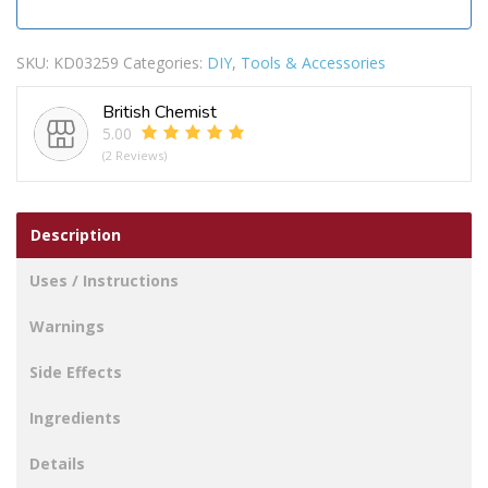
SKU:
KD03259
Categories:
DIY
,
Tools & Accessories
British Chemist
5.00
(2 Reviews)
Description
Uses / Instructions
Warnings
Side Effects
Ingredients
Details