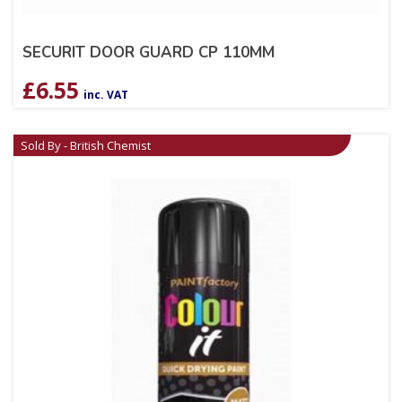
SECURIT DOOR GUARD CP 110MM
£
6.55
inc. VAT
Sold By - British Chemist