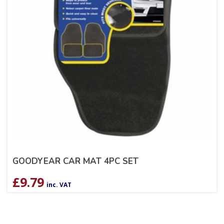
GOODYEAR CAR MAT 4PC SET
£
9.79
inc. VAT