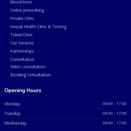
Blood tests
Online prescribing
Private Clinic
Sexual Health Clinic & Testing
Travel Clinic
Our Services
Partnerships
Consultation
Video consultation
Booking consultation
Opening Hours
Monday
09:00 - 17:00
Tuesday
09:00 - 17:00
Wednesday
09:00 - 17:00