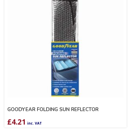
GOODYEAR FOLDING SUN REFLECTOR
£
4.21
inc. VAT