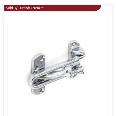
Sold By - British Chemist