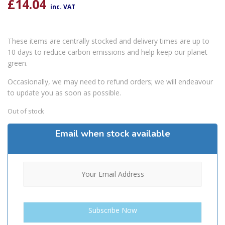
£
14.04
inc. VAT
These items are centrally stocked and delivery times are up to
10 days to reduce carbon emissions and help keep our planet
green.
Occasionally, we may need to refund orders; we will endeavour
to update you as soon as possible.
Out of stock
Email when stock available