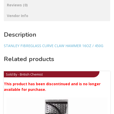
Reviews (0)
Vendor Info
Description
STANLEY FIBREGLASS CURVE CLAW HAMMER 16OZ / 450G
Related products
Sold By - British Chemist
This product has been discontinued and is no longer
available for purchase.