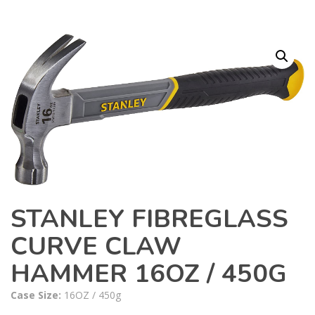
STANLEY FIBREGLASS
CURVE CLAW
HAMMER 16OZ / 450G
Case Size:
16OZ / 450g