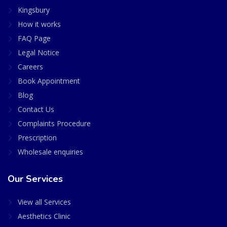
Kingsbury
How it works
FAQ Page
Legal Notice
Careers
Book Appointment
Blog
Contact Us
Complaints Procedure
Prescription
Wholesale enquiries
Our Services
View all Services
Aesthetics Clinic