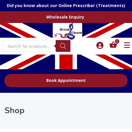
Did you know about our Online Prescriber (Treatments)
Wholesale Enquiry
Products
0
search
Book Appointment
Shop