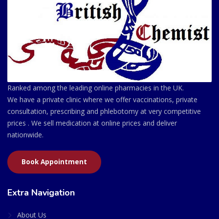
Ranked among the leading online pharmacies in the UK.
We have a private clinic where we offer vaccinations, private
consultation, prescribing and phlebotomy at very competitive
prices . We sell medication at online prices and deliver
nationwide.
Book Appointment
Extra Navigation
About Us