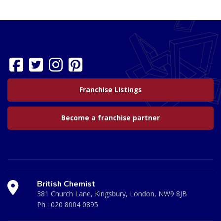
Franchise Listings
Become a franchise partner
British Chemist
381 Church Lane, Kingsbury, London, NW9 8JB
Ph :
020 8004 0895