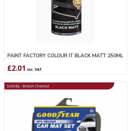
PAINT FACTORY COLOUR IT BLACK MATT 250ML
£
2.01
inc. VAT
Sold By - British Chemist