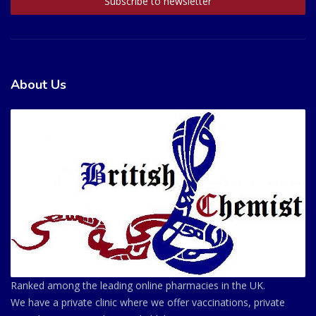
About Us
Ranked among the leading online pharmacies in the UK.
We have a private clinic where we offer vaccinations, private