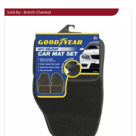
Sold By - British Chemist