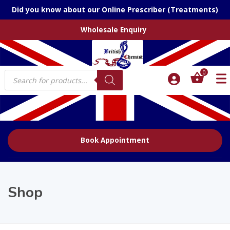
Did you know about our Online Prescriber (Treatments)
Wholesale Enquiry
Products
0
search
Book Appointment
Shop