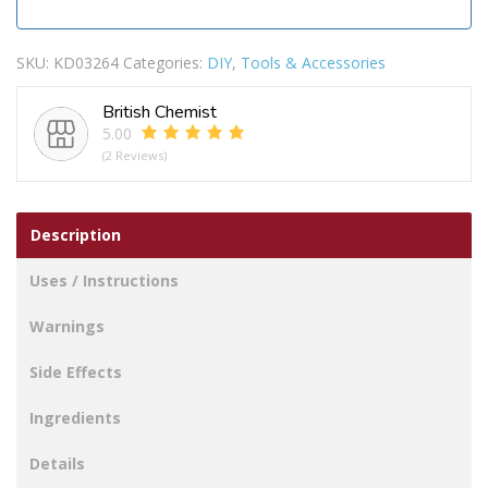
SKU:
KD03264
Categories:
DIY
,
Tools & Accessories
British Chemist
5.00
(2 Reviews)
Description
Uses / Instructions
Warnings
Side Effects
Ingredients
Details