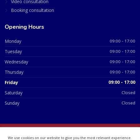
Video consultation
Booking consultation
Opening Hours
Monday
09:00 - 17:00
Tuesday
09:00 - 17:00
Wednesday
09:00 - 17:00
Thursday
09:00 - 17:00
Friday
09:00 - 17:00
Saturday
Closed
Sunday
Closed
© 2026 All Rights Reserved | British Chemist Company No:
We use cookies on our website to give you the most relevant experience
07748360