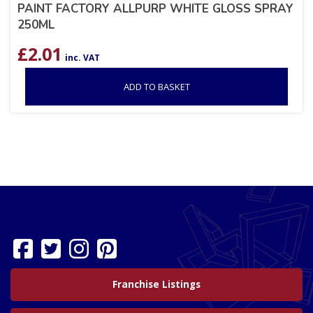
PAINT FACTORY ALLPURP WHITE GLOSS SPRAY
250ML
£
2.01
inc. VAT
ADD TO BASKET
Franchise Listings