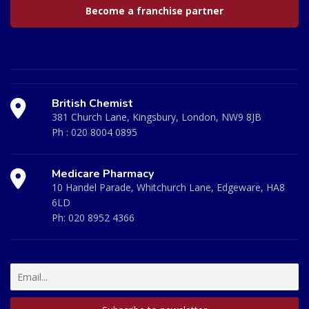
Become a franchise partner
British Chemist
381 Church Lane, Kingsbury, London, NW9 8JB
Ph :
020 8004 0895
Medicare Pharmacy
10 Handel Parade, Whitchurch Lane, Edgeware, HA8
6LD
Ph:
020 8952 4366