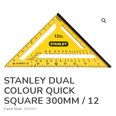
STANLEY DUAL
COLOUR QUICK
SQUARE 300MM / 12
Case Size:
300mm