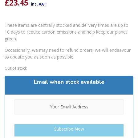
£
23.45
inc. VAT
These items are centrally stocked and delivery times are up to
10 days to reduce carbon emissions and help keep our planet
green.
Occasionally, we may need to refund orders; we will endeavour
to update you as soon as possible.
Out of stock
Email when stock available