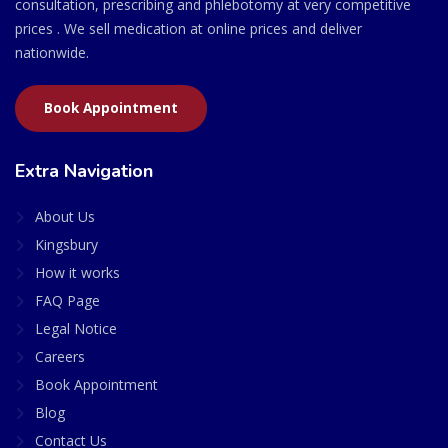
consultation, prescribing and phlebotomy at very competitive
prices . We sell medication at online prices and deliver
nationwide.
Book Appointment
Extra Navigation
About Us
Kingsbury
How it works
FAQ Page
Legal Notice
Careers
Book Appointment
Blog
Contact Us