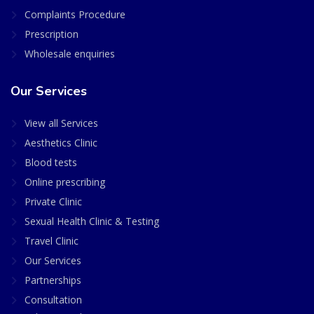
Complaints Procedure
Prescription
Wholesale enquiries
Our Services
View all Services
Aesthetics Clinic
Blood tests
Online prescribing
Private Clinic
Sexual Health Clinic & Testing
Travel Clinic
Our Services
Partnerships
Consultation