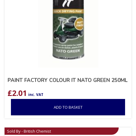
PAINT FACTORY COLOUR IT NATO GREEN 250ML
£
2.01
inc. VAT
ADD TO BASKET
Sold By - British Chemist