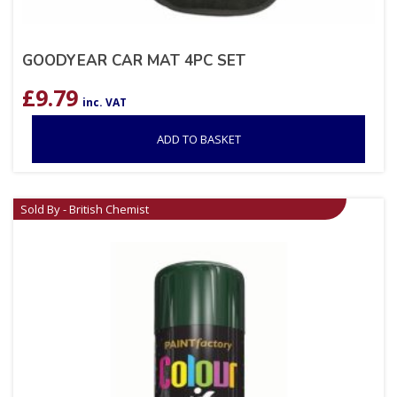
GOODYEAR CAR MAT 4PC SET
£
9.79
inc. VAT
ADD TO BASKET
Sold By - British Chemist