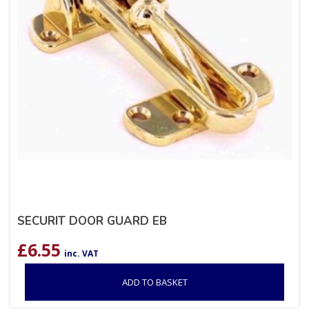
SECURIT DOOR GUARD EB
£
6.55
inc. VAT
ADD TO BASKET