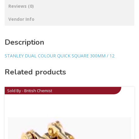
Reviews (0)
Vendor Info
Description
STANLEY DUAL COLOUR QUICK SQUARE 300MM / 12
Related products
Sold By - British Chemist