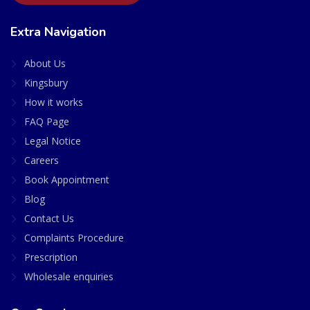
Extra Navigation
About Us
Kingsbury
How it works
FAQ Page
Legal Notice
Careers
Book Appointment
Blog
Contact Us
Complaints Procedure
Prescription
Wholesale enquiries