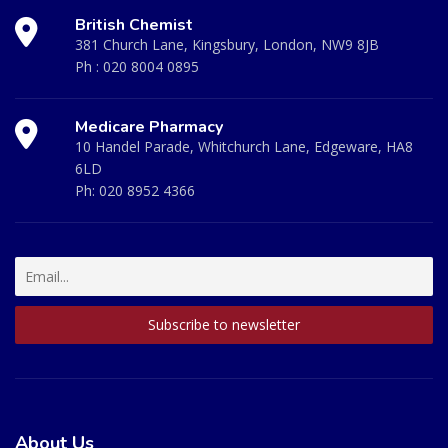
British Chemist
381 Church Lane, Kingsbury, London, NW9 8JB
Ph :
020 8004 0895
Medicare Pharmacy
10 Handel Parade, Whitchurch Lane, Edgeware, HA8
6LD
Ph:
020 8952 4366
About Us