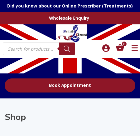
Did you know about our Online Prescriber (Treatments)
Wholesale Enquiry
Products
0
search
Book Appointment
Shop