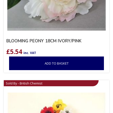
BLOOMING PEONY 18CM IVORY/PINK
£
5.54
inc. VAT
ADD TO BASKET
Sold By - British Chemist