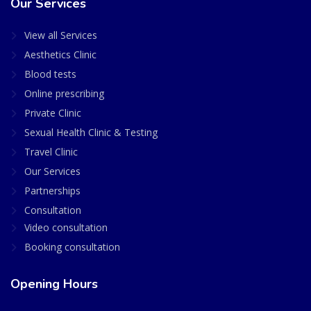
Our Services
View all Services
Aesthetics Clinic
Blood tests
Online prescribing
Private Clinic
Sexual Health Clinic & Testing
Travel Clinic
Our Services
Partnerships
Consultation
Video consultation
Booking consultation
Opening Hours