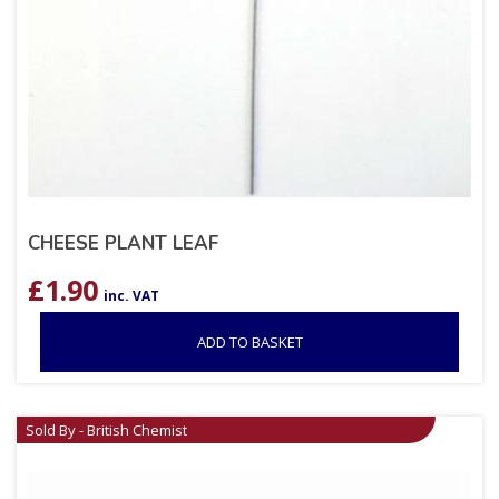
CHEESE PLANT LEAF
£
1.90
inc. VAT
ADD TO BASKET
Sold By - British Chemist