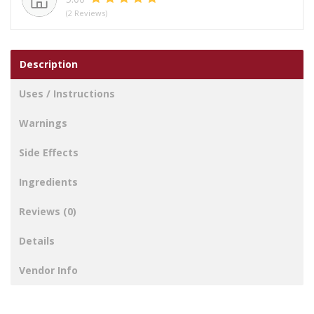
(2 Reviews)
Description
Uses / Instructions
Warnings
Side Effects
Ingredients
Reviews (0)
Details
Vendor Info