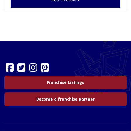
Franchise Listings
Become a franchise partner