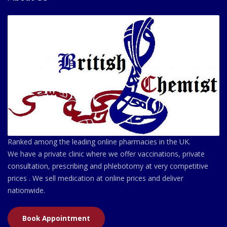
Ranked among the leading online pharmacies in the UK.
We have a private clinic where we offer vaccinations, private
consultation, prescribing and phlebotomy at very competitive
prices . We sell medication at online prices and deliver
nationwide.
Book Appointment