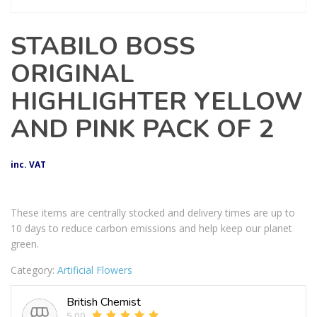
STABILO BOSS
ORIGINAL
HIGHLIGHTER YELLOW
AND PINK PACK OF 2
inc. VAT
These items are centrally stocked and delivery times are up to
10 days to reduce carbon emissions and help keep our planet
green.
Category:
Artificial Flowers
British Chemist
5.00