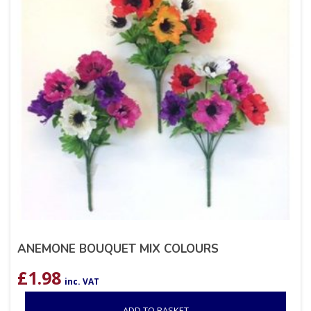
ANEMONE BOUQUET MIX COLOURS
£
1.98
inc. VAT
ADD TO BASKET