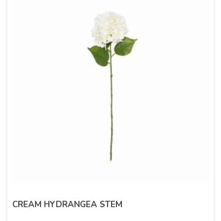
CREAM HYDRANGEA STEM