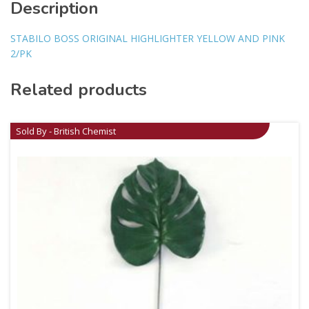
Description
STABILO BOSS ORIGINAL HIGHLIGHTER YELLOW AND PINK
2/PK
Related products
Sold By - British Chemist