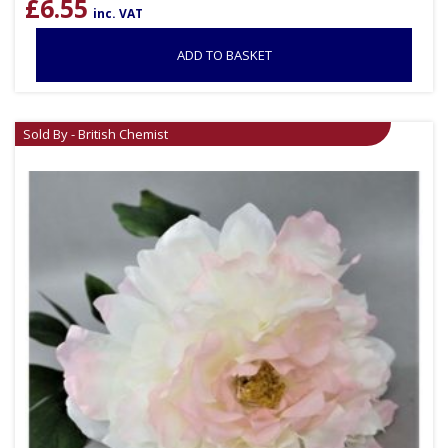
£
6.55
inc. VAT
ADD TO BASKET
Sold By - British Chemist