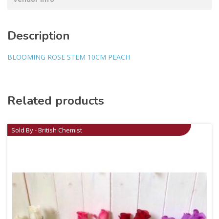
Description
BLOOMING ROSE STEM 10CM PEACH
Related products
Sold By - British Chemist