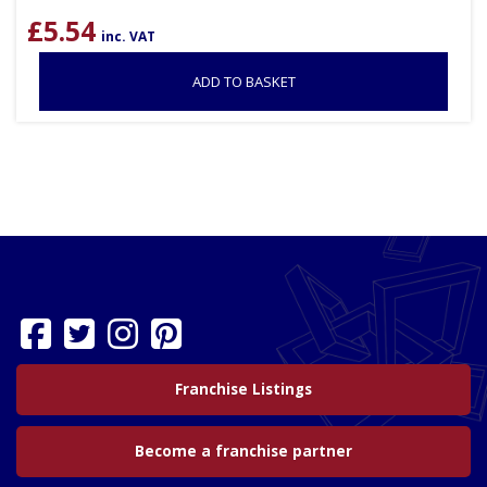
£
5.54
inc. VAT
ADD TO BASKET
Franchise Listings
Become a franchise partner