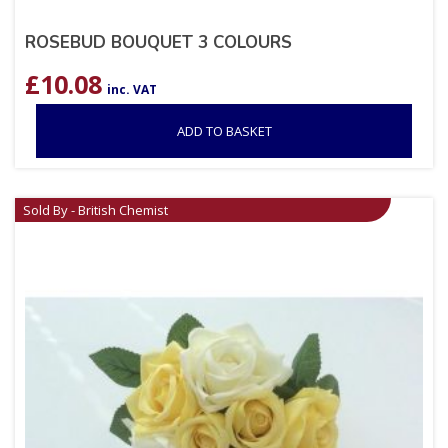
ROSEBUD BOUQUET 3 COLOURS
£
10.08
inc. VAT
ADD TO BASKET
Sold By - British Chemist