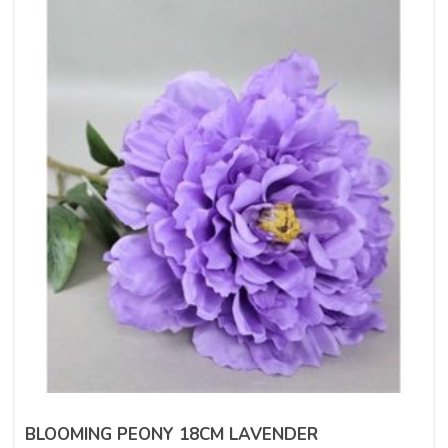
BLOOMING PEONY 18CM LAVENDER