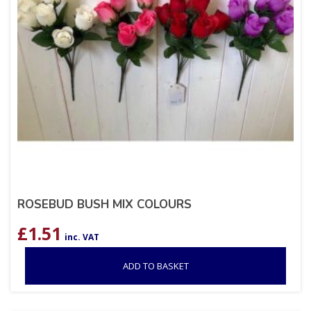
ROSEBUD BUSH MIX COLOURS
£
1.51
inc. VAT
ADD TO BASKET