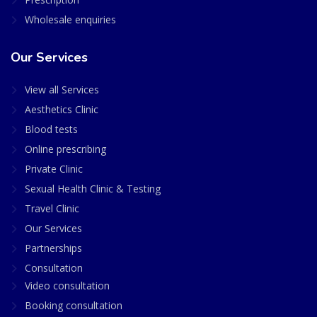
Wholesale enquiries
Our Services
View all Services
Aesthetics Clinic
Blood tests
Online prescribing
Private Clinic
Sexual Health Clinic & Testing
Travel Clinic
Our Services
Partnerships
Consultation
Video consultation
Booking consultation