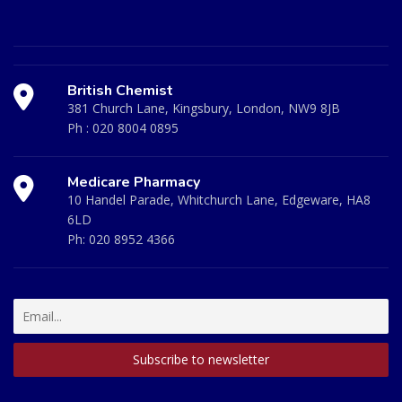
British Chemist
381 Church Lane, Kingsbury, London, NW9 8JB
Ph :
020 8004 0895
Medicare Pharmacy
10 Handel Parade, Whitchurch Lane, Edgeware, HA8
6LD
Ph:
020 8952 4366