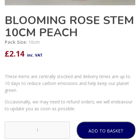
BLOOMING ROSE STEM
10CM PEACH
Pack Size:
10cm
£
2.14
inc. VAT
These items are centrally stocked and delivery times are up to
10 days to reduce carbon emissions and help keep our planet
green.
Occasionally, we may need to refund orders; we will endeavour
to update you as soon as possible.
ADD TO BASKET
BLOOMING
ROSE