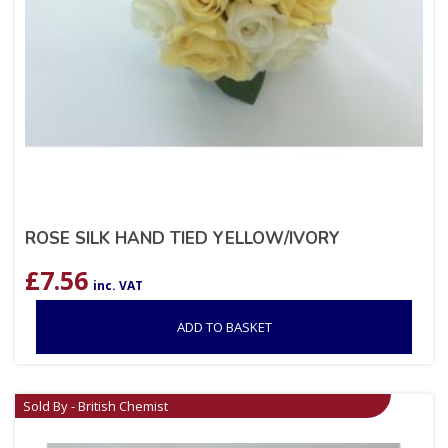
ROSE SILK HAND TIED YELLOW/IVORY
£
7.56
inc. VAT
ADD TO BASKET
Sold By - British Chemist