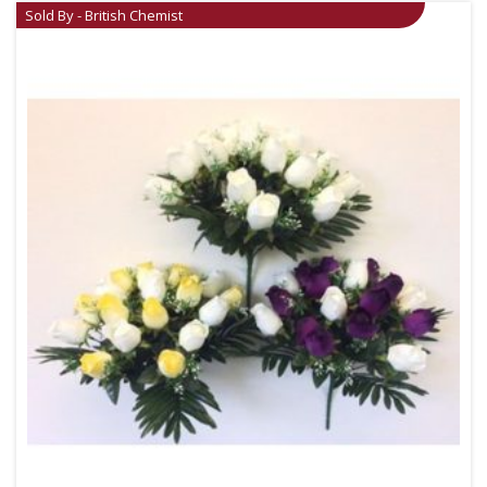
Sold By - British Chemist