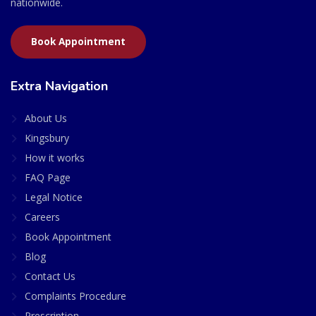
nationwide.
Book Appointment
Extra Navigation
About Us
Kingsbury
How it works
FAQ Page
Legal Notice
Careers
Book Appointment
Blog
Contact Us
Complaints Procedure
Prescription