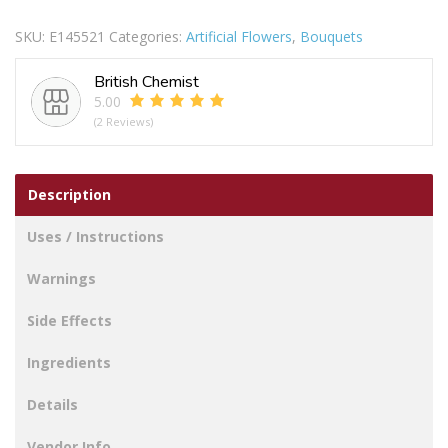
STEM
SKU:
E145521
Categories:
Artificial Flowers
,
Bouquets
10CM
PEACH
British Chemist
quantity
5.00
(2 Reviews)
Description
Uses / Instructions
Warnings
Side Effects
Ingredients
Details
Vendor Info