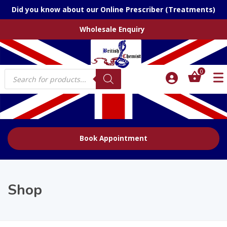
Did you know about our Online Prescriber (Treatments)
Wholesale Enquiry
Products
0
search
Book Appointment
Shop