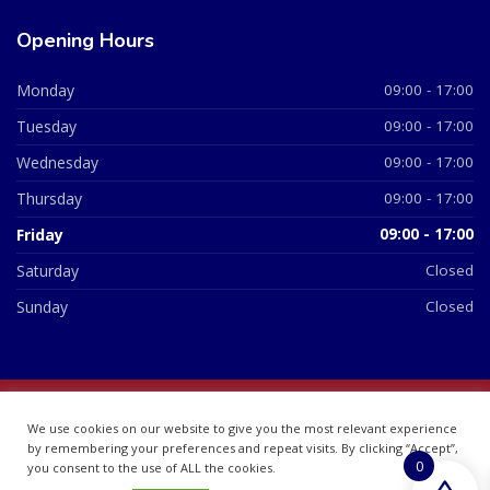
Opening Hours
Monday
09:00 - 17:00
Tuesday
09:00 - 17:00
Wednesday
09:00 - 17:00
Thursday
09:00 - 17:00
Friday
09:00 - 17:00
Saturday
Closed
Sunday
Closed
© 2026 All Rights Reserved | British Chemist Company No:
We use cookies on our website to give you the most relevant experience
07748360
by remembering your preferences and repeat visits. By clicking “Accept”,
0
you consent to the use of ALL the cookies.