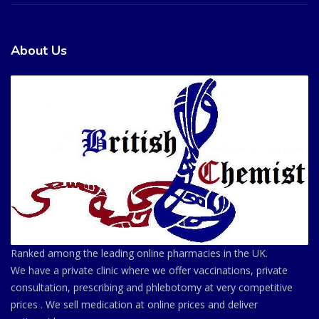
About Us
Ranked among the leading online pharmacies in the UK.
We have a private clinic where we offer vaccinations, private
consultation, prescribing and phlebotomy at very competitive
prices . We sell medication at online prices and deliver