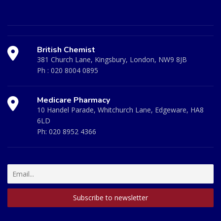
British Chemist
381 Church Lane, Kingsbury, London, NW9 8JB
Ph :
020 8004 0895
Medicare Pharmacy
10 Handel Parade, Whitchurch Lane, Edgeware, HA8
6LD
Ph:
020 8952 4366