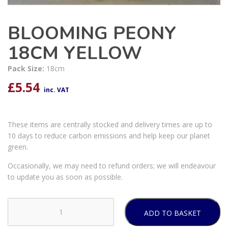
BLOOMING PEONY
18CM YELLOW
Pack Size:
18cm
£
5.54
inc. VAT
These items are centrally stocked and delivery times are up to
10 days to reduce carbon emissions and help keep our planet
green.
Occasionally, we may need to refund orders; we will endeavour
to update you as soon as possible.
ADD TO BASKET
BLOOMING
PEONY