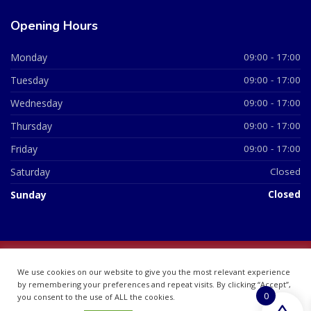
Opening Hours
Monday
09:00 - 17:00
Tuesday
09:00 - 17:00
Wednesday
09:00 - 17:00
Thursday
09:00 - 17:00
Friday
09:00 - 17:00
Saturday
Closed
Sunday
Closed
© 2026 All Rights Reserved | British Chemist Company No:
We use cookies on our website to give you the most relevant experience
07748360
by remembering your preferences and repeat visits. By clicking “Accept”,
0
you consent to the use of ALL the cookies.