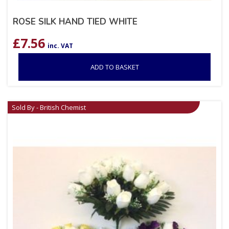
ROSE SILK HAND TIED WHITE
£
7.56
inc. VAT
ADD TO BASKET
Sold By - British Chemist