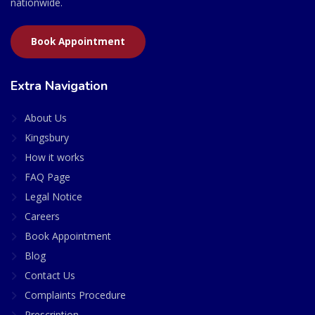
nationwide.
Book Appointment
Extra Navigation
About Us
Kingsbury
How it works
FAQ Page
Legal Notice
Careers
Book Appointment
Blog
Contact Us
Complaints Procedure
Prescription