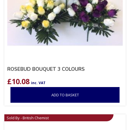
ROSEBUD BOUQUET 3 COLOURS
£
10.08
inc. VAT
ADD TO BASKET
Sold By - British Chemist