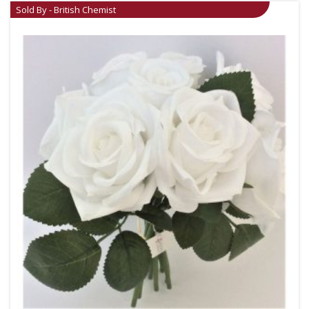
Sold By - British Chemist