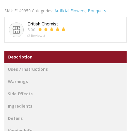
18CM
SKU:
E149950
Categories:
Artificial Flowers
,
Bouquets
YELLOW
quantity
British Chemist
5.00
(2 Reviews)
Description
Uses / Instructions
Warnings
Side Effects
Ingredients
Details
Vendor Info