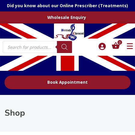
Did you know about our Online Prescriber (Treatments)
Wholesale Enquiry
Products
0
search
Book Appointment
Shop