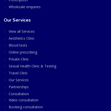
Wholesale enquiries
Our Services
View all Services
Aesthetics Clinic
Blood tests
Online prescribing
Private Clinic
Sexual Health Clinic & Testing
Travel Clinic
Our Services
Partnerships
Consultation
Video consultation
Booking consultation