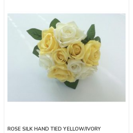
ROSE SILK HAND TIED YELLOW/IVORY