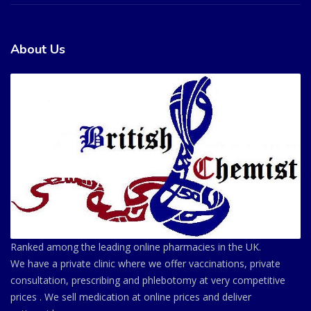
About Us
Ranked among the leading online pharmacies in the UK.
We have a private clinic where we offer vaccinations, private
consultation, prescribing and phlebotomy at very competitive
prices . We sell medication at online prices and deliver