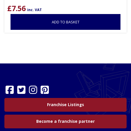
£
7.56
inc. VAT
ADD TO BASKET
Franchise Listings
Become a franchise partner