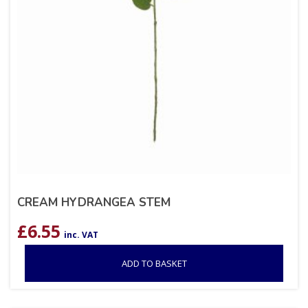
CREAM HYDRANGEA STEM
£
6.55
inc. VAT
ADD TO BASKET