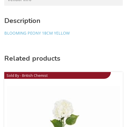
Description
BLOOMING PEONY 18CM YELLOW
Related products
Sold By - British Chemist