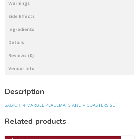
Warnings
Side Effects
Ingredients
Details
Reviews (0)
Vendor Info
Description
SABICHI 4 MARBLE PLACEMATS AND 4 COASTERS SET
Related products