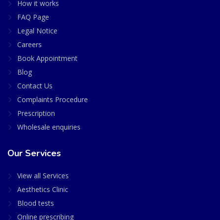
How it works
FAQ Page
Legal Notice
Careers
Book Appointment
Blog
Contact Us
Complaints Procedure
Prescription
Wholesale enquiries
Our Services
View all Services
Aesthetics Clinic
Blood tests
Online prescribing