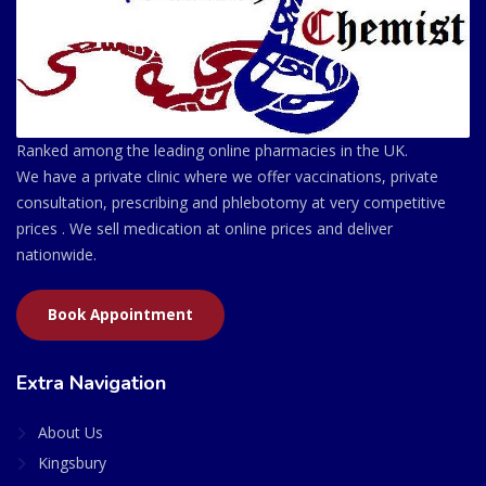
Ranked among the leading online pharmacies in the UK.
We have a private clinic where we offer vaccinations, private
consultation, prescribing and phlebotomy at very competitive
prices . We sell medication at online prices and deliver
nationwide.
Book Appointment
Extra Navigation
About Us
Kingsbury