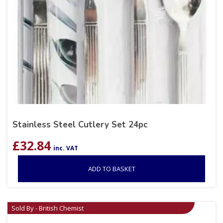
Stainless Steel Cutlery Set 24pc
£
32.84
inc. VAT
ADD TO BASKET
Sold By - British Chemist