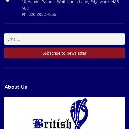
10 Handel Parade, Whitchurch Lane, Edgeware, HA8
6LD
Ph:
020 8952 4366
About Us