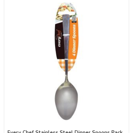
Every Chef Stainless Steel Dinner Spoons Pack