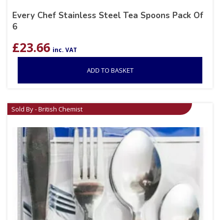
Every Chef Stainless Steel Tea Spoons Pack Of
6
£
23.66
inc. VAT
ADD TO BASKET
Sold By - British Chemist