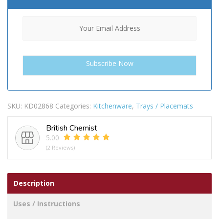
SKU:
KD02868
Categories:
Kitchenware
,
Trays / Placemats
British Chemist
5.00
(2 Reviews)
Description
Uses / Instructions