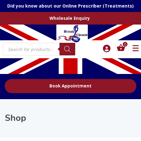
Did you know about our Online Prescriber (Treatments)
Wholesale Enquiry
Products
0
search
Book Appointment
Shop