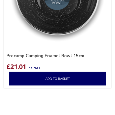
Procamp Camping Enamel Bowl 15cm
£
21.01
inc. VAT
ADD TO BASKET