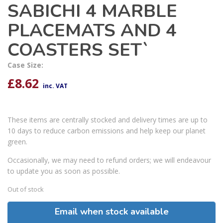
SABICHI 4 MARBLE
PLACEMATS AND 4
COASTERS SET`
Case Size:
£
8.62
inc. VAT
These items are centrally stocked and delivery times are up to
10 days to reduce carbon emissions and help keep our planet
green.
Occasionally, we may need to refund orders; we will endeavour
to update you as soon as possible.
Out of stock
Email when stock available