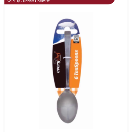
Sold By - British Chemist