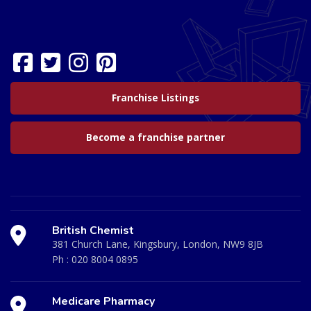
Franchise Listings
Become a franchise partner
British Chemist
381 Church Lane, Kingsbury, London, NW9 8JB
Ph :
020 8004 0895
Medicare Pharmacy