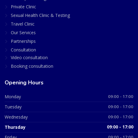
Private Clinic
Sexual Health Clinic & Testing
Travel Clinic
Our Services
Partnerships
Consultation
Video consultation
Booking consultation
Opening Hours
Monday
09:00 - 17:00
Tuesday
09:00 - 17:00
Wednesday
09:00 - 17:00
Thursday
09:00 - 17:00
Friday
09:00 - 17:00