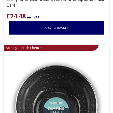
Of 4
£
24.48
inc. VAT
ADD TO BASKET
Sold By - British Chemist