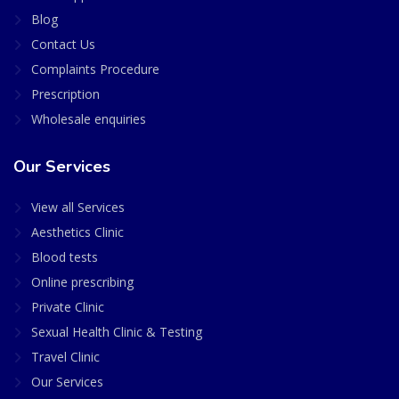
Blog
Contact Us
Complaints Procedure
Prescription
Wholesale enquiries
Our Services
View all Services
Aesthetics Clinic
Blood tests
Online prescribing
Private Clinic
Sexual Health Clinic & Testing
Travel Clinic
Our Services