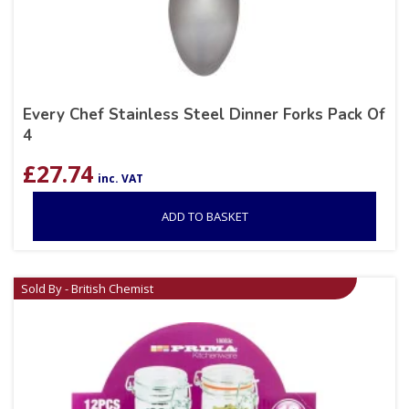
Every Chef Stainless Steel Dinner Forks Pack Of
4
£
27.74
inc. VAT
ADD TO BASKET
Sold By - British Chemist