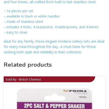
and four knives, all crafted from built to last stainless steel.
– 16 pieces per set
– available in black or white handles
– made of stainless steel
– includes 4 forks, 4 teaspoons, 4 tablespoons, and 4 knives
– easy to clean
ideal for any family, these elegant modena cutlery sets are ideal
for every meal throughout the day.. A must-have for those
seeking both style and reliability in their collection.
Related products
Sold By - British Chemist