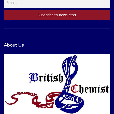
About Us