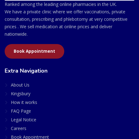
Ranked among the leading online pharmacies in the UK.
We have a private clinic where we offer vaccinations, private
consultation, prescribing and phlebotomy at very competitive
prices . We sell medication at online prices and deliver
nationwide.
Book Appointment
Extra Navigation
About Us
Kingsbury
How it works
FAQ Page
Legal Notice
Careers
Book Appointment