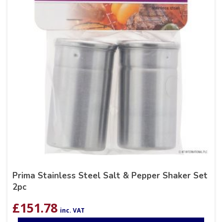
Prima Stainless Steel Salt & Pepper Shaker Set
2pc
£
151.78
inc. VAT