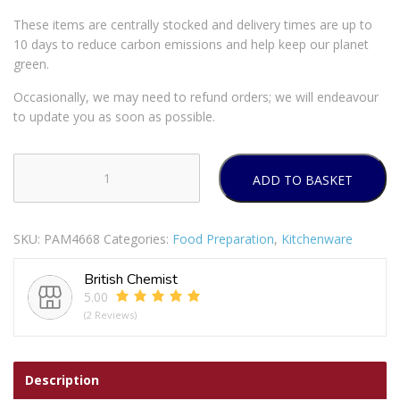
These items are centrally stocked and delivery times are up to
10 days to reduce carbon emissions and help keep our planet
green.
Occasionally, we may need to refund orders; we will endeavour
to update you as soon as possible.
ADD TO BASKET
Modena
Cutlery
Set
SKU:
PAM4668
Categories:
Food Preparation
,
Kitchenware
16pc
2
British Chemist
Colours
5.00
quantity
(2 Reviews)
Description