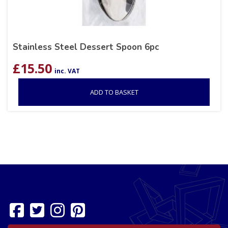
Stainless Steel Dessert Spoon 6pc
£
15.50
inc. VAT
ADD TO BASKET