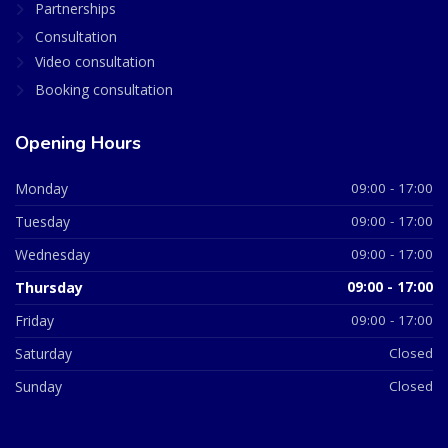
Partnerships
Consultation
Video consultation
Booking consultation
Opening Hours
Monday
09:00 - 17:00
Tuesday
09:00 - 17:00
Wednesday
09:00 - 17:00
Thursday
09:00 - 17:00
Friday
09:00 - 17:00
Saturday
Closed
Sunday
Closed