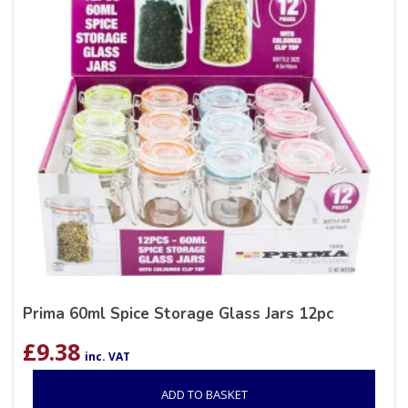
Prima 60ml Spice Storage Glass Jars 12pc
£
9.38
inc. VAT
ADD TO BASKET