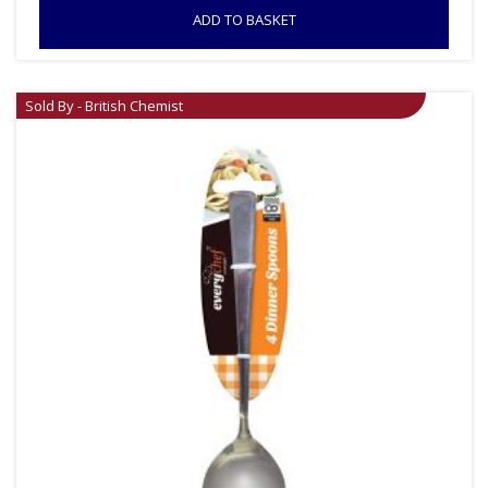
ADD TO BASKET
Sold By - British Chemist