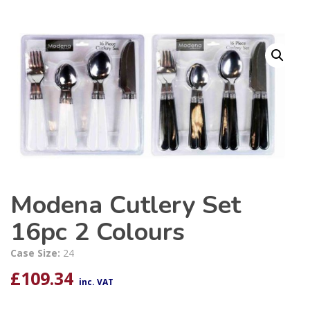
Modena Cutlery Set
16pc 2 Colours
Case Size:
24
£
109.34
inc. VAT