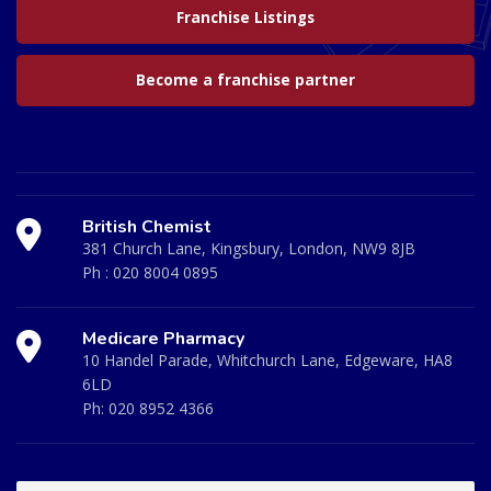
Franchise Listings
Become a franchise partner
British Chemist
381 Church Lane, Kingsbury, London, NW9 8JB
Ph :
020 8004 0895
Medicare Pharmacy
10 Handel Parade, Whitchurch Lane, Edgeware, HA8
6LD
Ph:
020 8952 4366