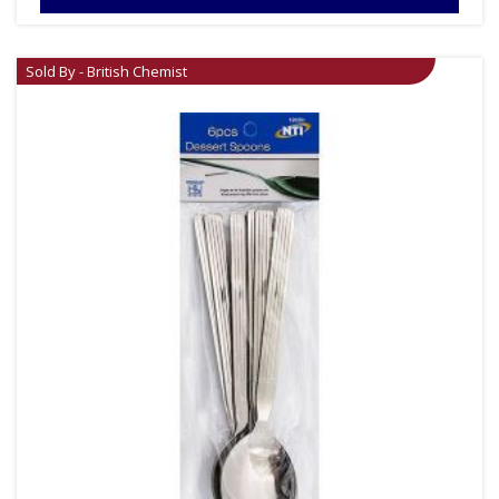
Sold By - British Chemist