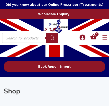
Did you know about our Online Prescriber (Treatments)
Wholesale Enquiry
Products
0
search
Book Appointment
Shop