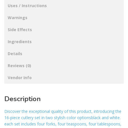
Uses / Instructions
Warnings
Side Effects
Ingredients
Details
Reviews (0)
Vendor Info
Description
Discover the exceptional quality of this product, introducing the
16-piece cutlery set in two stylish color optionsblack and white.
each set includes four forks, four teaspoons, four tablespoons,