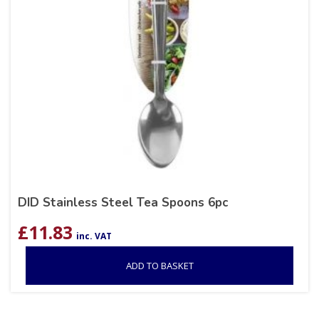
DID Stainless Steel Tea Spoons 6pc
£
11.83
inc. VAT
ADD TO BASKET