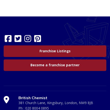
Franchise Listings
Become a franchise partner
British Chemist
381 Church Lane, Kingsbury, London, NW9 8JB
Ph :
020 8004 0895