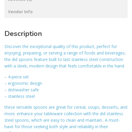
Vendor Info
Description
Discover the exceptional quality of this product, perfect for
enjoying, preparing, or serving a range of foods and beverages,
the did spoons feature built to last stainless steel construction
with a sleek, modern design that feels comfortable in the hand.
– 4-piece set
– ergonomic design
– dishwasher safe
– stainless steel
these versatile spoons are great for cereal, soups, desserts, and
more. enhance your tableware collection with the did stainless
steel spoons, which are easy to clean and maintain.. A must-
have for those seeking both style and reliability in their