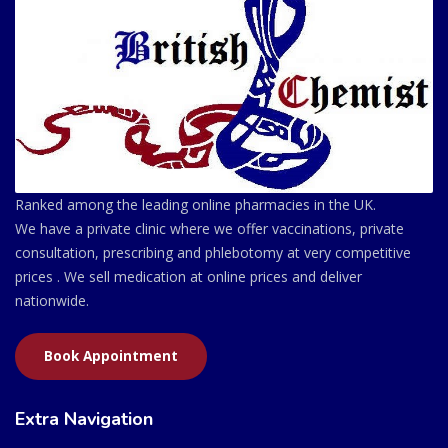
Ranked among the leading online pharmacies in the UK.
We have a private clinic where we offer vaccinations, private
consultation, prescribing and phlebotomy at very competitive
prices . We sell medication at online prices and deliver
nationwide.
Book Appointment
Extra Navigation