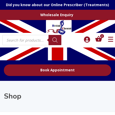
Did you know about our Online Prescriber (Treatments)
Wholesale Enquiry
Products
0
search
Book Appointment
Shop