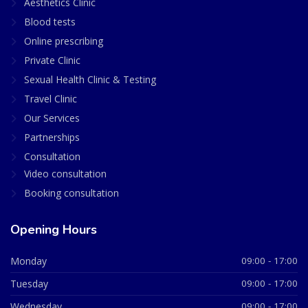
Aesthetics Clinic
Blood tests
Online prescribing
Private Clinic
Sexual Health Clinic & Testing
Travel Clinic
Our Services
Partnerships
Consultation
Video consultation
Booking consultation
Opening Hours
Monday
09:00 - 17:00
Tuesday
09:00 - 17:00
Wednesday
09:00 - 17:00