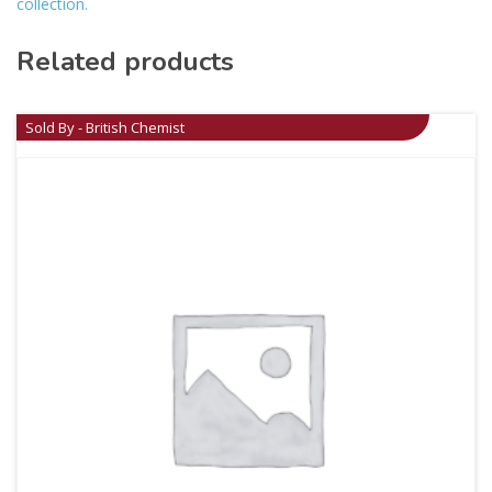
collection.
Related products
Sold By - British Chemist