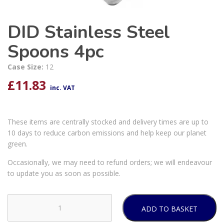
DID Stainless Steel
Spoons 4pc
Case Size:
12
£
11.83
inc. VAT
These items are centrally stocked and delivery times are up to
10 days to reduce carbon emissions and help keep our planet
green.
Occasionally, we may need to refund orders; we will endeavour
to update you as soon as possible.
ADD TO BASKET
DID
Stainless