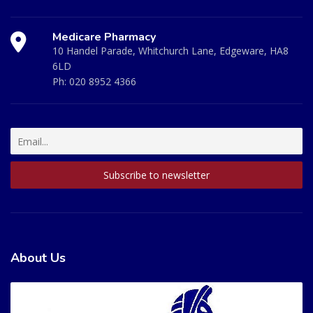
Medicare Pharmacy
10 Handel Parade, Whitchurch Lane, Edgeware, HA8
6LD
Ph:
020 8952 4366
About Us