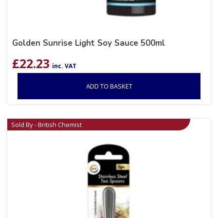
Golden Sunrise Light Soy Sauce 500ml
£
22.23
inc. VAT
ADD TO BASKET
Sold By - British Chemist