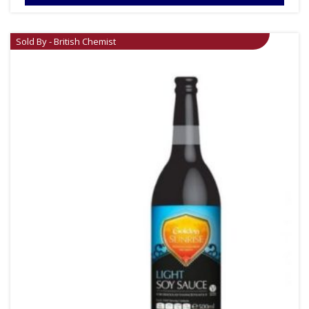
Sold By - British Chemist