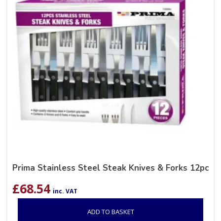
Prima Stainless Steel Steak Knives & Forks 12pc
£
68.54
inc. VAT
ADD TO BASKET