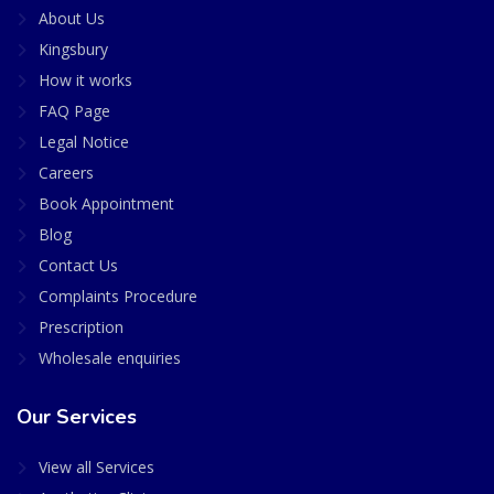
About Us
Kingsbury
How it works
FAQ Page
Legal Notice
Careers
Book Appointment
Blog
Contact Us
Complaints Procedure
Prescription
Wholesale enquiries
Our Services
View all Services