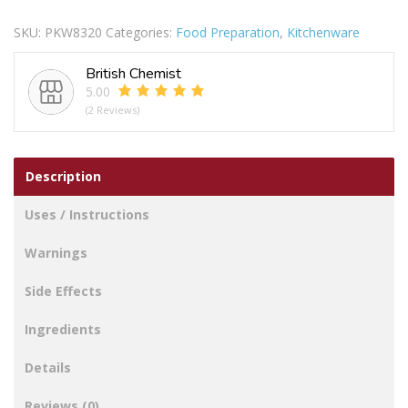
Steel
SKU:
PKW8320
Categories:
Food Preparation
,
Kitchenware
Spoons
4pc
British Chemist
quantity
5.00
(2 Reviews)
Description
Uses / Instructions
Warnings
Side Effects
Ingredients
Details
Reviews (0)