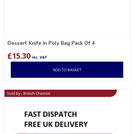
Dessert Knife In Poly Bag Pack Of 4
£
15.30
inc. VAT
ADD TO BASKET
Sold By - British Chemist