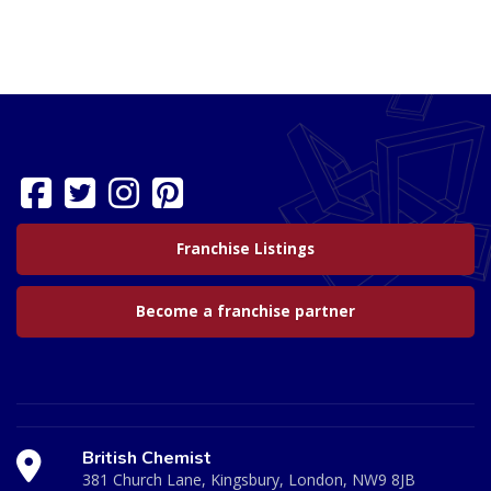
Franchise Listings
Become a franchise partner
British Chemist
381 Church Lane, Kingsbury, London, NW9 8JB