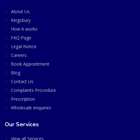
About Us
Kingsbury
How it works
FAQ Page
Legal Notice
Careers
Book Appointment
Blog
Contact Us
Complaints Procedure
Prescription
Wholesale enquiries
Our Services
View all Services