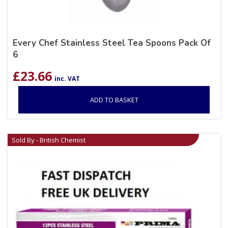
Every Chef Stainless Steel Tea Spoons Pack Of
6
£
23.66
inc. VAT
ADD TO BASKET
Sold By - British Chemist