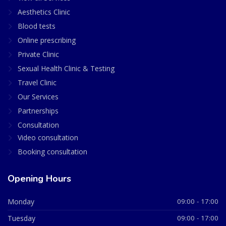
Aesthetics Clinic
Blood tests
Online prescribing
Private Clinic
Sexual Health Clinic & Testing
Travel Clinic
Our Services
Partnerships
Consultation
Video consultation
Booking consultation
Opening Hours
Monday
09:00 - 17:00
Tuesday
09:00 - 17:00