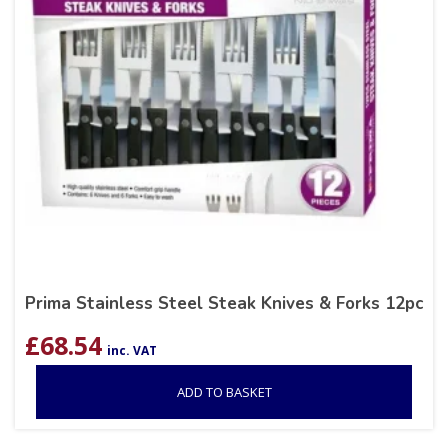
Prima Stainless Steel Steak Knives & Forks 12pc
£
68.54
inc. VAT
ADD TO BASKET