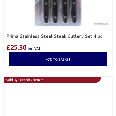
Prima Stainless Steel Steak Cutlery Set 4 pc
£
25.30
inc. VAT
ADD TO BASKET
Sold By - British Chemist