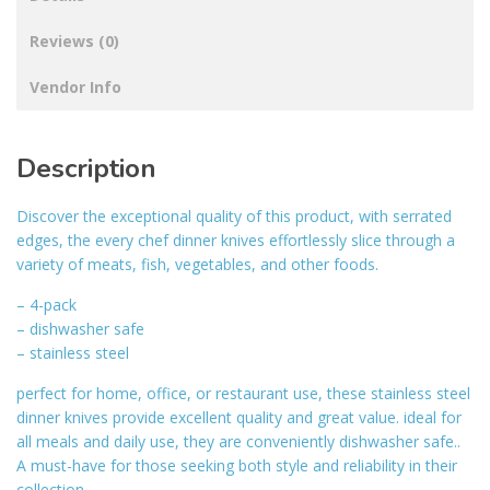
Reviews (0)
Vendor Info
Description
Discover the exceptional quality of this product, with serrated
edges, the every chef dinner knives effortlessly slice through a
variety of meats, fish, vegetables, and other foods.
– 4-pack
– dishwasher safe
– stainless steel
perfect for home, office, or restaurant use, these stainless steel
dinner knives provide excellent quality and great value. ideal for
all meals and daily use, they are conveniently dishwasher safe..
A must-have for those seeking both style and reliability in their
collection.