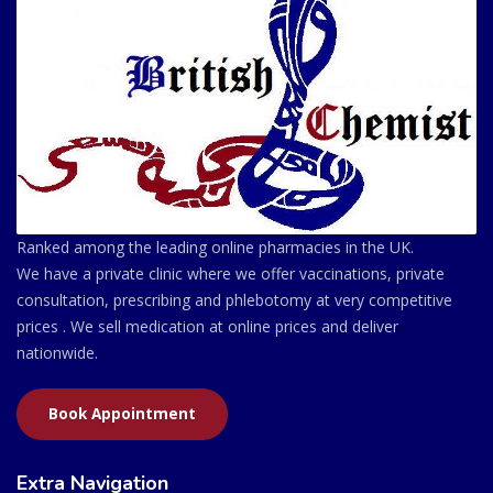
Ranked among the leading online pharmacies in the UK.
We have a private clinic where we offer vaccinations, private
consultation, prescribing and phlebotomy at very competitive
prices . We sell medication at online prices and deliver
nationwide.
Book Appointment
Extra Navigation