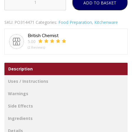
ADD TO BASKET
Every
Chef
Stainless
SKU:
PO314471
Categories:
Food Preparation
,
Kitchenware
Steel
Dinner
British Chemist
Knives
5.00
Pack
(2 Reviews)
Of
4
quantity
Description
Uses / Instructions
Warnings
Side Effects
Ingredients
Details