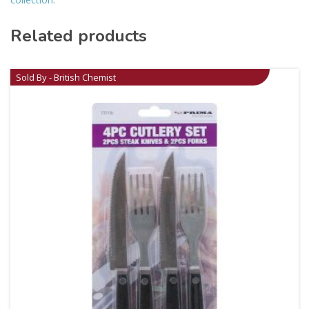
Related products
Sold By - British Chemist