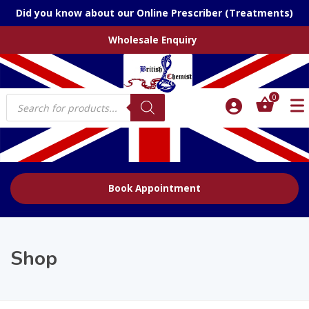
Did you know about our Online Prescriber (Treatments)
Wholesale Enquiry
Products
0
search
Book Appointment
Shop