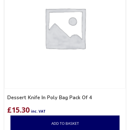
Dessert Knife In Poly Bag Pack Of 4
£
15.30
inc. VAT
ADD TO BASKET