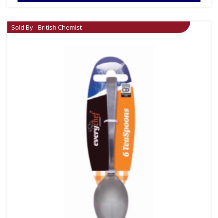
Sold By - British Chemist