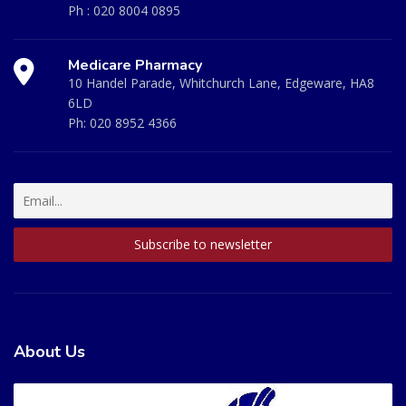
Ph :
020 8004 0895
Medicare Pharmacy
10 Handel Parade, Whitchurch Lane, Edgeware, HA8
6LD
Ph:
020 8952 4366
About Us