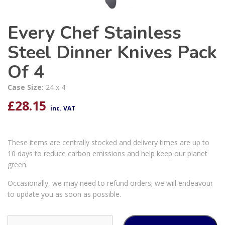
Every Chef Stainless
Steel Dinner Knives Pack
Of 4
Case Size:
24 x 4
£
28.15
inc. VAT
These items are centrally stocked and delivery times are up to
10 days to reduce carbon emissions and help keep our planet
green.
Occasionally, we may need to refund orders; we will endeavour
to update you as soon as possible.