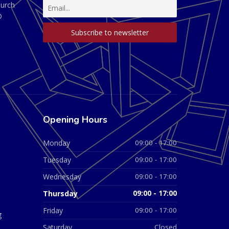
hurch
D
Opening Hours
Monday
09:00 - 17:00
Tuesday
09:00 - 17:00
Wednesday
09:00 - 17:00
Thursday
09:00 - 17:00
Friday
09:00 - 17:00
g
Saturday
Closed