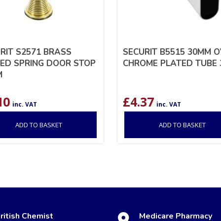
RIT S2571 BRASS
SECURIT B5515 30MM 
ED SPRING DOOR STOP
CHROME PLATED TUBE 
M
10
£
4.37
inc. VAT
inc. VAT
ADD TO BASKET
ADD TO BASKET
ritish Chemist
Medicare Pharmacy