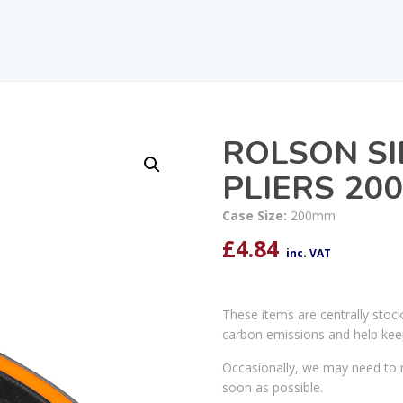
ROLSON SI
PLIERS 20
Case Size:
200mm
£
4.84
inc. VAT
These items are centrally stoc
carbon emissions and help kee
Occasionally, we may need to r
soon as possible.