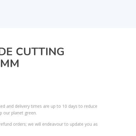
DE CUTTING
0MM
ked and delivery times are up to 10 days to reduce
p our planet green.
efund orders; we will endeavour to update you as