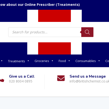
now about our Online Prescriber (Treatments)
Products
search
Groceries
Food
Consumables
Co
Treatments
Give us a Call
Send us a Message
020 8004 0895
info@britishchemist.co.u