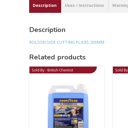
Description
Uses / Instructions
Warnin
Description
ROLSON SIDE CUTTING PLIERS 200MM
Related products
Sold By - British Chemist
Sold By