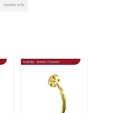
Vendor Info
Sold By - British Chemist