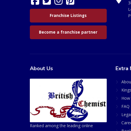
3
L
Franchise Listings
P
Become a franchise partner
About Us
Extra 
Abou
King
How 
FAQ 
Lega
Care
Ranked among the leading online
Book