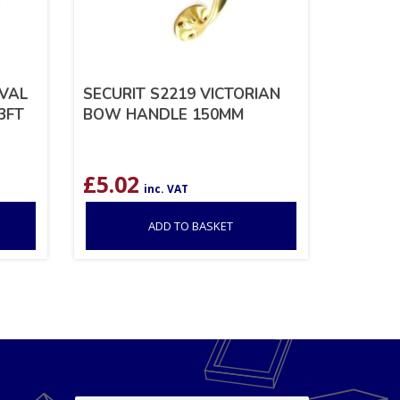
OVAL
SECURIT S2219 VICTORIAN
3FT
BOW HANDLE 150MM
£
5.02
inc. VAT
ADD TO BASKET