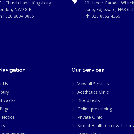
81 Church Lane, Kingsbury,
10 Handel Parade, Whitc
ondon, NW9 8JB
Lane, Edgeware, HA8 6L
h :
020 8004 0895
Ph:
020 8952 4366
Navigation
Our Services
t Us
View all Services
sbury
Aesthetics Clinic
it works
Blood tests
Page
Online prescribing
l Notice
Private Clinic
ers
Sexual Health Clinic & Testin
 Appointment
Travel Clinic