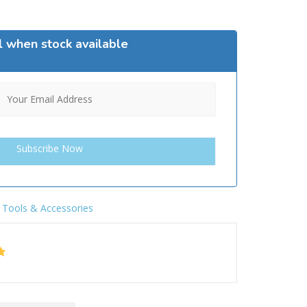
l when stock available
,
Tools & Accessories