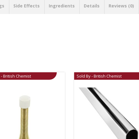
gs
Side Effects
Ingredients
Details
Reviews (0)
 - British Chemist
Sold By - British Chemist