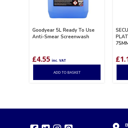
Goodyear 5L Ready To Use
SECU
Anti-Smear Screenwash
PLAT
75M
£
4.55
£
1.
inc. VAT
ADD TO BASKET
B