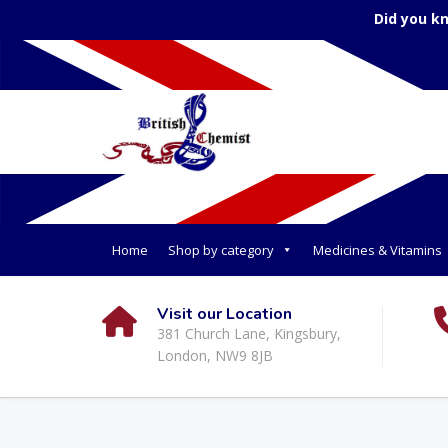
Did you k
Home
Shop by category
Medicines & Vitamins
Visit our Location
381 Church Lane, Kingsbury,
London, NW9 8JB