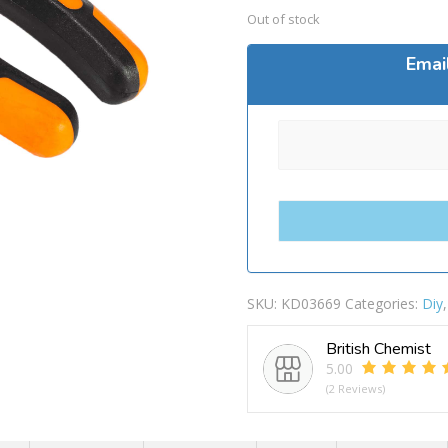
Out of stock
Emai
SKU:
KD03669
Categories:
Diy
British Chemist
5.00
(2 Reviews)