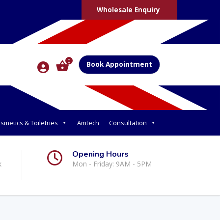
Wholesale Enquiry
0
Book Appointment
smetics & Toiletries
Amtech
Consultation
Opening Hours
k
Mon - Friday: 9AM - 5PM