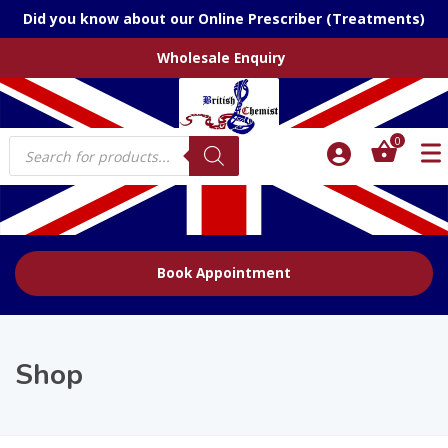
Did you know about our Online Prescriber (Treatments)
Wholesale Enquiry
Products
0
search
Book Appointment
Shop