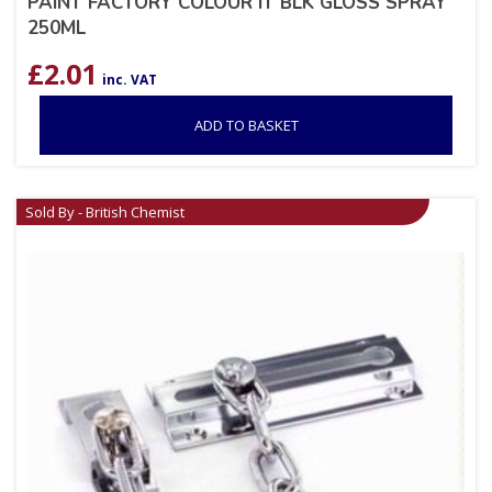
PAINT FACTORY COLOUR IT BLK GLOSS SPRAY
250ML
£
2.01
inc. VAT
ADD TO BASKET
Sold By - British Chemist