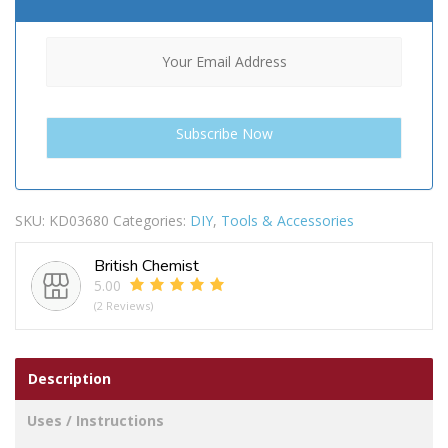
SKU:
KD03680
Categories:
DIY
,
Tools & Accessories
British Chemist
5.00
(2 Reviews)
Description
Uses / Instructions