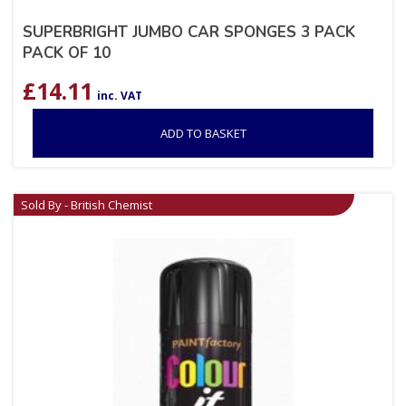
SUPERBRIGHT JUMBO CAR SPONGES 3 PACK
PACK OF 10
£
14.11
inc. VAT
ADD TO BASKET
Sold By - British Chemist