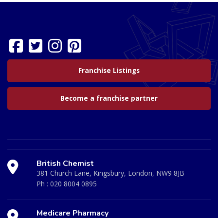
Franchise Listings
Become a franchise partner
British Chemist
381 Church Lane, Kingsbury, London, NW9 8JB
Ph :
020 8004 0895
Medicare Pharmacy