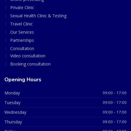
Private Clinic
Sexual Health Clinic & Testing
Travel Clinic
Our Services
Partnerships
Consultation
Video consultation
Booking consultation
Opening Hours
Monday
09:00 - 17:00
Tuesday
09:00 - 17:00
Wednesday
09:00 - 17:00
Thursday
09:00 - 17:00