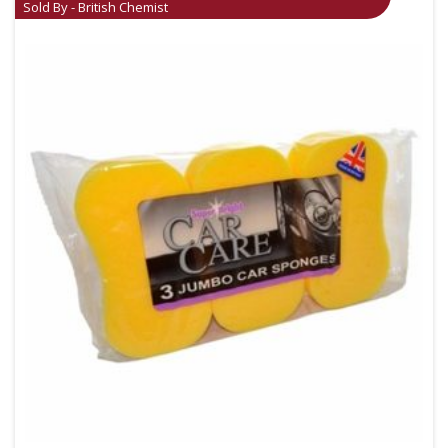
Sold By - British Chemist