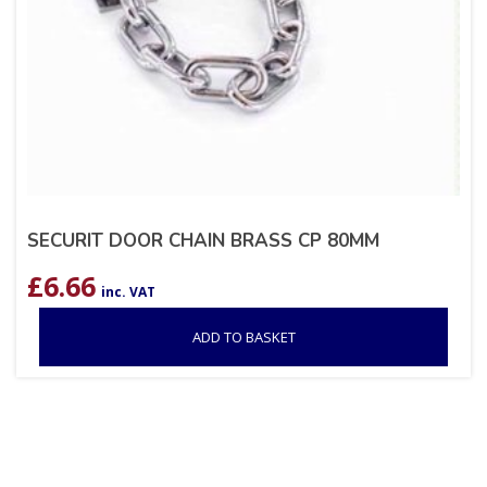
SECURIT DOOR CHAIN BRASS CP 80MM
£
6.66
inc. VAT
ADD TO BASKET