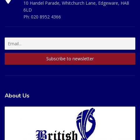
10 Handel Parade, Whitchurch Lane, Edgeware, HA8
6LD
Ph:
020 8952 4366
About Us