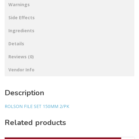
Warnings
Side Effects
Ingredients
Details
Reviews (0)
Vendor Info
Description
ROLSON FILE SET 150MM 2/PK
Related products