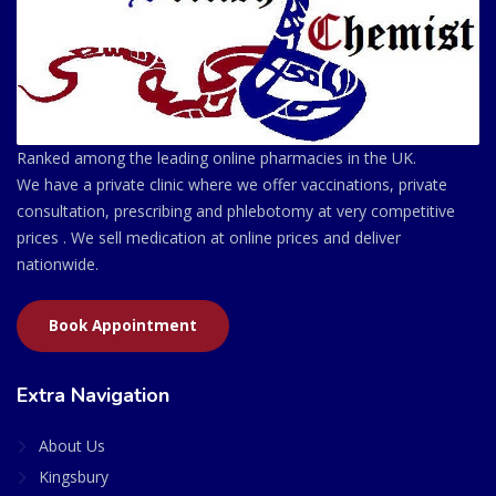
Ranked among the leading online pharmacies in the UK.
We have a private clinic where we offer vaccinations, private
consultation, prescribing and phlebotomy at very competitive
prices . We sell medication at online prices and deliver
nationwide.
Book Appointment
Extra Navigation
About Us
Kingsbury