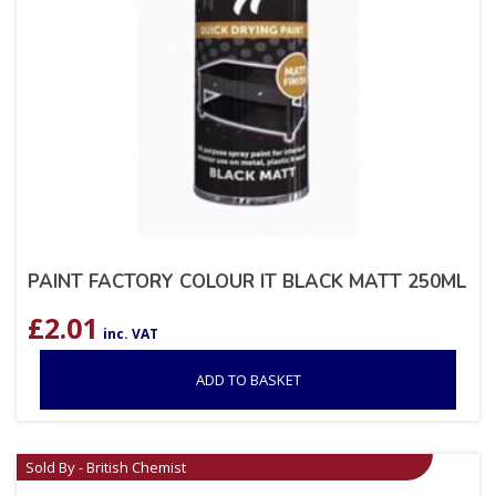
PAINT FACTORY COLOUR IT BLACK MATT 250ML
£
2.01
inc. VAT
ADD TO BASKET
Sold By - British Chemist