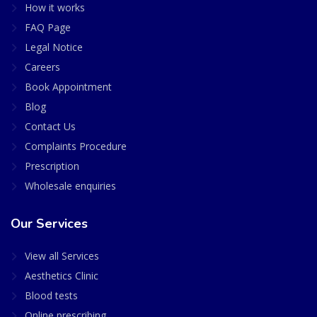
How it works
FAQ Page
Legal Notice
Careers
Book Appointment
Blog
Contact Us
Complaints Procedure
Prescription
Wholesale enquiries
Our Services
View all Services
Aesthetics Clinic
Blood tests
Online prescribing