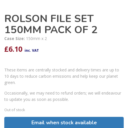
ROLSON FILE SET
150MM PACK OF 2
Case Size:
150mm x 2
£
6.10
inc. VAT
These items are centrally stocked and delivery times are up to
10 days to reduce carbon emissions and help keep our planet
green.
Occasionally, we may need to refund orders; we will endeavour
to update you as soon as possible.
Out of stock
Email when stock available