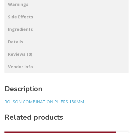
Warnings
Side Effects
Ingredients
Details
Reviews (0)
Vendor Info
Description
ROLSON COMBINATION PLIERS 150MM
Related products