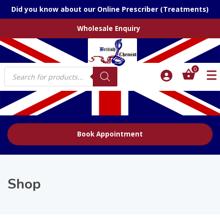
Did you know about our Online Prescriber (Treatments)
Wholesale Enquiry
Products
0
search
Book Appointment
Shop