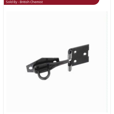
Sold By - British Chemist