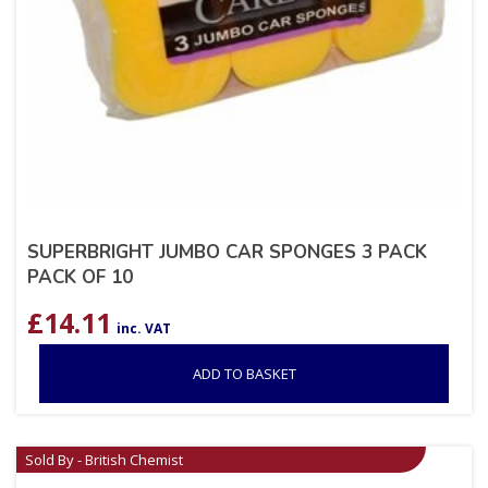
SUPERBRIGHT JUMBO CAR SPONGES 3 PACK
PACK OF 10
£
14.11
inc. VAT
ADD TO BASKET
Sold By - British Chemist