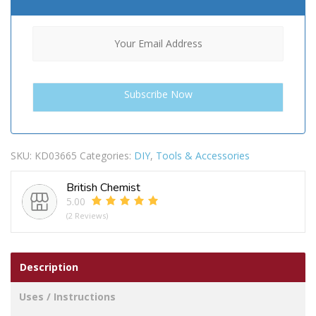
SKU:
KD03665
Categories:
DIY
,
Tools & Accessories
British Chemist
5.00
(2 Reviews)
Description
Uses / Instructions