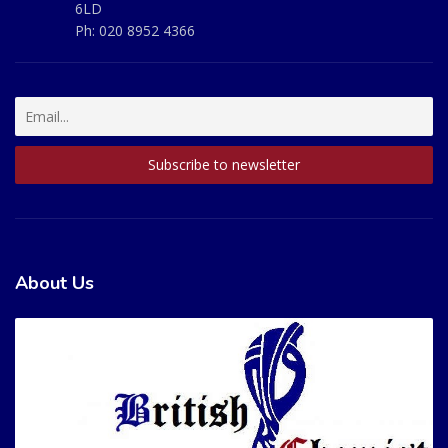
6LD
Ph:
020 8952 4366
About Us