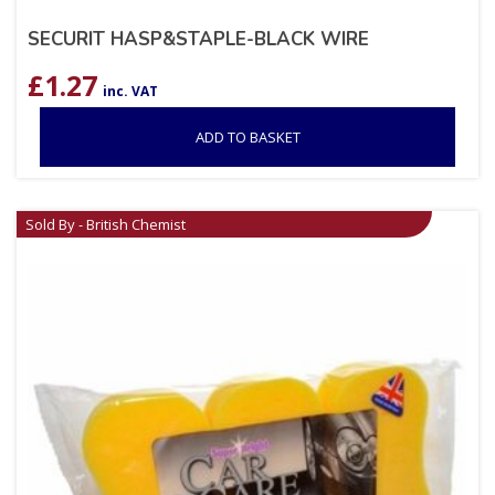
SECURIT HASP&STAPLE-BLACK WIRE
£
1.27
inc. VAT
ADD TO BASKET
Sold By - British Chemist