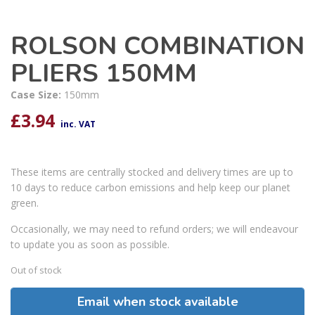
ROLSON COMBINATION
PLIERS 150MM
Case Size:
150mm
£
3.94
inc. VAT
These items are centrally stocked and delivery times are up to
10 days to reduce carbon emissions and help keep our planet
green.
Occasionally, we may need to refund orders; we will endeavour
to update you as soon as possible.
Out of stock
Email when stock available