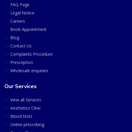
FAQ Page
Legal Notice
Careers
Book Appointment
Blog
Contact Us
Complaints Procedure
Prescription
Wholesale enquiries
Our Services
View all Services
Aesthetics Clinic
Blood tests
Online prescribing