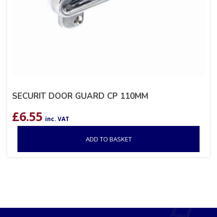
SECURIT DOOR GUARD CP 110MM
£
6.55
inc. VAT
ADD TO BASKET