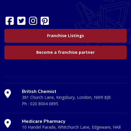
Franchise Listings
Become a franchise partner
British Chemist
381 Church Lane, Kingsbury, London, NW9 8JB
Ph :
020 8004 0895
Medicare Pharmacy
10 Handel Parade, Whitchurch Lane, Edgeware, HA8