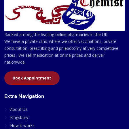
Ranked among the leading online pharmacies in the UK.
We have a private clinic where we offer vaccinations, private
consultation, prescribing and phlebotomy at very competitive
prices . We sell medication at online prices and deliver
nationwide.
Book Appointment
Extra Navigation
About Us
Kingsbury
How it works