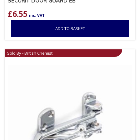
SECURIT DOOR GUARD EB
£
6.55
inc. VAT
ADD TO BASKET
Sold By - British Chemist