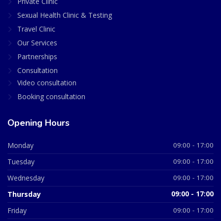
Private Clinic
Sexual Health Clinic & Testing
Travel Clinic
Our Services
Partnerships
Consultation
Video consultation
Booking consultation
Opening Hours
Monday
09:00 - 17:00
Tuesday
09:00 - 17:00
Wednesday
09:00 - 17:00
Thursday
09:00 - 17:00
Friday
09:00 - 17:00