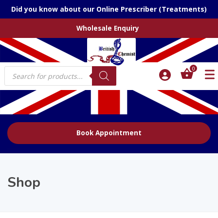
Did you know about our Online Prescriber (Treatments)
Wholesale Enquiry
Products
0
search
Book Appointment
Shop