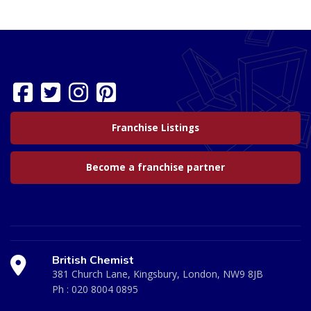
Franchise Listings
Become a franchise partner
British Chemist
381 Church Lane, Kingsbury, London, NW9 8JB
Ph :
020 8004 0895