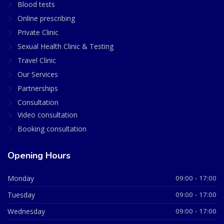
Blood tests
Online prescribing
Private Clinic
Sexual Health Clinic & Testing
Travel Clinic
Our Services
Partnerships
Consultation
Video consultation
Booking consultation
Opening Hours
Monday
09:00 - 17:00
Tuesday
09:00 - 17:00
Wednesday
09:00 - 17:00