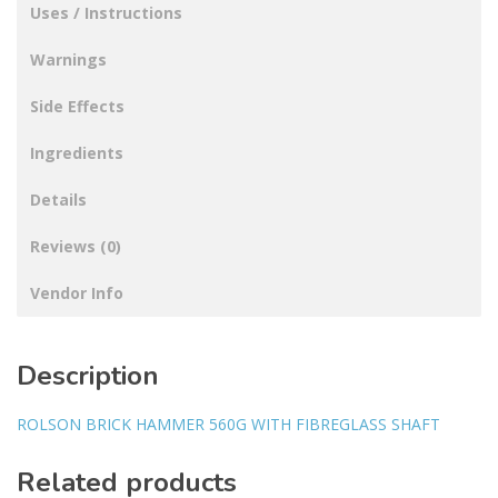
Uses / Instructions
Warnings
Side Effects
Ingredients
Details
Reviews (0)
Vendor Info
Description
ROLSON BRICK HAMMER 560G WITH FIBREGLASS SHAFT
Related products