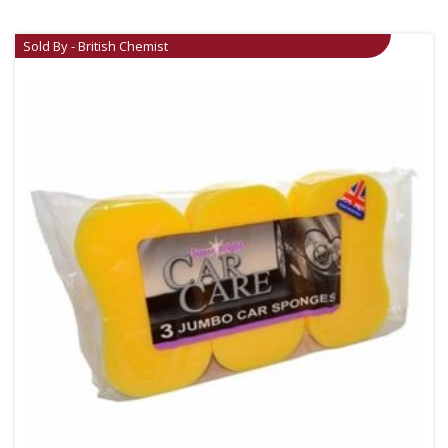
Sold By - British Chemist