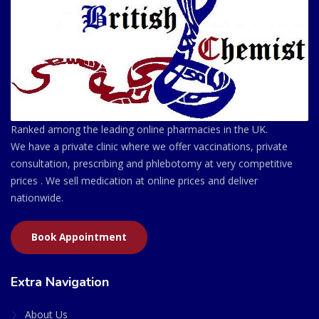
Ranked among the leading online pharmacies in the UK.
We have a private clinic where we offer vaccinations, private
consultation, prescribing and phlebotomy at very competitive
prices . We sell medication at online prices and deliver
nationwide.
Book Appointment
Extra Navigation
About Us