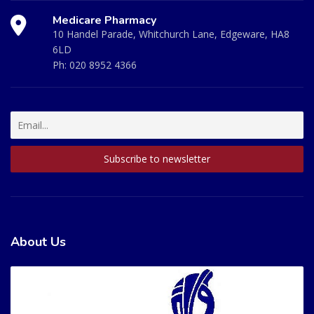
Medicare Pharmacy
10 Handel Parade, Whitchurch Lane, Edgeware, HA8
6LD
Ph:
020 8952 4366
About Us