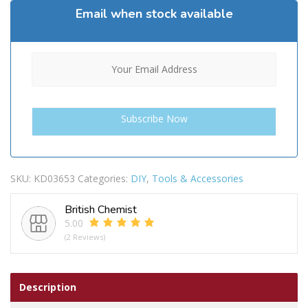
Email when stock available
SKU:
KD03653
Categories:
DIY
,
Tools & Accessories
British Chemist
5.00
(2 Reviews)
Description