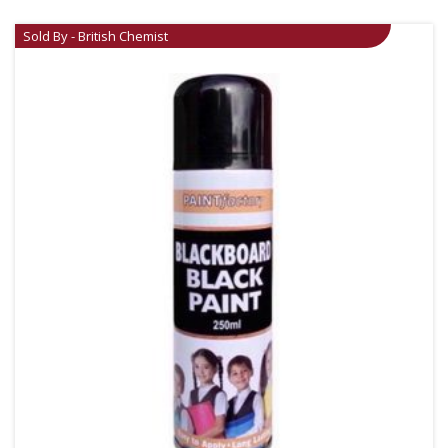
Sold By - British Chemist