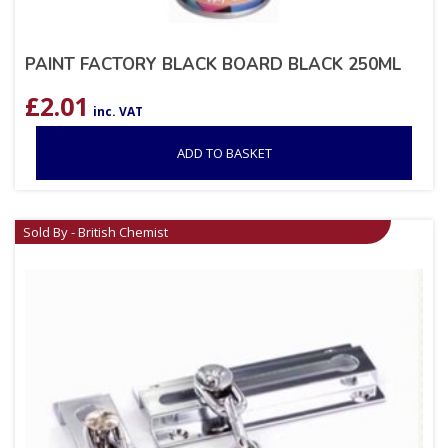
PAINT FACTORY BLACK BOARD BLACK 250ML
£
2.01
inc. VAT
ADD TO BASKET
Sold By - British Chemist