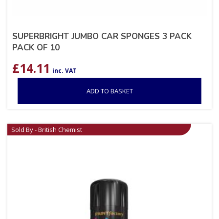
SUPERBRIGHT JUMBO CAR SPONGES 3 PACK
PACK OF 10
£
14.11
inc. VAT
ADD TO BASKET
Sold By - British Chemist