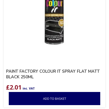
PAINT FACTORY COLOUR IT SPRAY FLAT MATT
BLACK 250ML
£
2.01
inc. VAT
ADD TO BASKET