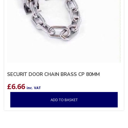
SECURIT DOOR CHAIN BRASS CP 80MM
£
6.66
inc. VAT
ADD TO BASKET