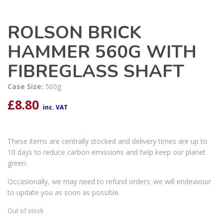
ROLSON BRICK
HAMMER 560G WITH
FIBREGLASS SHAFT
Case Size:
560g
£
8.80
inc. VAT
These items are centrally stocked and delivery times are up to
10 days to reduce carbon emissions and help keep our planet
green.
Occasionally, we may need to refund orders; we will endeavour
to update you as soon as possible.
Out of stock