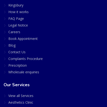
Kingsbury
How it works
FAQ Page
Legal Notice
Careers
Book Appointment
Blog
Contact Us
Complaints Procedure
Prescription
Wholesale enquiries
Our Services
View all Services
Aesthetics Clinic