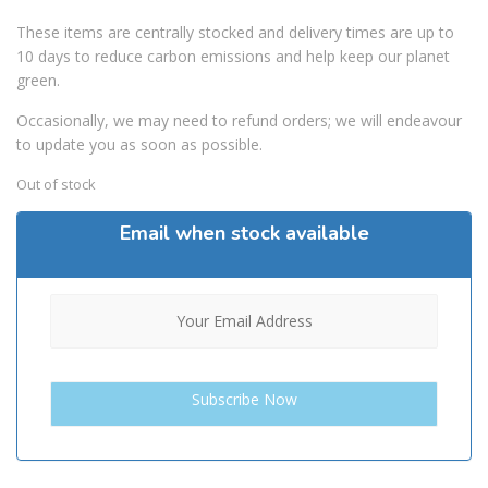
These items are centrally stocked and delivery times are up to
10 days to reduce carbon emissions and help keep our planet
green.
Occasionally, we may need to refund orders; we will endeavour
to update you as soon as possible.
Out of stock
Email when stock available