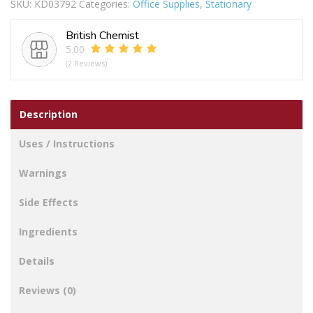
SKU:
KD03792
Categories:
Office Supplies
,
Stationary
British Chemist
5.00
(2 Reviews)
Description
Uses / Instructions
Warnings
Side Effects
Ingredients
Details
Reviews (0)