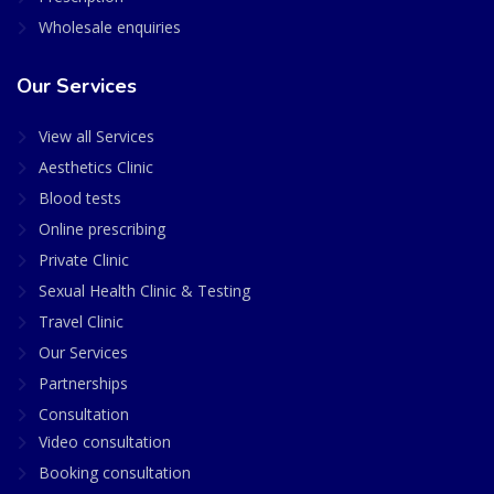
Wholesale enquiries
Our Services
View all Services
Aesthetics Clinic
Blood tests
Online prescribing
Private Clinic
Sexual Health Clinic & Testing
Travel Clinic
Our Services
Partnerships
Consultation
Video consultation
Booking consultation