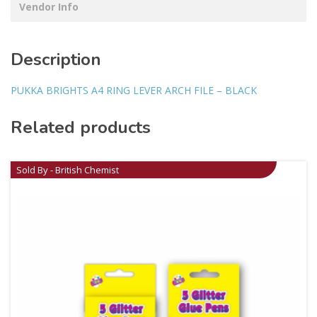
Vendor Info
Description
PUKKA BRIGHTS A4 RING LEVER ARCH FILE – BLACK
Related products
Sold By - British Chemist