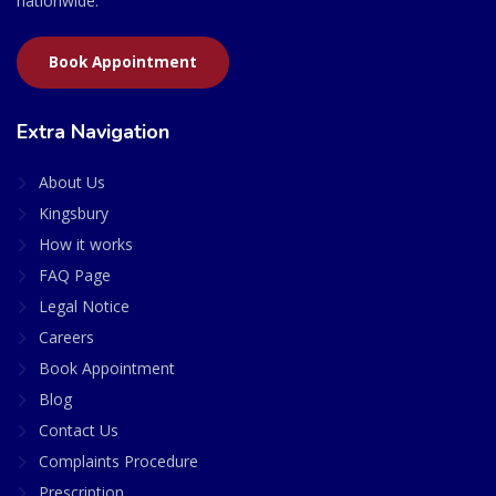
nationwide.
Book Appointment
Extra Navigation
About Us
Kingsbury
How it works
FAQ Page
Legal Notice
Careers
Book Appointment
Blog
Contact Us
Complaints Procedure
Prescription