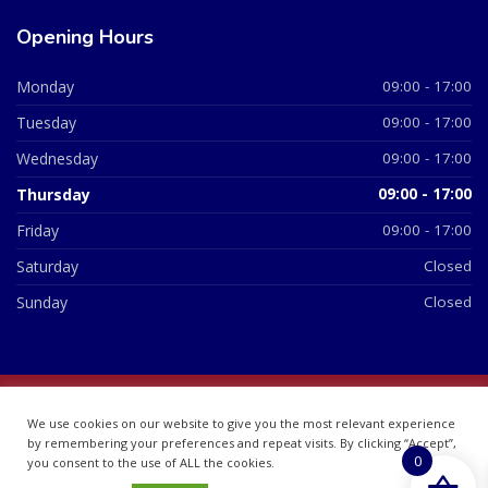
Opening Hours
Monday
09:00 - 17:00
Tuesday
09:00 - 17:00
Wednesday
09:00 - 17:00
Thursday
09:00 - 17:00
Friday
09:00 - 17:00
Saturday
Closed
Sunday
Closed
© 2026 All Rights Reserved | British Chemist Company No:
We use cookies on our website to give you the most relevant experience
07748360
by remembering your preferences and repeat visits. By clicking “Accept”,
0
you consent to the use of ALL the cookies.