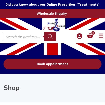
Did you know about our Online Prescriber (Treatments)
Wholesale Enquiry
Products
0
search
Book Appointment
Shop