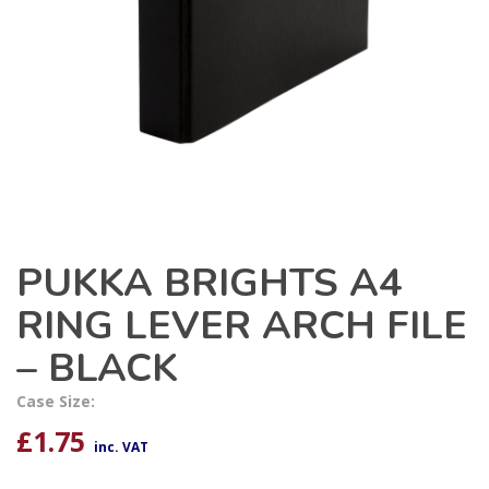
PUKKA BRIGHTS A4
RING LEVER ARCH FILE
– BLACK
Case Size:
£
1.75
inc. VAT