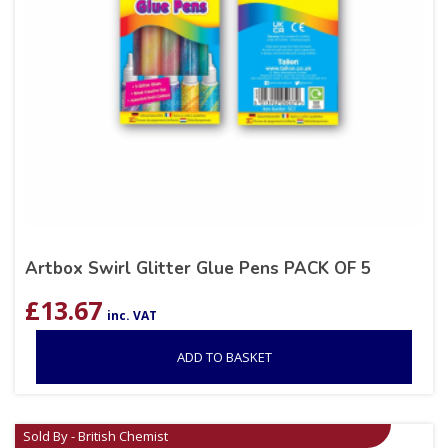
Artbox Swirl Glitter Glue Pens PACK OF 5
£
13.67
inc. VAT
ADD TO BASKET
Sold By - British Chemist