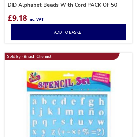
DID Alphabet Beads With Cord PACK OF 50
£
9.18
inc. VAT
ADD TO BASKET
Sold By - British Chemist