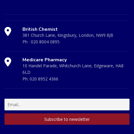
British Chemist
381 Church Lane, Kingsbury, London, NW9 8JB
Ph :
020 8004 0895
Medicare Pharmacy
10 Handel Parade, Whitchurch Lane, Edgeware, HA8
6LD
Ph:
020 8952 4366