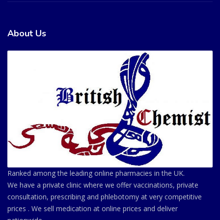
About Us
Ranked among the leading online pharmacies in the UK.
We have a private clinic where we offer vaccinations, private
consultation, prescribing and phlebotomy at very competitive
prices . We sell medication at online prices and deliver