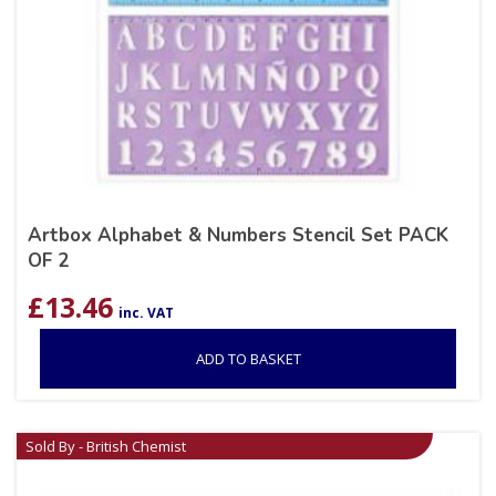
Artbox Alphabet & Numbers Stencil Set PACK
OF 2
£
13.46
inc. VAT
ADD TO BASKET
Sold By - British Chemist