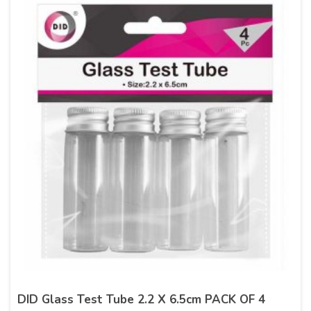
DID Glass Test Tube 2.2 X 6.5cm PACK OF 4