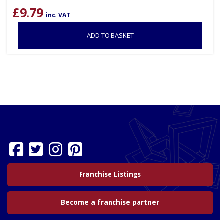
£
9.79
inc. VAT
ADD TO BASKET
Franchise Listings
Become a franchise partner