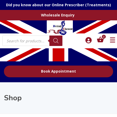
Did you know about our Online Prescriber (Treatments)
Wholesale Enquiry
Products
0
search
Book Appointment
Shop