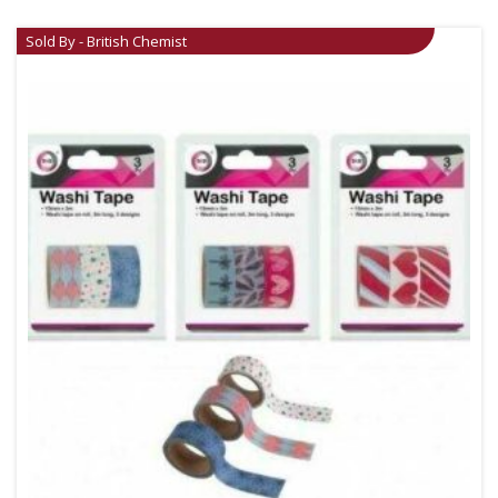
Sold By - British Chemist