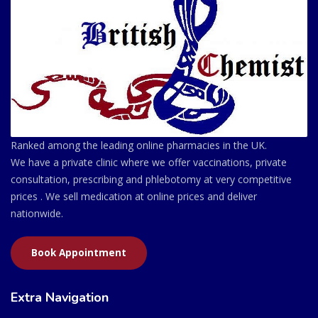
Ranked among the leading online pharmacies in the UK.
We have a private clinic where we offer vaccinations, private
consultation, prescribing and phlebotomy at very competitive
prices . We sell medication at online prices and deliver
nationwide.
Book Appointment
Extra Navigation