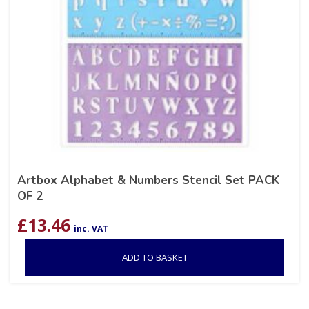
Artbox Alphabet & Numbers Stencil Set PACK
OF 2
£
13.46
inc. VAT
ADD TO BASKET