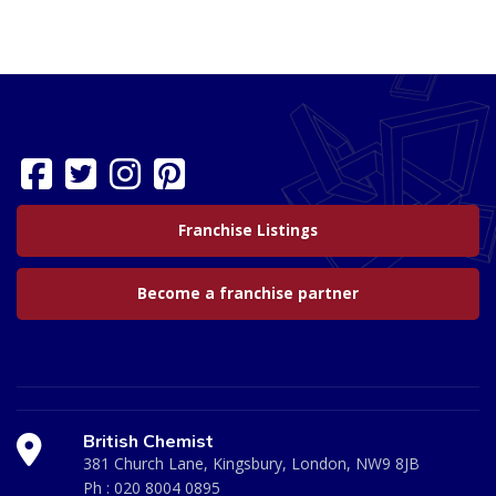
Franchise Listings
Become a franchise partner
British Chemist
381 Church Lane, Kingsbury, London, NW9 8JB
Ph :
020 8004 0895