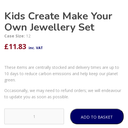
Kids Create Make Your
Own Jewellery Set
Case Size:
12
£
11.83
inc. VAT
These items are centrally stocked and delivery times are up to
10 days to reduce carbon emissions and help keep our planet
green.
Occasionally, we may need to refund orders; we will endeavour
to update you as soon as possible.
ADD TO BASKET
Kids
Create