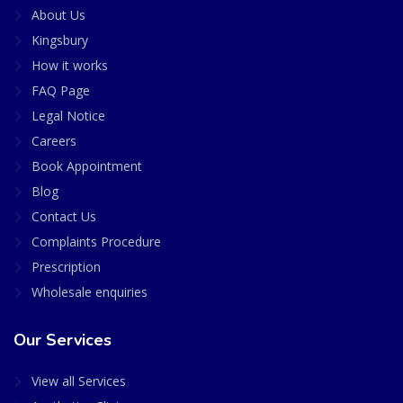
About Us
Kingsbury
How it works
FAQ Page
Legal Notice
Careers
Book Appointment
Blog
Contact Us
Complaints Procedure
Prescription
Wholesale enquiries
Our Services
View all Services