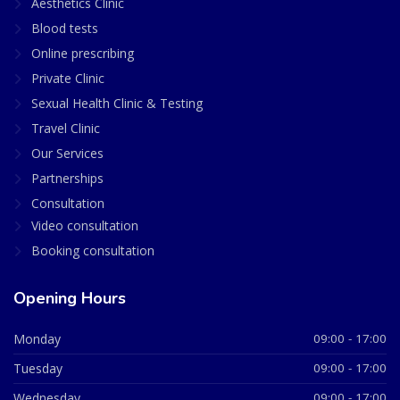
Aesthetics Clinic
Blood tests
Online prescribing
Private Clinic
Sexual Health Clinic & Testing
Travel Clinic
Our Services
Partnerships
Consultation
Video consultation
Booking consultation
Opening Hours
Monday
09:00 - 17:00
Tuesday
09:00 - 17:00
Wednesday
09:00 - 17:00