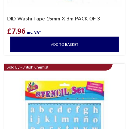
DID Washi Tape 15mm X 3m PACK OF 3
£
7.96
inc. VAT
ADD TO BASKET
Sold By - British Chemist