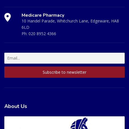
Medicare Pharmacy
10 Handel Parade, Whitchurch Lane, Edgeware, HA8
6LD
Ph:
020 8952 4366
About Us