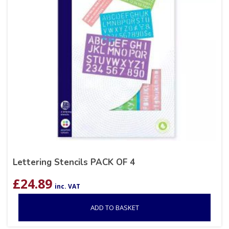
Lettering Stencils PACK OF 4
£
24.89
inc. VAT
ADD TO BASKET