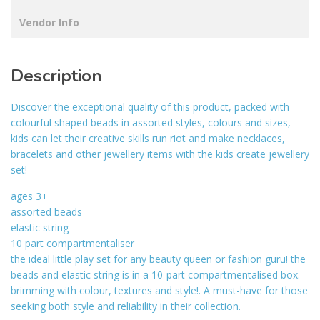
Vendor Info
Description
Discover the exceptional quality of this product, packed with
colourful shaped beads in assorted styles, colours and sizes,
kids can let their creative skills run riot and make necklaces,
bracelets and other jewellery items with the kids create jewellery
set!
ages 3+
assorted beads
elastic string
10 part compartmentaliser
the ideal little play set for any beauty queen or fashion guru! the
beads and elastic string is in a 10-part compartmentalised box.
brimming with colour, textures and style!. A must-have for those
seeking both style and reliability in their collection.