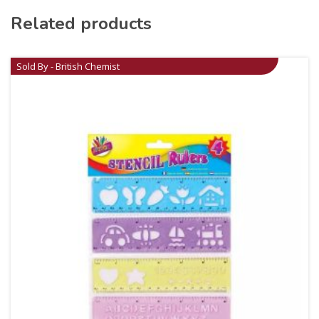
Related products
Sold By - British Chemist