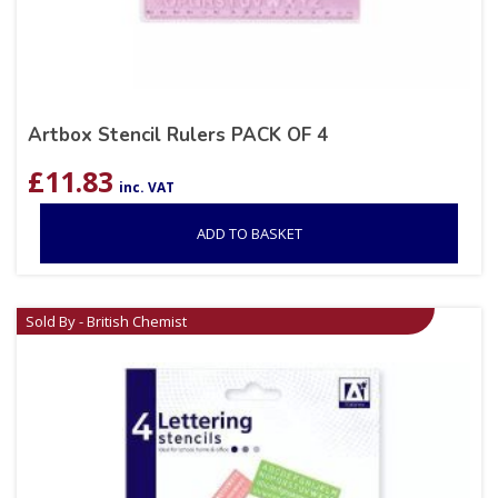
Artbox Stencil Rulers PACK OF 4
£
11.83
inc. VAT
ADD TO BASKET
Sold By - British Chemist