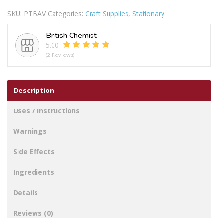
Make
SKU:
PTBAV
Categories:
Craft Supplies
,
Stationary
Your
Own
British Chemist
Jewellery
5.00
Set
(2 Reviews)
quantity
Description
Uses / Instructions
Warnings
Side Effects
Ingredients
Details
Reviews (0)