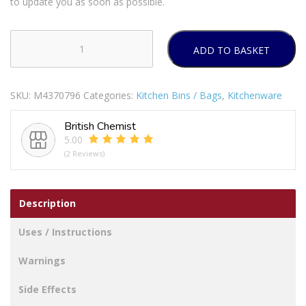
to update you as soon as possible.
ADD TO BASKET
Princess
Rainbow
Lunch
SKU:
M4370796
Categories:
Kitchen Bins / Bags
,
Kitchenware
Bag
quantity
British Chemist
5.00
(2 Reviews)
Description
Uses / Instructions
Warnings
Side Effects