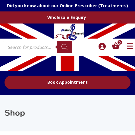
Did you know about our Online Prescriber (Treatments)
Wholesale Enquiry
Products
0
search
Book Appointment
Shop