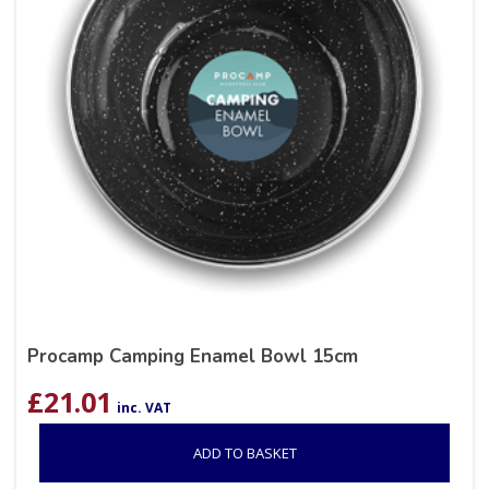
Procamp Camping Enamel Bowl 15cm
£
21.01
inc. VAT
ADD TO BASKET