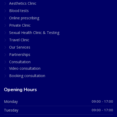
Aesthetics Clinic
Blood tests
Online prescribing
Private Clinic
Sexual Health Clinic & Testing
Travel Clinic
Our Services
Partnerships
Consultation
Video consultation
Booking consultation
Opening Hours
Monday
09:00 - 17:00
Tuesday
09:00 - 17:00