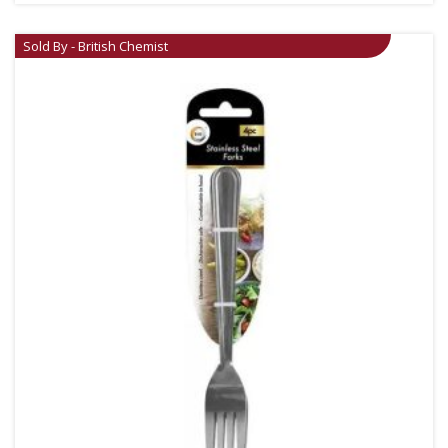
Sold By - British Chemist