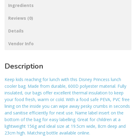
Ingredients
Reviews (0)
Details
Vendor Info
Description
Keep kids reaching for lunch with this Disney Princess lunch
cooler bag. Made from durable, 600D polyester material. Fully
insulated, our bags offer excellent thermal insulation to keep
your food fresh, warm or cold. With a food safe PEVA, PVC free
lining on the inside you can wipe away pesky crumbs in seconds
and sanitise efficiently for next use. Name label insert on the
bottom of the bag for easy labelling. Great for children at a
lightweight 156g and ideal size at 19.5cm wide, 8cm deep and
23cm high. Matching bottle available online.