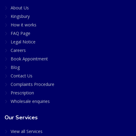
About Us
Kingsbury
How it works
FAQ Page
Legal Notice
Careers
Book Appointment
Blog
Contact Us
Complaints Procedure
Prescription
Wholesale enquiries
Our Services
View all Services