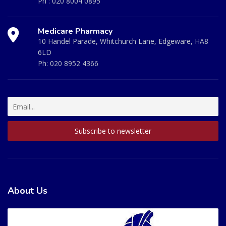
Ph :
020 8004 0895
Medicare Pharmacy
10 Handel Parade, Whitchurch Lane, Edgeware, HA8
6LD
Ph:
020 8952 4366
About Us