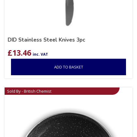
DID Stainless Steel Knives 3pc
£
13.46
inc. VAT
ADD TO BASKET
Sold By - British Chemist