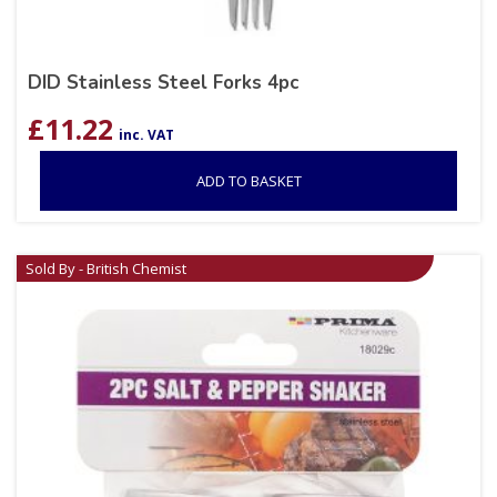
DID Stainless Steel Forks 4pc
£
11.22
inc. VAT
ADD TO BASKET
Sold By - British Chemist