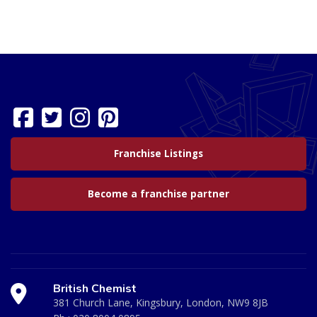
Franchise Listings
Become a franchise partner
British Chemist
381 Church Lane, Kingsbury, London, NW9 8JB