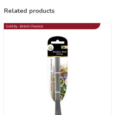
Related products
Sold By - British Chemist