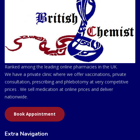
Ranked among the leading online pharmacies in the UK.
We have a private clinic where we offer vaccinations, private
consultation, prescribing and phlebotomy at very competitive
prices . We sell medication at online prices and deliver
nationwide.
Book Appointment
Extra Navigation