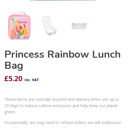
Princess Rainbow Lunch
Bag
£
5.20
inc. VAT
These items are centrally stocked and delivery times are up to
10 days to reduce carbon emissions and help keep our planet
green.
Occasionally, we may need to refund orders; we will endeavour