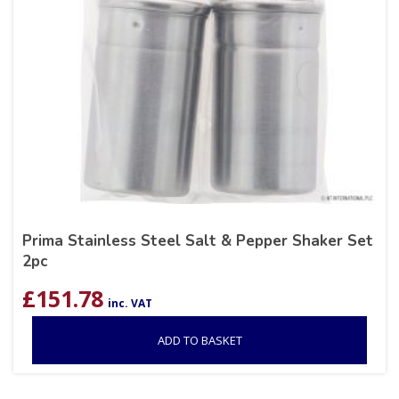
Prima Stainless Steel Salt & Pepper Shaker Set
2pc
£
151.78
inc. VAT
ADD TO BASKET