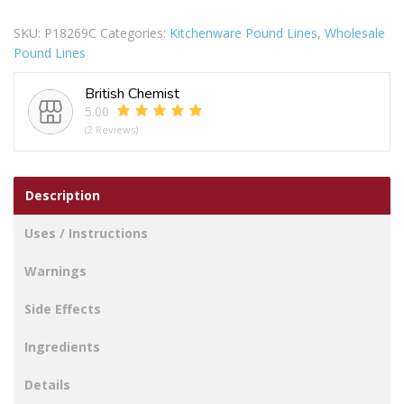
Steel
SKU:
P18269C
Categories:
Kitchenware Pound Lines
,
Wholesale
Lemon
Pound Lines
Lime
Squeezer
British Chemist
quantity
5.00
(2 Reviews)
Description
Uses / Instructions
Warnings
Side Effects
Ingredients
Details