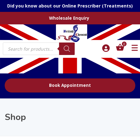
Did you know about our Online Prescriber (Treatments)
Wholesale Enquiry
Products
0
search
Book Appointment
Shop