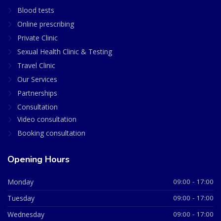
Blood tests
Online prescribing
Private Clinic
Sexual Health Clinic & Testing
Travel Clinic
Our Services
Partnerships
Consultation
Video consultation
Booking consultation
Opening Hours
Monday
09:00 - 17:00
Tuesday
09:00 - 17:00
Wednesday
09:00 - 17:00