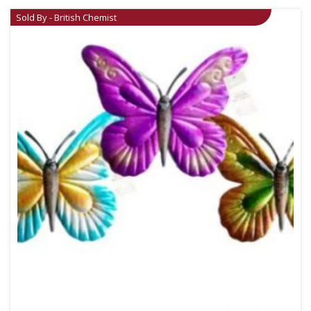
Sold By - British Chemist