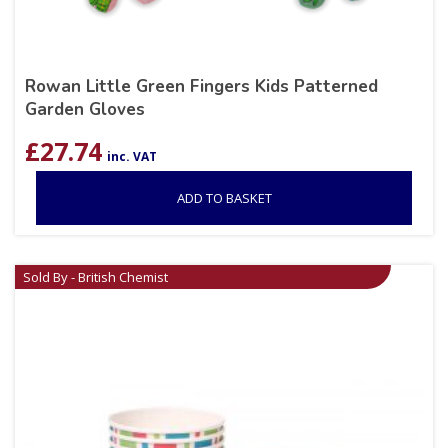
Rowan Little Green Fingers Kids Patterned
Garden Gloves
£
27.74
inc. VAT
ADD TO BASKET
Sold By - British Chemist