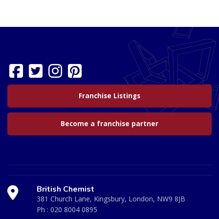
Franchise Listings
Become a franchise partner
British Chemist
381 Church Lane, Kingsbury, London, NW9 8JB
Ph :
020 8004 0895