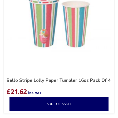
Bello Stripe Lolly Paper Tumbler 16oz Pack Of 4
£
21.62
inc. VAT
ADD TO BASKET