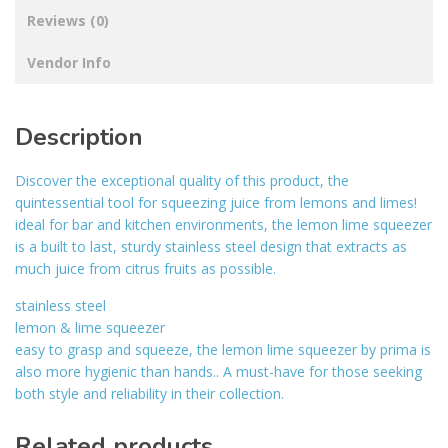
Reviews (0)
Vendor Info
Description
Discover the exceptional quality of this product, the
quintessential tool for squeezing juice from lemons and limes!
ideal for bar and kitchen environments, the lemon lime squeezer
is a built to last, sturdy stainless steel design that extracts as
much juice from citrus fruits as possible.
stainless steel
lemon & lime squeezer
easy to grasp and squeeze, the lemon lime squeezer by prima is
also more hygienic than hands.. A must-have for those seeking
both style and reliability in their collection.
Related products