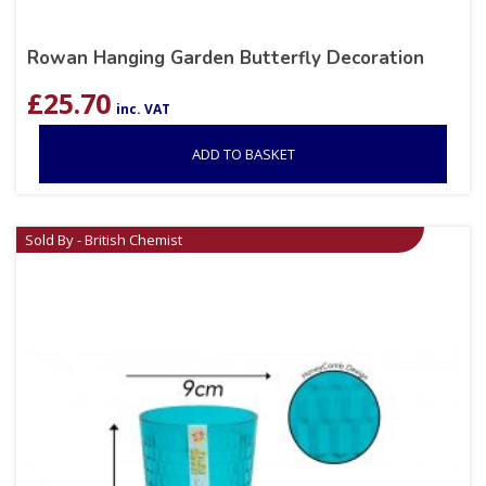
Rowan Hanging Garden Butterfly Decoration
£
25.70
inc. VAT
ADD TO BASKET
Sold By - British Chemist