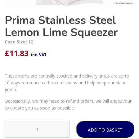
Prima Stainless Steel
Lemon Lime Squeezer
Case Size:
12
£
11.83
inc. VAT
These items are centrally stocked and delivery times are up to
10 days to reduce carbon emissions and help keep our planet
green.
Occasionally, we may need to refund orders; we will endeavour
to update you as soon as possible.
ADD TO BASKET
Prima
Stainless