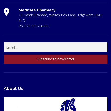
Medicare Pharmacy
10 Handel Parade, Whitchurch Lane, Edgeware, HA8
6LD
Ph:
020 8952 4366
About Us