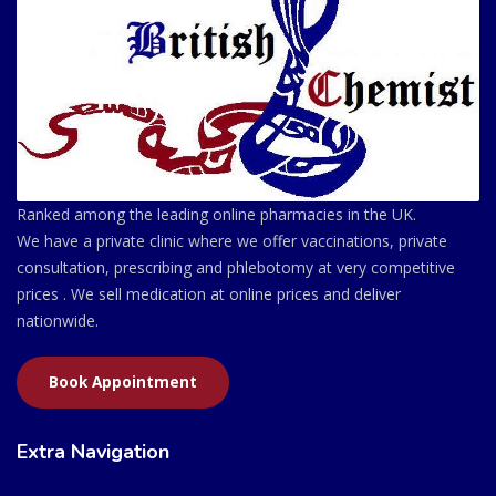
Ranked among the leading online pharmacies in the UK.
We have a private clinic where we offer vaccinations, private
consultation, prescribing and phlebotomy at very competitive
prices . We sell medication at online prices and deliver
nationwide.
Book Appointment
Extra Navigation