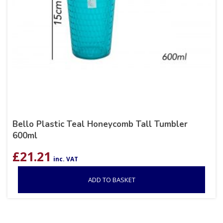
Bello Plastic Teal Honeycomb Tall Tumbler
600ml
£
21.21
inc. VAT
ADD TO BASKET