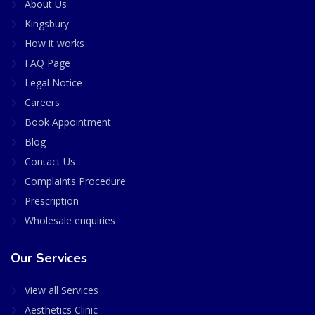
About Us
Kingsbury
How it works
FAQ Page
Legal Notice
Careers
Book Appointment
Blog
Contact Us
Complaints Procedure
Prescription
Wholesale enquiries
Our Services
View all Services
Aesthetics Clinic