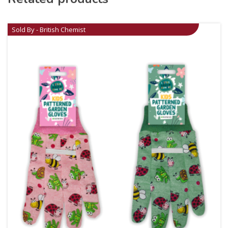
Sold By - British Chemist