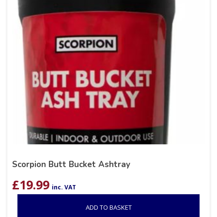
Scorpion Butt Bucket Ashtray
£
19.99
inc. VAT
ADD TO BASKET