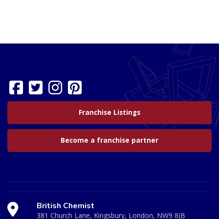
Franchise Listings
Become a franchise partner
British Chemist
381 Church Lane, Kingsbury, London, NW9 8JB