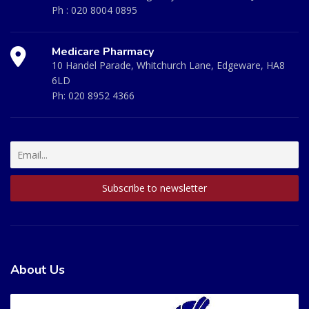
Ph :
020 8004 0895
Medicare Pharmacy
10 Handel Parade, Whitchurch Lane, Edgeware, HA8
6LD
Ph:
020 8952 4366
About Us