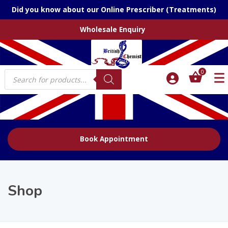
Did you know about our Online Prescriber (Treatments)
Wholesale Enquiry
Products
0
search
Book Appointment
Shop