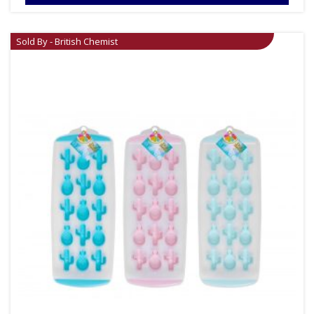
Sold By - British Chemist