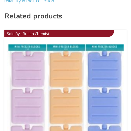
reliability in their collection.
Related products
Sold By - British Chemist