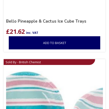
Bello Pineapple & Cactus Ice Cube Trays
£
21.62
inc. VAT
ADD TO BASKET
Sold By - British Chemist