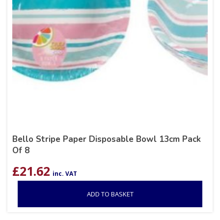
Bello Stripe Paper Disposable Bowl 13cm Pack
Of 8
£
21.62
inc. VAT
ADD TO BASKET