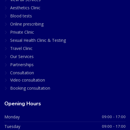
Aesthetics Clinic
Blood tests
Online prescribing
Private Clinic
Sexual Health Clinic & Testing
Travel Clinic
Our Services
Partnerships
Consultation
Video consultation
Booking consultation
Opening Hours
Monday
09:00 - 17:00
Tuesday
09:00 - 17:00