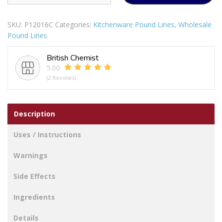
Nylon
Skimmer
SKU:
P12016C
Categories:
Kitchenware Pound Lines
,
Wholesale
quantity
Pound Lines
British Chemist
5.00
(2 Reviews)
Description
Uses / Instructions
Warnings
Side Effects
Ingredients
Details