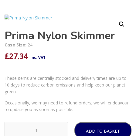
Prima Nylon Skimmer
Case Size:
24
£
27.34
inc. VAT
These items are centrally stocked and delivery times are up to
10 days to reduce carbon emissions and help keep our planet
green.
Occasionally, we may need to refund orders; we will endeavour
to update you as soon as possible.
ADD TO BASKET
Prima