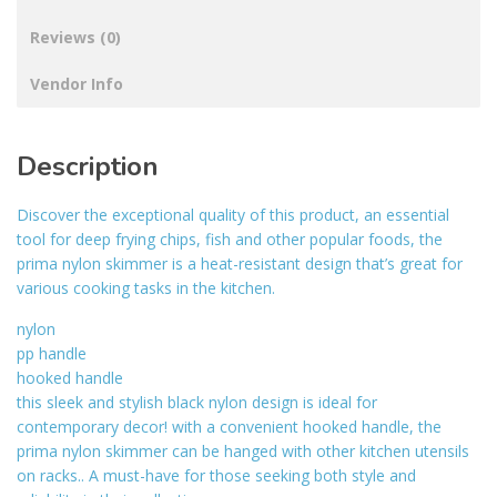
Reviews (0)
Vendor Info
Description
Discover the exceptional quality of this product, an essential
tool for deep frying chips, fish and other popular foods, the
prima nylon skimmer is a heat-resistant design that’s great for
various cooking tasks in the kitchen.
nylon
pp handle
hooked handle
this sleek and stylish black nylon design is ideal for
contemporary decor! with a convenient hooked handle, the
prima nylon skimmer can be hanged with other kitchen utensils
on racks.. A must-have for those seeking both style and