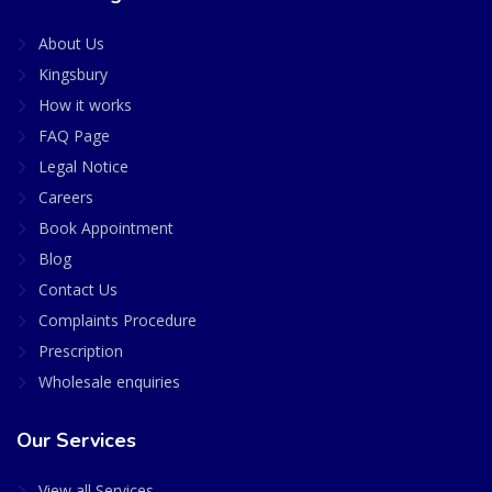
About Us
Kingsbury
How it works
FAQ Page
Legal Notice
Careers
Book Appointment
Blog
Contact Us
Complaints Procedure
Prescription
Wholesale enquiries
Our Services
View all Services