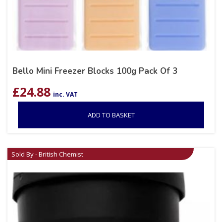
Bello Mini Freezer Blocks 100g Pack Of 3
£
24.88
inc. VAT
ADD TO BASKET
Sold By - British Chemist