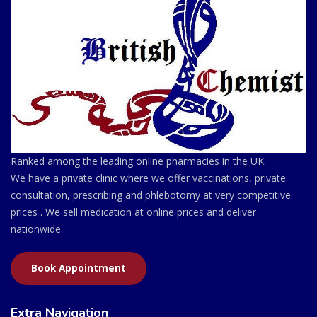
Ranked among the leading online pharmacies in the UK.
We have a private clinic where we offer vaccinations, private
consultation, prescribing and phlebotomy at very competitive
prices . We sell medication at online prices and deliver
nationwide.
Book Appointment
Extra Navigation