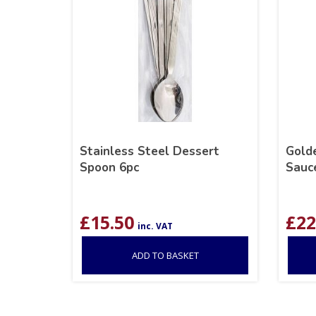
Stainless Steel Dessert
Golde
Spoon 6pc
Sauc
£
15.50
£
22
inc. VAT
ADD TO BASKET