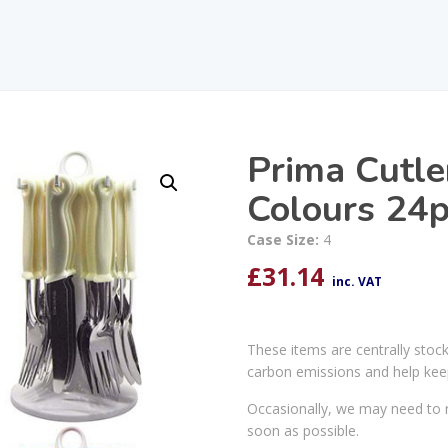
Prima Cutle
Colours 24
Case Size:
4
£
31.14
inc. VAT
These items are centrally stoc
carbon emissions and help kee
Occasionally, we may need to r
soon as possible.