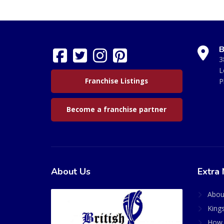
B
3
L
Franchise Listings
P
Become a franchise partner
About Us
Extra 
Abou
King
How 