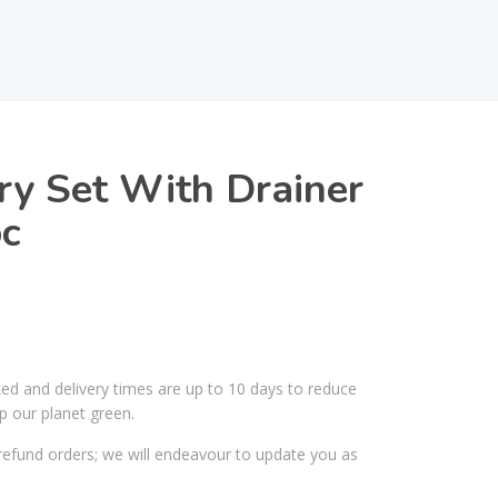
ry Set With Drainer
pc
ked and delivery times are up to 10 days to reduce
p our planet green.
efund orders; we will endeavour to update you as