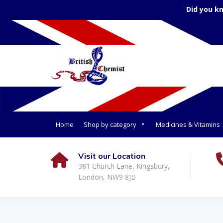
Did you k
Home
Shop by category
Medicines & Vitamins
Visit our Location
381 Church Lane, Kingsbury,
London, NW9 8JB