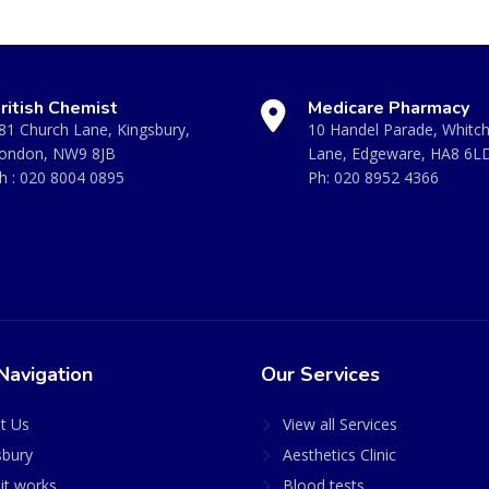
ritish Chemist
Medicare Pharmacy
81 Church Lane, Kingsbury,
10 Handel Parade, Whitc
ondon, NW9 8JB
Lane, Edgeware, HA8 6L
h :
020 8004 0895
Ph:
020 8952 4366
Navigation
Our Services
t Us
View all Services
sbury
Aesthetics Clinic
it works
Blood tests