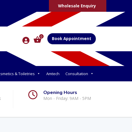
Wholesale Enquiry
0
Book Appointment
smetics & Toiletries
Amtech
Consultation
Opening Hours
k
Mon - Friday: 9AM - 5PM