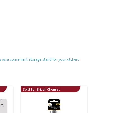
s as a convenient storage stand for your kitchen,
Sold By - British Chemist