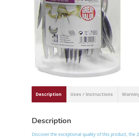
Description
Uses / Instructions
Warnin
Description
Discover the exceptional quality of this product, the 