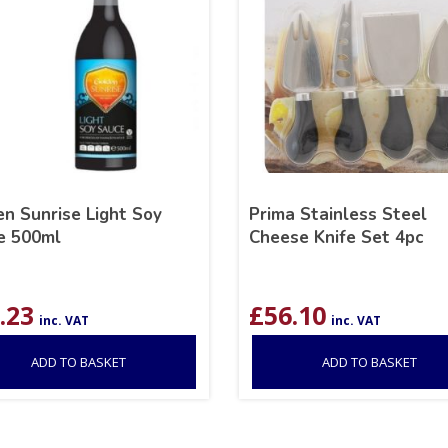
n Sunrise Light Soy
Prima Stainless Steel
e 500ml
Cheese Knife Set 4pc
.23
£
56.10
inc. VAT
inc. VAT
ADD TO BASKET
ADD TO BASKET