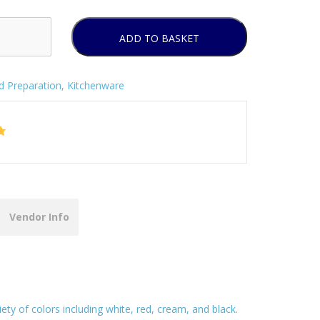
ADD TO BASKET
d Preparation
,
Kitchenware
Vendor Info
ety of colors including white, red, cream, and black.