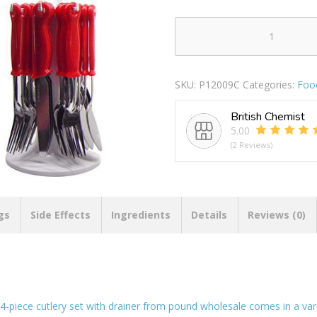
Prima
Cutlery
Set
SKU:
P12009C
Categories:
Foo
With
Drainer
British Chemist
Colours
5.00
24pc
(2 Reviews)
quantity
gs
Side Effects
Ingredients
Details
Reviews (0)
24-piece cutlery set with drainer from pound wholesale comes in a vari