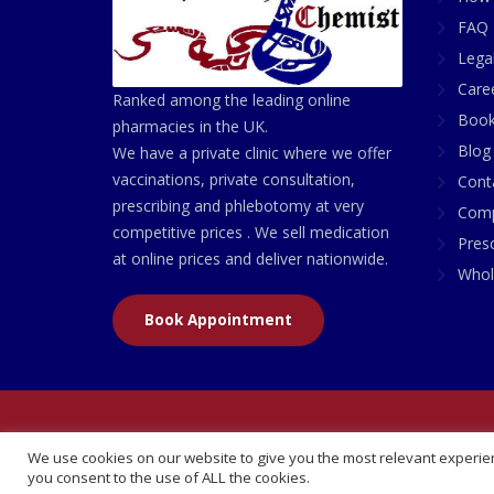
FAQ 
Lega
Care
Ranked among the leading online
Book
pharmacies in the UK.
Blog
We have a private clinic where we offer
vaccinations, private consultation,
Cont
prescribing and phlebotomy at very
Comp
competitive prices . We sell medication
Presc
at online prices and deliver nationwide.
Whol
Book Appointment
© 2026 All Rights Reserved | British Chemist Comp
We use cookies on our website to give you the most relevant experien
you consent to the use of ALL the cookies.