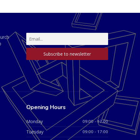
hurch
D
Opening Hours
Monday
09:00 - 17:00
Tuesday
09:00 - 17:00