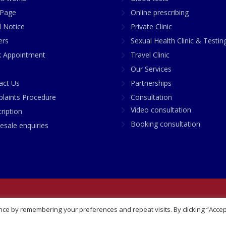
Page
Online prescribing
l Notice
Private Clinic
ers
Sexual Health Clinic & Testin
 Appointment
Travel Clinic
Our Services
act Us
Partnerships
laints Procedure
Consultation
Video consultation
ription
Booking consultation
esale enquiries
any No: 07748360
ce by remembering your preferences and repeat visits. By clicking “Accep