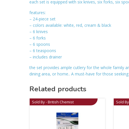
each set is equipped with six knives, six forks, six sp
features:
– 24-piece set
– colors available: white, red, cream & black
– 6 knives
– 6 forks
– 6 spoons
– 6 teaspoons
– includes drainer
the set provides ample cutlery for the whole family a
dining area, or home.. A must-have for those seeking bot
Related products
Sold By - British Chemist
Sold By