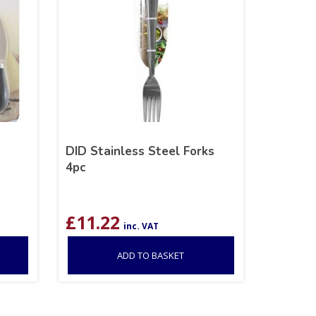
DID Stainless Steel Forks
4pc
£
11.22
inc. VAT
ADD TO BASKET