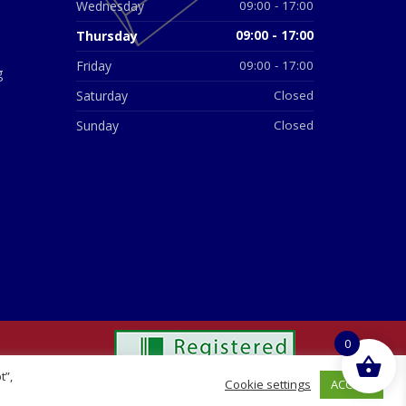
Wednesday
09:00 - 17:00
Thursday
09:00 - 17:00
Friday
09:00 - 17:00
g
Saturday
Closed
Sunday
Closed
0
t”,
ACCEPT
Cookie settings