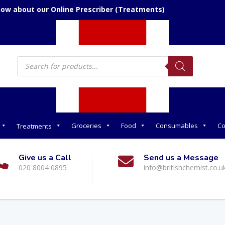
now about our Online Prescriber (Treatments)
Products
search
Groceries
Food
Consumables
Co
Treatments
Give us a Call
Send us a Message
020 8004 0895
info@britishchemist.co.u