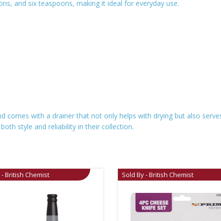
oons, and six teaspoons, making it ideal for everyday use.
nd comes with a drainer that not only helps with drying but also serve
h style and reliability in their collection.
 - British Chemist
Sold By - British Chemist