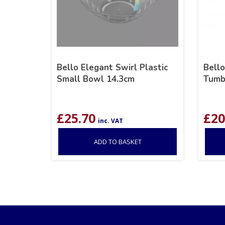
Bello Elegant Swirl Plastic
Bello
Small Bowl 14.3cm
Tumb
£
25.70
£
20
inc. VAT
ADD TO BASKET