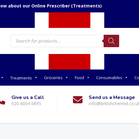
now about our Online Prescriber (Treatments)
Products
search
Groceries
Food
Consumables
Co
Treatments
Give us a Call
Send us a Message
020 8004 0895
info@britishchemist.co.u