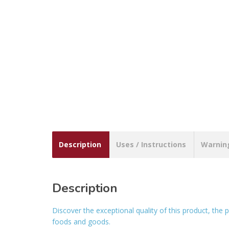
Description
Uses / Instructions
Warnin
Description
Discover the exceptional quality of this product, th
foods and goods.