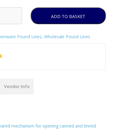
ADD TO BASKET
chenware Pound Lines
,
Wholesale Pound Lines
Vendor Info
y geared mechanism for opening canned and tinned