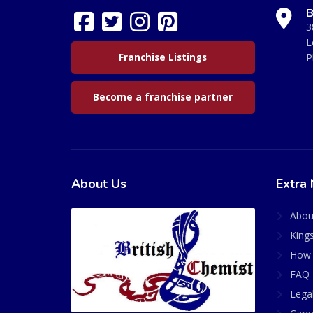
B
3
L
Franchise Listings
P
Become a franchise partner
About Us
Extra 
Abou
King
How 
FAQ 
Lega