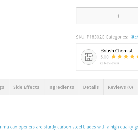
Prima
Carbon
Steel
SKU:
P18302C
Categories:
Kit
Can
Openers
British Chemist
quantity
5.00
(2 Reviews)
gs
Side Effects
Ingredients
Details
Reviews (0)
e prima can openers are sturdy carbon steel blades with a high qualit