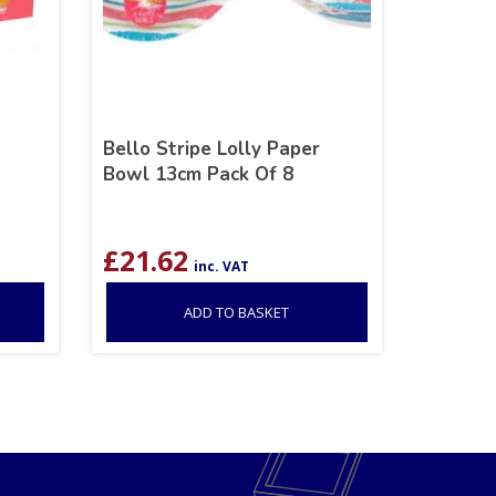
Bello Stripe Lolly Paper
Bowl 13cm Pack Of 8
£
21.62
inc. VAT
ADD TO BASKET