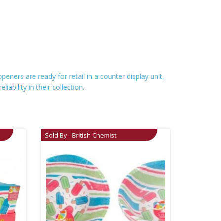
eners are ready for retail in a counter display unit,
ability in their collection.
Sold By - British Chemist