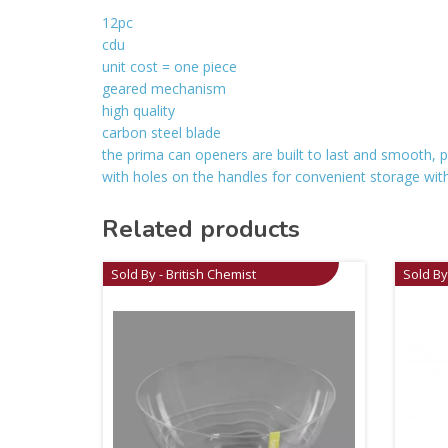
12pc
cdu
unit cost = one piece
geared mechanism
high quality
carbon steel blade
the prima can openers are built to last and smooth, pe
with holes on the handles for convenient storage with k
Related products
Sold By - British Chemist
Sold By