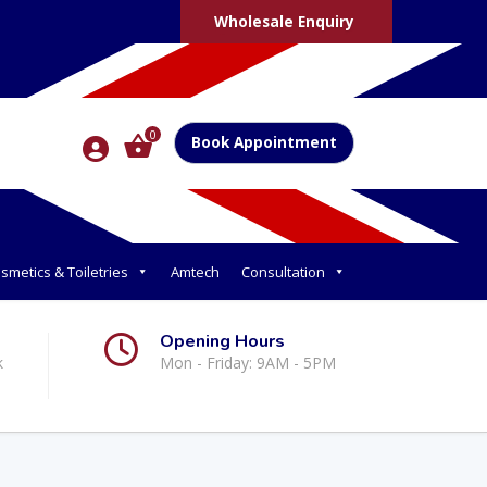
Wholesale Enquiry
0
Book Appointment
smetics & Toiletries
Amtech
Consultation
Opening Hours
k
Mon - Friday: 9AM - 5PM