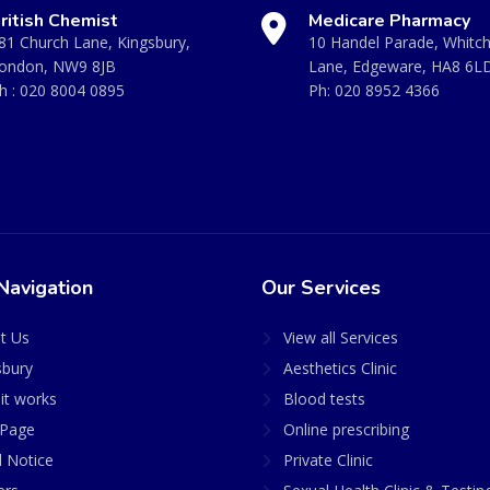
ritish Chemist
Medicare Pharmacy
81 Church Lane, Kingsbury,
10 Handel Parade, Whitc
ondon, NW9 8JB
Lane, Edgeware, HA8 6L
h :
020 8004 0895
Ph:
020 8952 4366
Navigation
Our Services
t Us
View all Services
sbury
Aesthetics Clinic
it works
Blood tests
Page
Online prescribing
l Notice
Private Clinic