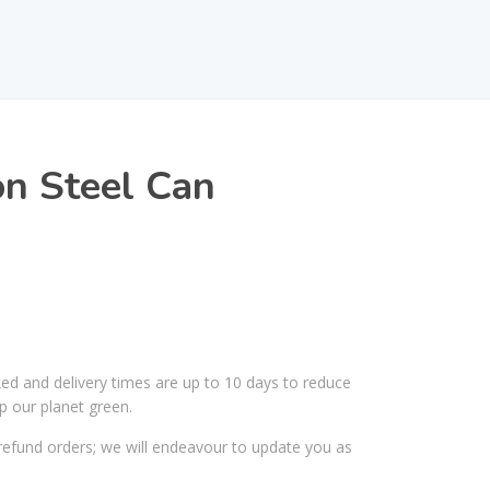
n Steel Can
ked and delivery times are up to 10 days to reduce
p our planet green.
efund orders; we will endeavour to update you as