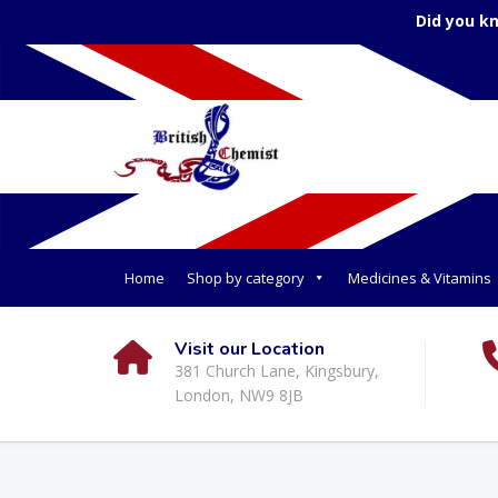
Did you k
Home
Shop by category
Medicines & Vitamins
Visit our Location
381 Church Lane, Kingsbury,
London, NW9 8JB