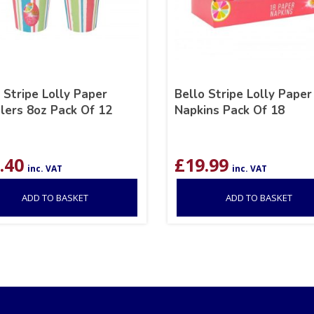
 Stripe Lolly Paper
Bello Stripe Lolly Paper
lers 8oz Pack Of 12
Napkins Pack Of 18
.40
£
19.99
inc. VAT
inc. VAT
ADD TO BASKET
ADD TO BASKET