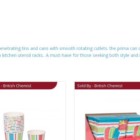
netrating tins and cans with smooth rotating cutlets. the prima can op
itchen utensil racks.. A must-have for those seeking both style and reli
 - British Chemist
Sold By - British Chemist