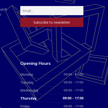
hurch
D
Opening Hours
Monday
09:00 - 17:00
Tuesday
09:00 - 17:00
Wednesday
09:00 - 17:00
Thursday
09:00 - 17:00
Friday
09:00 - 17:00