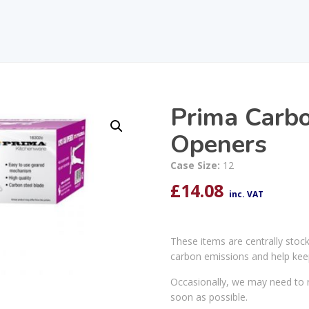
Prima Carbo
Openers
Case Size:
12
£
14.08
inc. VAT
These items are centrally stoc
carbon emissions and help kee
Occasionally, we may need to r
soon as possible.