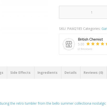
Bello
Plastic
Retro
SKU:
PAM2185
Categories:
Gar
Tumbler
400ml
British Chemist
quantity
5.00
(2 Reviews)
gs
Side Effects
Ingredients
Details
Reviews (0)
oducing the retro tumbler from the bello summer collectiona nostalgic 