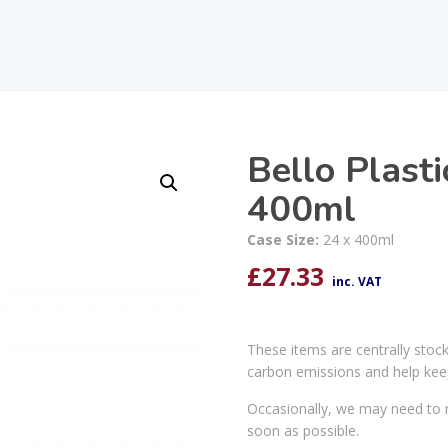
Bello Plast
400ml
Case Size:
24 x 400ml
£
27.33
inc. VAT
These items are centrally stoc
carbon emissions and help kee
Occasionally, we may need to r
soon as possible.