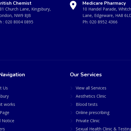
ritish Chemist
Medicare Pharmacy
81 Church Lane, Kingsbury,
10 Handel Parade, Whitc
ondon, NW9 8JB
Lane, Edgeware, HA8 6L
h :
020 8004 0895
Ph:
020 8952 4366
Navigation
Our Services
t Us
View all Services
sbury
Aesthetics Clinic
it works
Blood tests
Page
Online prescribing
l Notice
Private Clinic
ers
Sexual Health Clinic & Testin