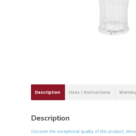
Description
Uses / Instructions
Warnin
Description
Discover the exceptional quality of this product, intr