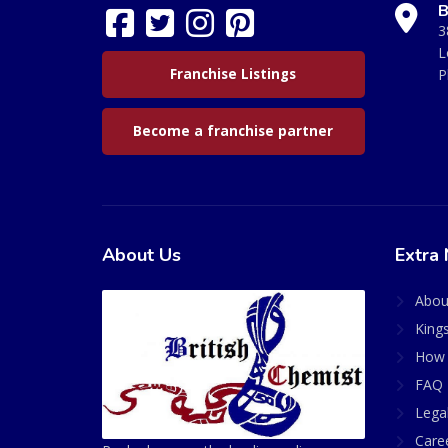
B
3
L
Franchise Listings
P
Become a franchise partner
About Us
Extra 
Abou
King
How 
FAQ 
Lega
Care