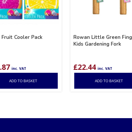
 Fruit Cooler Pack
Rowan Little Green Fing
Kids Gardening Fork
.87
£
22.44
inc. VAT
inc. VAT
ADD TO BASKET
ADD TO BASKET