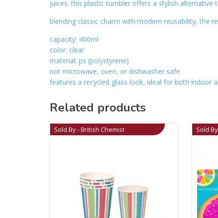
juices. this plastic tumbler offers a stylish alternative
blending classic charm with modern reusability, the re
capacity: 400ml
color: clear
material: ps (polystyrene)
not microwave, oven, or dishwasher safe
features a recycled glass look, ideal for both indoor a
Related products
Sold By - British Chemist
Sold By