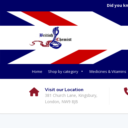
Did you k
Home
Shop by category
Medicines & Vitamins
Visit our Location
381 Church Lane, Kingsbury,
London, NW9 8JB