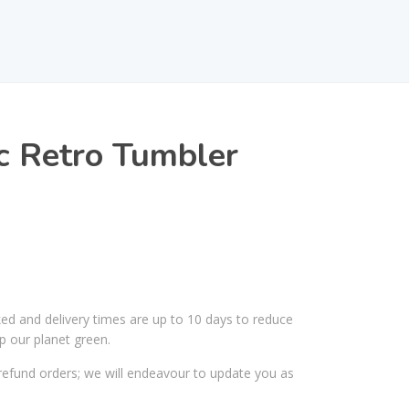
ic Retro Tumbler
ked and delivery times are up to 10 days to reduce
p our planet green.
efund orders; we will endeavour to update you as