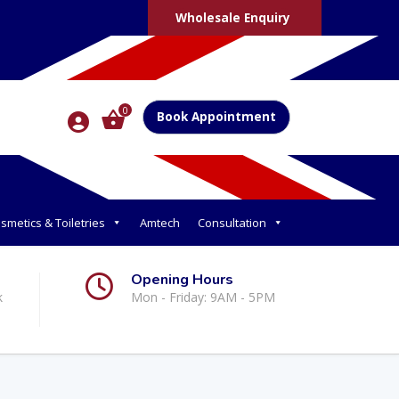
Wholesale Enquiry
0
Book Appointment
smetics & Toiletries
Amtech
Consultation
Opening Hours
k
Mon - Friday: 9AM - 5PM