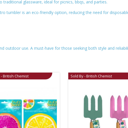
 to traditional glassware, ideal for picnics, bbqs, and parties.
tro tumbler is an eco-friendly option, reducing the need for disposable
nd outdoor use. A must-have for those seeking both style and reliability
 - British Chemist
Sold By - British Chemist