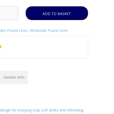
ADD TO BASKET
den Pound Lines
,
Wholesale Pound Lines
Vendor Info
design for enjoying crisp soft drinks and refreshing