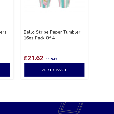
ers
Bello Stripe Paper Tumbler
16oz Pack Of 4
£
21.62
inc. VAT
ADD TO BASKET