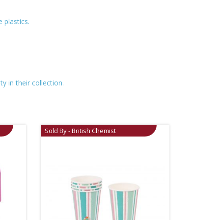
 plastics.
 in their collection.
Sold By - British Chemist