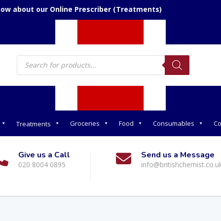
now about our Online Prescriber (Treatments)
Products
search
Groceries
Food
Consumables
Co
Treatments
Give us a Call
Send us a Message
020 8004 0895
info@britishchemist.co.u