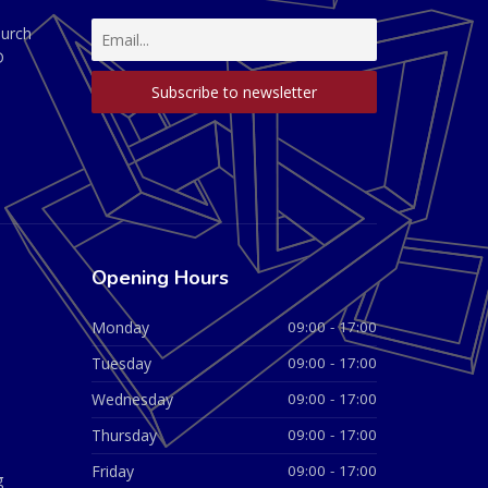
hurch
D
Opening Hours
Monday
09:00 - 17:00
Tuesday
09:00 - 17:00
Wednesday
09:00 - 17:00
Thursday
09:00 - 17:00
Friday
09:00 - 17:00
g