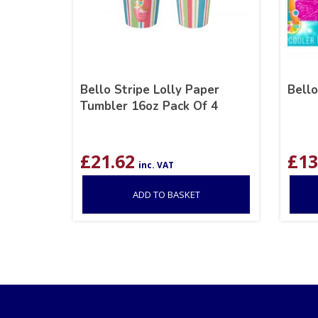
Bello Stripe Lolly Paper
Bello
Tumbler 16oz Pack Of 4
£
21.62
£
13
inc. VAT
ADD TO BASKET