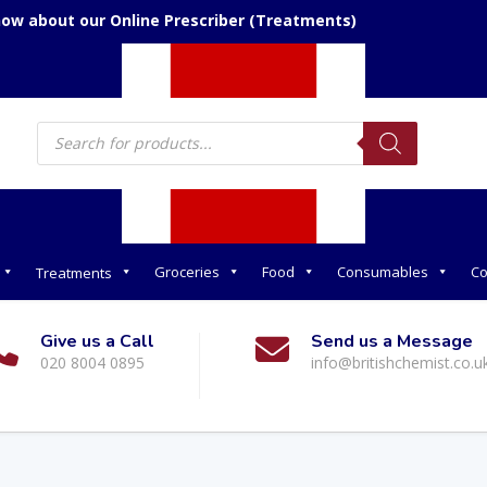
now about our Online Prescriber (Treatments)
Products
search
Groceries
Food
Consumables
Co
Treatments
Give us a Call
Send us a Message
020 8004 0895
info@britishchemist.co.u