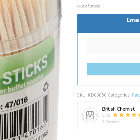
Out of stock
Emai
SKU:
KD03850
Categories:
Par
British Chemist
5.00
(2 Reviews)