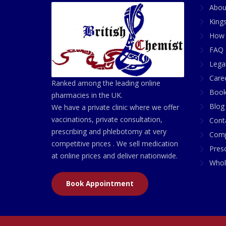
Abou
King
How 
FAQ 
Lega
Care
Ranked among the leading online
Book
pharmacies in the UK.
Blog
We have a private clinic where we offer
vaccinations, private consultation,
Cont
prescribing and phlebotomy at very
Comp
competitive prices . We sell medication
Presc
at online prices and deliver nationwide.
Whol
Book Appointment