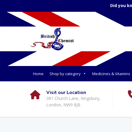
Did you k
Home
Shop by category
Medicines & Vitamins
Visit our Location
381 Church Lane, Kingsbury,
London, NW9 8JB