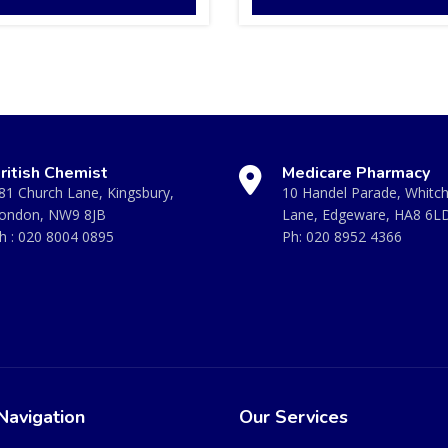
ritish Chemist
Medicare Pharmacy
81 Church Lane, Kingsbury,
10 Handel Parade, Whitc
ondon, NW9 8JB
Lane, Edgeware, HA8 6L
h :
020 8004 0895
Ph:
020 8952 4366
Navigation
Our Services