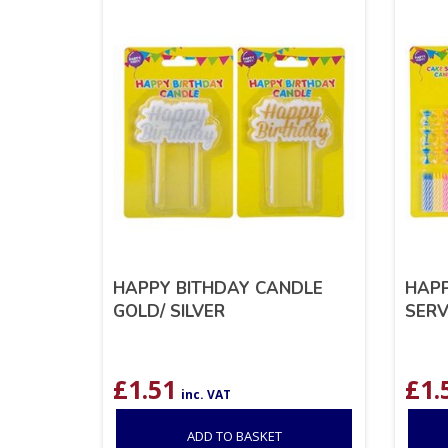
HAPPY BITHDAY CANDLE
HAPP
GOLD/ SILVER
SERV
£
1.51
£
1.
inc. VAT
ADD TO BASKET