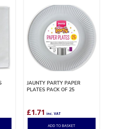
S
JAUNTY PARTY PAPER
PLATES PACK OF 25
£
1.71
inc. VAT
ADD TO BASKET