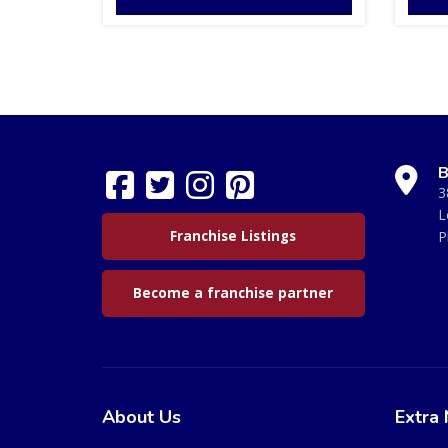
B
3
L
Franchise Listings
P
Become a franchise partner
About Us
Extra 