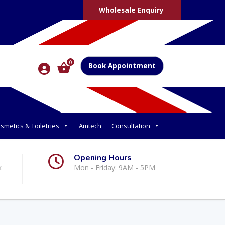
Wholesale Enquiry
0
Book Appointment
smetics & Toiletries
Amtech
Consultation
Opening Hours
k
Mon - Friday: 9AM - 5PM