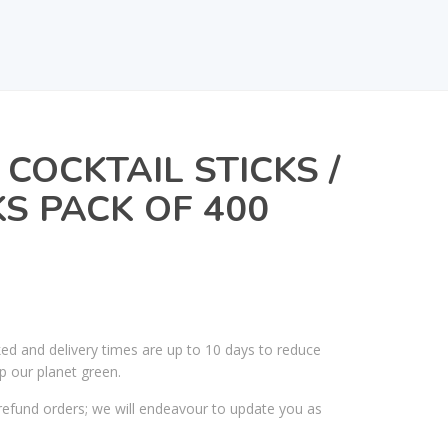
COCKTAIL STICKS /
S PACK OF 400
ked and delivery times are up to 10 days to reduce
p our planet green.
efund orders; we will endeavour to update you as