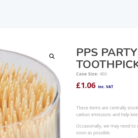
PPS PARTY 
TOOTHPICK
Case Size:
400
£
1.06
inc. VAT
These items are centrally stoc
carbon emissions and help kee
Occasionally, we may need to r
soon as possible.