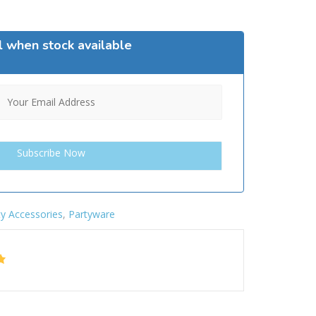
l when stock available
ty Accessories
,
Partyware