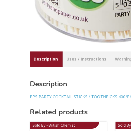
Description
Uses / Instructions
Warnin
Description
PPS PARTY COCKTAIL STICKS / TOOTHPICKS 400/P
Related products
Sold By - British Chemist
Sold By