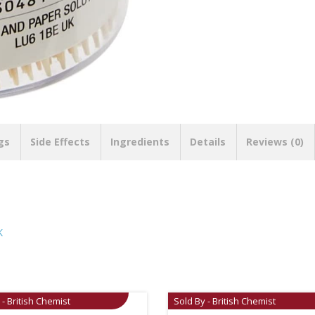
gs
Side Effects
Ingredients
Details
Reviews (0)
K
 - British Chemist
Sold By - British Chemist