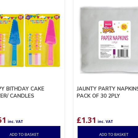
Y BITHDAY CAKE
JAUNTY PARTY NAPKIN
ER/ CANDLES
PACK OF 30 2PLY
51
£
1.31
inc. VAT
inc. VAT
ADD TO BASKET
ADD TO BASKET