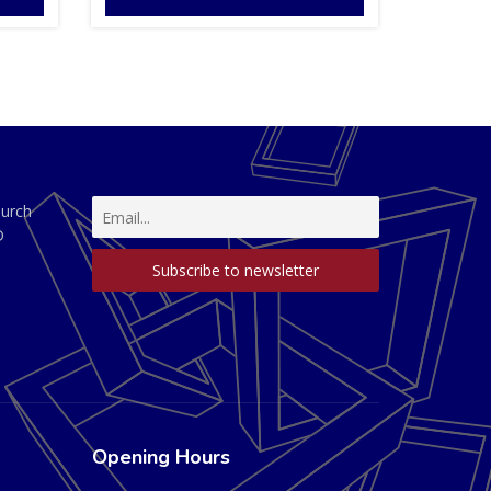
hurch
D
Opening Hours