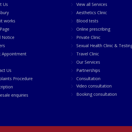
t Us
View all Services
sbury
Aesthetics Clinic
it works
Blood tests
Page
Online prescribing
l Notice
Private Clinic
ers
Sexual Health Clinic & Testin
 Appointment
Travel Clinic
Our Services
act Us
Partnerships
laints Procedure
Consultation
Video consultation
ription
Booking consultation
esale enquiries