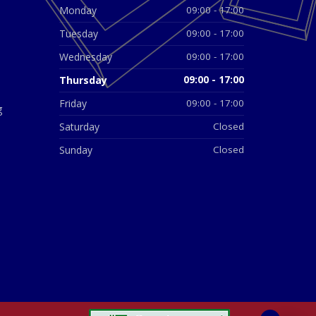
Monday
09:00 - 17:00
Tuesday
09:00 - 17:00
Wednesday
09:00 - 17:00
Thursday
09:00 - 17:00
Friday
09:00 - 17:00
g
Saturday
Closed
Sunday
Closed