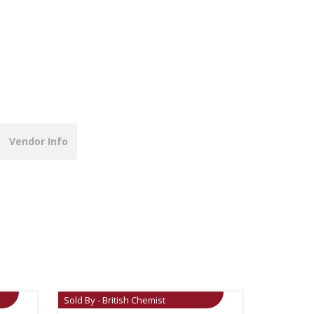
Vendor Info
Sold By - British Chemist