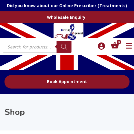
Did you know about our Online Prescriber (Treatments)
Wholesale Enquiry
Products
0
search
Book Appointment
Shop