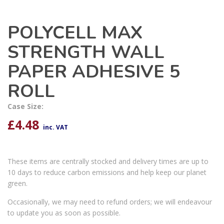
POLYCELL MAX
STRENGTH WALL
PAPER ADHESIVE 5
ROLL
Case Size:
£
4.48
inc. VAT
These items are centrally stocked and delivery times are up to
10 days to reduce carbon emissions and help keep our planet
green.
Occasionally, we may need to refund orders; we will endeavour
to update you as soon as possible.