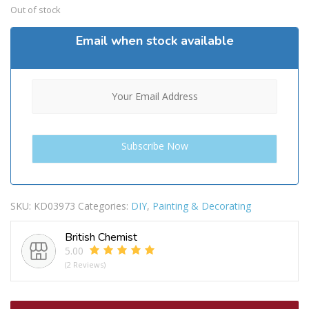
Out of stock
Email when stock available
SKU:
KD03973
Categories:
DIY
,
Painting & Decorating
British Chemist
5.00
(2 Reviews)