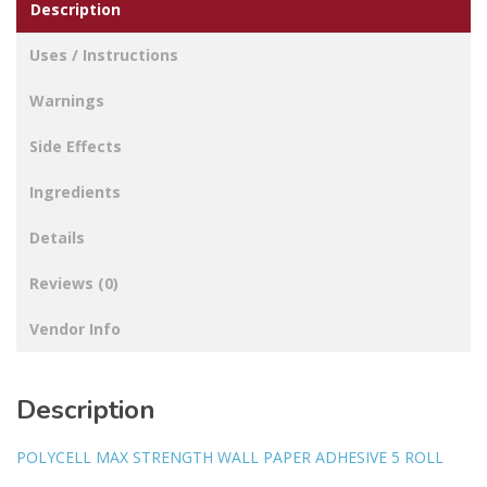
Description
Uses / Instructions
Warnings
Side Effects
Ingredients
Details
Reviews (0)
Vendor Info
Description
POLYCELL MAX STRENGTH WALL PAPER ADHESIVE 5 ROLL