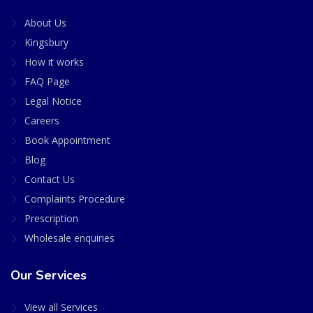
About Us
Kingsbury
How it works
FAQ Page
Legal Notice
Careers
Book Appointment
Blog
Contact Us
Complaints Procedure
Prescription
Wholesale enquiries
Our Services
View all Services