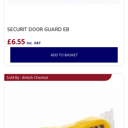
SECURIT DOOR GUARD EB
£
6.55
inc. VAT
ADD TO BASKET
Sold By - British Chemist