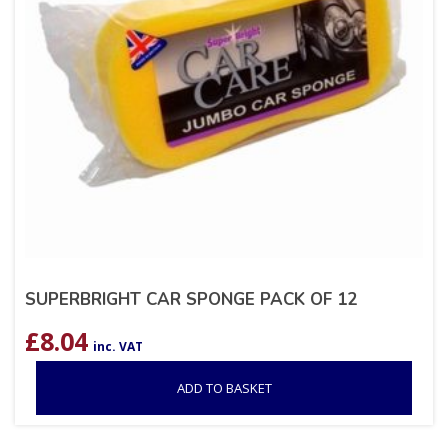
SUPERBRIGHT CAR SPONGE PACK OF 12
£
8.04
inc. VAT
ADD TO BASKET