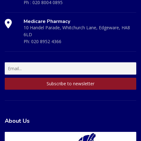
Ph :
020 8004 0895
Medicare Pharmacy
10 Handel Parade, Whitchurch Lane, Edgeware, HA8
6LD
Ph:
020 8952 4366
About Us