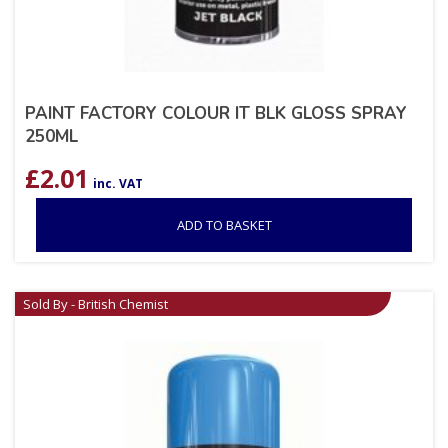
PAINT FACTORY COLOUR IT BLK GLOSS SPRAY
250ML
£
2.01
inc. VAT
ADD TO BASKET
Sold By - British Chemist