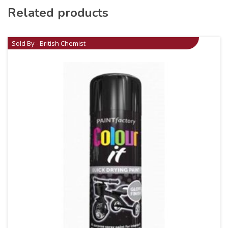
Related products
Sold By - British Chemist