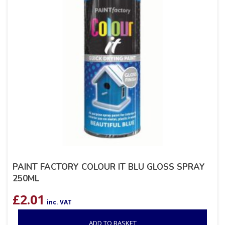
PAINT FACTORY COLOUR IT BLU GLOSS SPRAY
250ML
£
2.01
inc. VAT
ADD TO BASKET