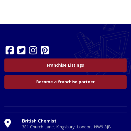
Franchise Listings
Become a franchise partner
British Chemist
381 Church Lane, Kingsbury, London, NW9 8JB