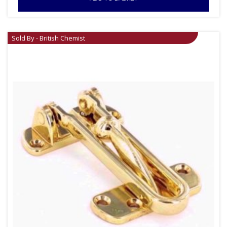
Sold By - British Chemist