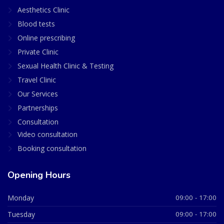
Aesthetics Clinic
Blood tests
Online prescribing
Private Clinic
Sexual Health Clinic & Testing
Travel Clinic
Our Services
Partnerships
Consultation
Video consultation
Booking consultation
Opening Hours
Monday
09:00 - 17:00
Tuesday
09:00 - 17:00