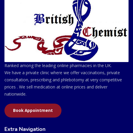
Ranked among the leading online pharmacies in the UK.
We have a private clinic where we offer vaccinations, private
consultation, prescribing and phlebotomy at very competitive
prices . We sell medication at online prices and deliver
nationwide.
Book Appointment
Extra Navigation