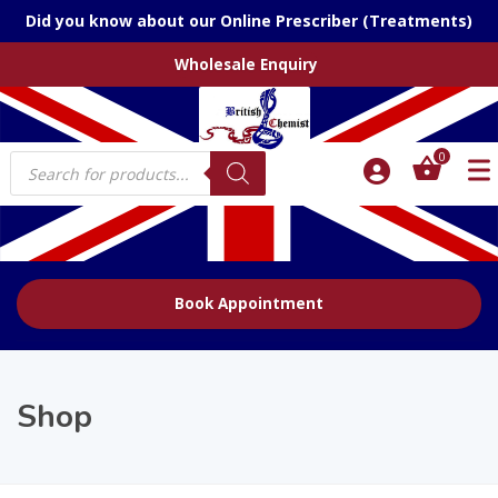
Did you know about our Online Prescriber (Treatments)
Wholesale Enquiry
Products
0
search
Book Appointment
Shop