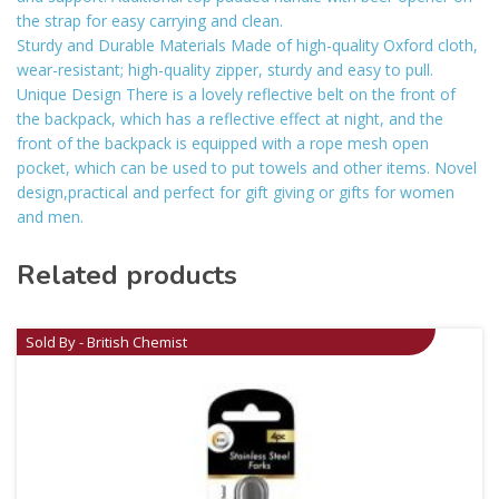
the strap for easy carrying and clean.
Sturdy and Durable Materials Made of high-quality Oxford cloth,
wear-resistant; high-quality zipper, sturdy and easy to pull.
Unique Design There is a lovely reflective belt on the front of
the backpack, which has a reflective effect at night, and the
front of the backpack is equipped with a rope mesh open
pocket, which can be used to put towels and other items. Novel
design,practical and perfect for gift giving or gifts for women
and men.
Related products
Sold By - British Chemist