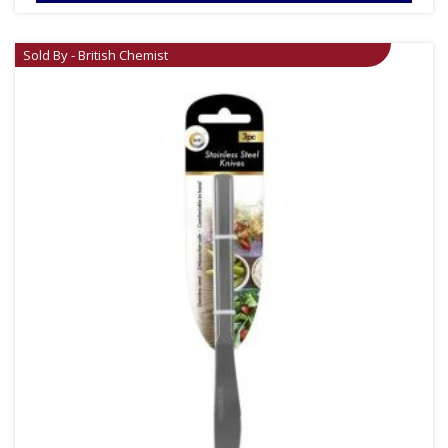
Sold By - British Chemist