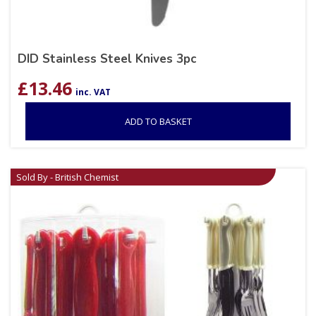
DID Stainless Steel Knives 3pc
£
13.46
inc. VAT
ADD TO BASKET
Sold By - British Chemist