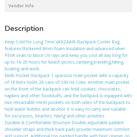
Vendor Info
Description
Keep Cold for Long Time VKKZAAW Backpack Cooler Bag
features thickened 8mm foam insulation and advanced silver
PEVA seals to block UV rays and keep you cool all day long for
up to 16-20 hours for beach picnics,camping,traveling,hiking,
boating and work.
Multi-Pocket Backpack 1 spacious main pocket with a capacity
of 18 liters holds 26 cans of 330 ml Coke. Another main pocket
on the front of the backpack can hold cookies, chocolates,
napkins and other foodstuffs, and the backpack is equipped with
two retractable mesh pockets on both sides of the backpack to
hold water bottles and alcohol. It is easy to carry and suitable
for excursions, beaches, hiking and other activities.
Durable & Comfortable Structure Double adjustable padded
shoulder straps and thick back pads provide maximum comfort
and support. Additional top padded handle with beer opener on