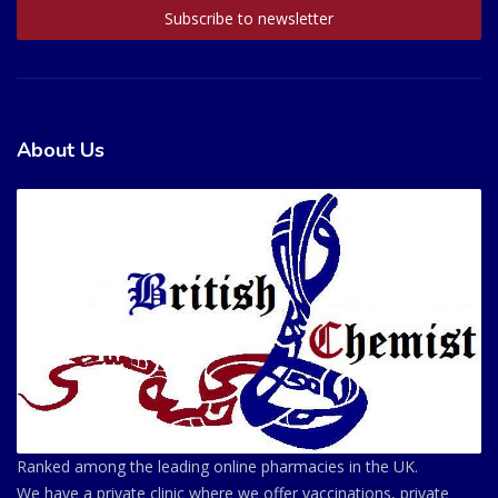
About Us
Ranked among the leading online pharmacies in the UK.
We have a private clinic where we offer vaccinations, private