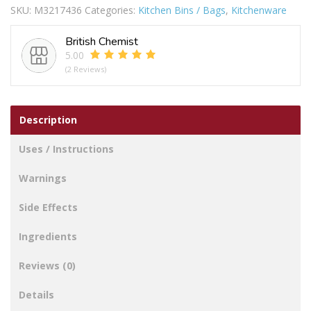
SKU:
M3217436
Categories:
Kitchen Bins / Bags
,
Kitchenware
Kind
Miami
British Chemist
Backpack
5.00
Cooler
(2 Reviews)
quantity
Description
Uses / Instructions
Warnings
Side Effects
Ingredients
Reviews (0)
Details