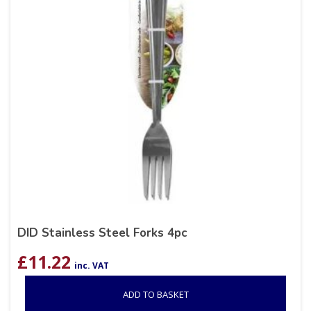
DID Stainless Steel Forks 4pc
£
11.22
inc. VAT
ADD TO BASKET