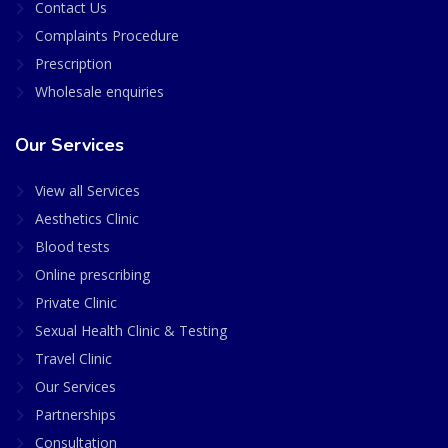
Contact Us
Complaints Procedure
Prescription
Wholesale enquiries
Our Services
View all Services
Aesthetics Clinic
Blood tests
Online prescribing
Private Clinic
Sexual Health Clinic & Testing
Travel Clinic
Our Services
Partnerships
Consultation