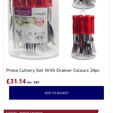
Prima Cutlery Set With Drainer Colours 24pc
£
31.14
inc. VAT
ADD TO BASKET
Sold By - British Chemist