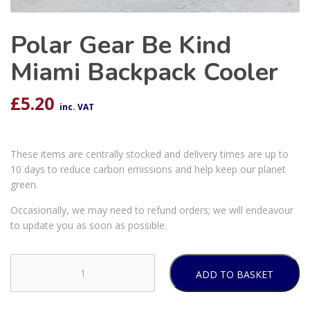
Polar Gear Be Kind
Miami Backpack Cooler
£
5.20
inc. VAT
These items are centrally stocked and delivery times are up to
10 days to reduce carbon emissions and help keep our planet
green.
Occasionally, we may need to refund orders; we will endeavour
to update you as soon as possible.
ADD TO BASKET
Polar
Gear
Be