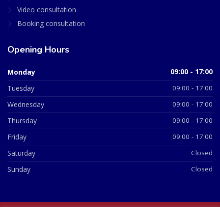
Video consultation
Booking consultation
Opening Hours
Monday
09:00 - 17:00
Tuesday
09:00 - 17:00
Wednesday
09:00 - 17:00
Thursday
09:00 - 17:00
Friday
09:00 - 17:00
Saturday
Closed
Sunday
Closed
© 2026 All Rights Reserved | British Chemist Company No: