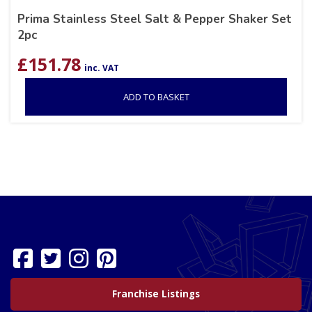
Prima Stainless Steel Salt & Pepper Shaker Set
2pc
£
151.78
inc. VAT
ADD TO BASKET
Franchise Listings