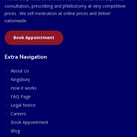
consultation, prescribing and phlebotomy at very competitive
prices . We sell medication at online prices and deliver
nationwide.
Book Appointment
Extra Navigation
About Us
Kingsbury
How it works
FAQ Page
Legal Notice
Careers
Book Appointment
Blog