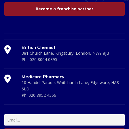
Become a franchise partner
British Chemist
381 Church Lane, Kingsbury, London, NW9 8JB
Ph :
020 8004 0895
Medicare Pharmacy
10 Handel Parade, Whitchurch Lane, Edgeware, HA8
6LD
Ph:
020 8952 4366