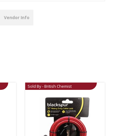
Vendor Info
Sold By - British Chemist