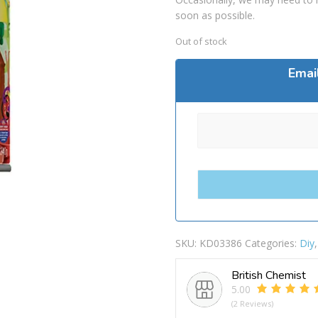
soon as possible.
Out of stock
Emai
SKU:
KD03386
Categories:
Diy
British Chemist
5.00
(2 Reviews)