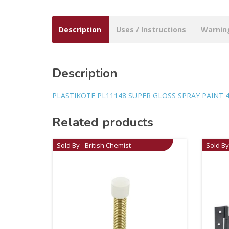
Description
Uses / Instructions
Warnin
Description
PLASTIKOTE PL11148 SUPER GLOSS SPRAY PAINT 
Related products
Sold By - British Chemist
Sold By