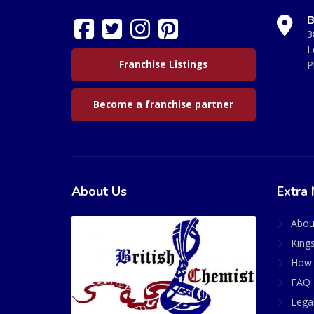
B
3
L
Franchise Listings
P
Become a franchise partner
About Us
Extra 
Abou
King
How 
FAQ 
Lega