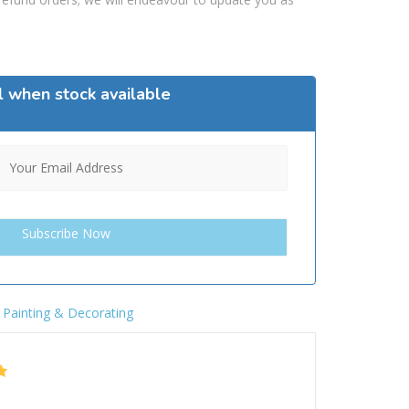
l when stock available
,
Painting & Decorating