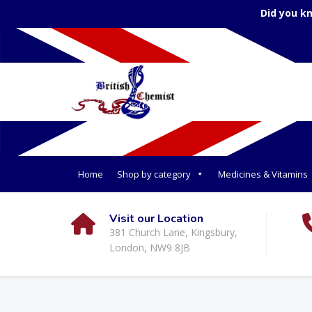
Did you k
Home
Shop by category
Medicines & Vitamins
Visit our Location
381 Church Lane, Kingsbury,
London, NW9 8JB