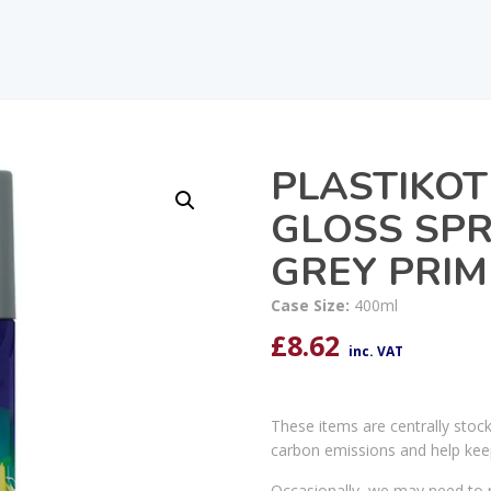
PLASTIKOT
GLOSS SPR
GREY PRIM
Case Size:
400ml
£
8.62
inc. VAT
These items are centrally stoc
carbon emissions and help kee
Occasionally, we may need to r