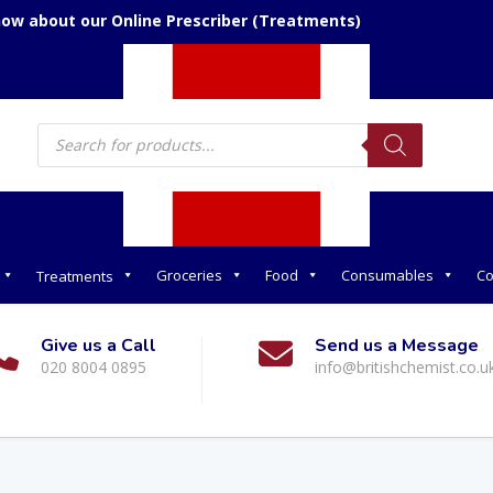
now about our Online Prescriber (Treatments)
Products
search
Groceries
Food
Consumables
Co
Treatments
Give us a Call
Send us a Message
020 8004 0895
info@britishchemist.co.u