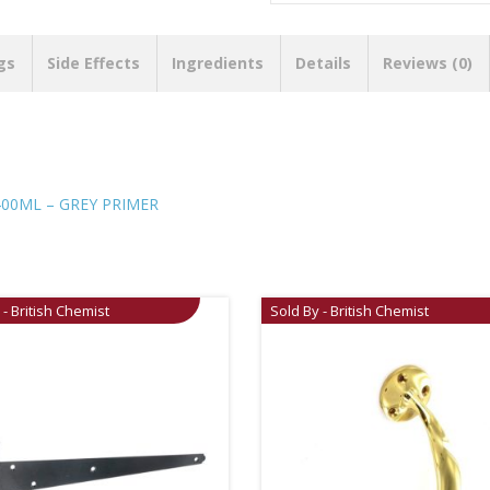
gs
Side Effects
Ingredients
Details
Reviews (0)
400ML – GREY PRIMER
 - British Chemist
Sold By - British Chemist