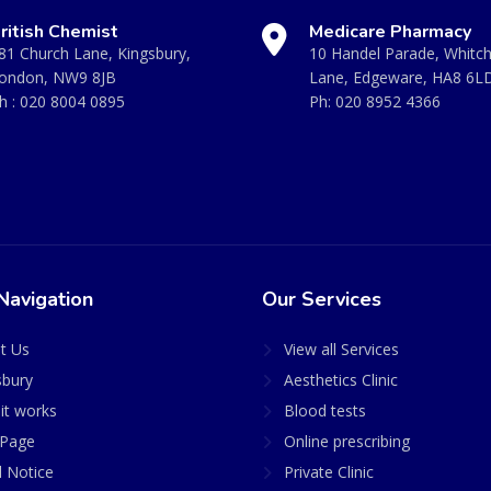
ritish Chemist
Medicare Pharmacy
81 Church Lane, Kingsbury,
10 Handel Parade, Whitc
ondon, NW9 8JB
Lane, Edgeware, HA8 6L
h :
020 8004 0895
Ph:
020 8952 4366
Navigation
Our Services
t Us
View all Services
sbury
Aesthetics Clinic
it works
Blood tests
Page
Online prescribing
l Notice
Private Clinic