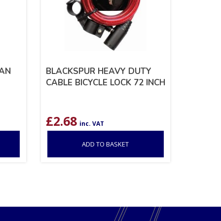
IAN
BLACKSPUR HEAVY DUTY
CABLE BICYCLE LOCK 72 INCH
£
2.68
inc. VAT
ADD TO BASKET