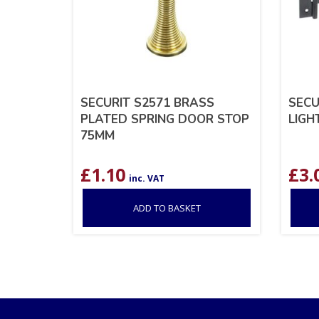
SECURIT S2571 BRASS
SECU
PLATED SPRING DOOR STOP
LIGH
75MM
£
1.10
£
3.
inc. VAT
ADD TO BASKET