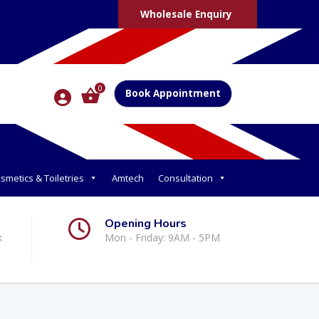
Wholesale Enquiry
0
Book Appointment
smetics & Toiletries
Amtech
Consultation
Opening Hours
k
Mon - Friday: 9AM - 5PM