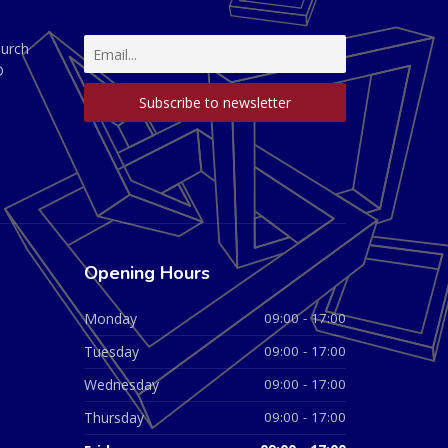
hurch
D
Opening Hours
Monday
09:00 - 17:00
Tuesday
09:00 - 17:00
Wednesday
09:00 - 17:00
Thursday
09:00 - 17:00