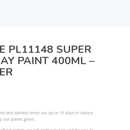
E PL11148 SUPER
AY PAINT 400ML –
ER
ked and delivery times are up to 10 days to reduce
p our planet green.
efund orders; we will endeavour to update you as