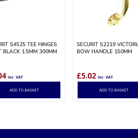
RIT S4525 TEE HINGES
SECURIT S2219 VICTOR
T BLACK 1.5MM 300MM
BOW HANDLE 150MM
04
£
5.02
inc. VAT
inc. VAT
ADD TO BASKET
ADD TO BASKET