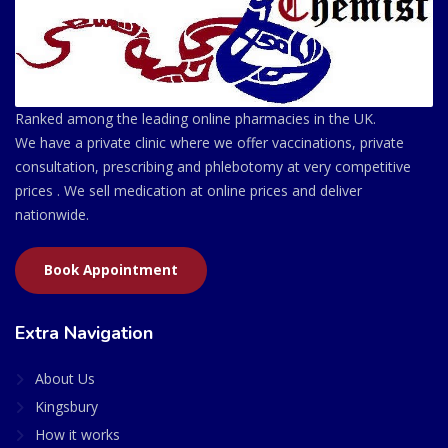
Ranked among the leading online pharmacies in the UK.
We have a private clinic where we offer vaccinations, private
consultation, prescribing and phlebotomy at very competitive
prices . We sell medication at online prices and deliver
nationwide.
Book Appointment
Extra Navigation
About Us
Kingsbury
How it works