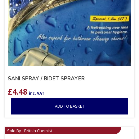
SANI SPRAY / BIDET SPRAYER
£
4.48
inc. VAT
ADD TO BASKET
Sold By - British Chemist