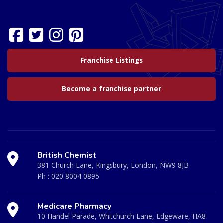
Franchise Listings
Become a franchise partner
British Chemist
381 Church Lane, Kingsbury, London, NW9 8JB
Ph :
020 8004 0895
Medicare Pharmacy
10 Handel Parade, Whitchurch Lane, Edgeware, HA8