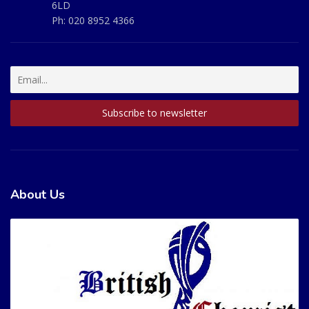
6LD
Ph:
020 8952 4366
About Us