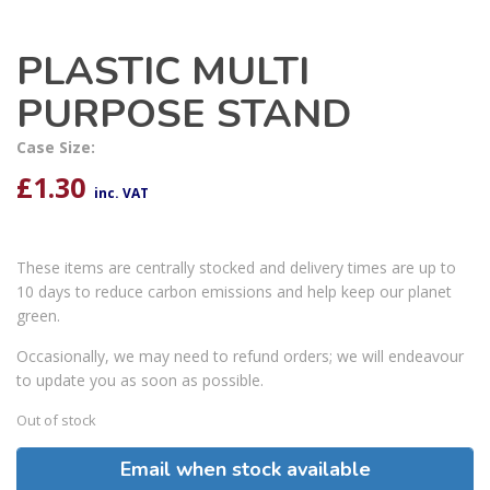
PLASTIC MULTI
PURPOSE STAND
Case Size:
£
1.30
inc. VAT
These items are centrally stocked and delivery times are up to
10 days to reduce carbon emissions and help keep our planet
green.
Occasionally, we may need to refund orders; we will endeavour
to update you as soon as possible.
Out of stock
Email when stock available