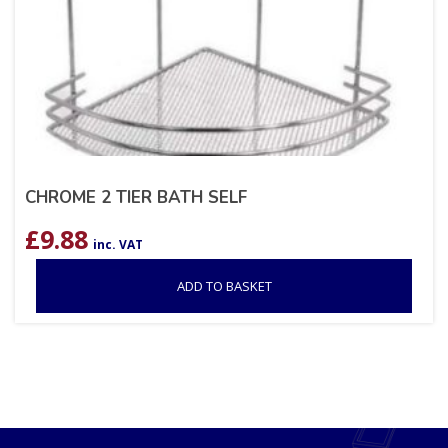
CHROME 2 TIER BATH SELF
£
9.88
inc. VAT
ADD TO BASKET