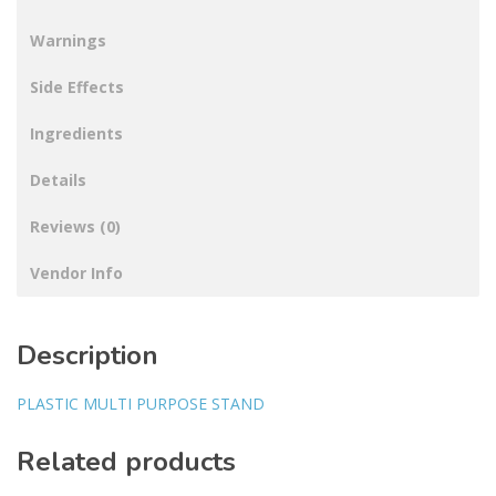
Warnings
Side Effects
Ingredients
Details
Reviews (0)
Vendor Info
Description
PLASTIC MULTI PURPOSE STAND
Related products