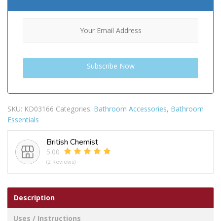
SKU:
KD03166
Categories:
Bathroom Accessories
,
Bathroom
Essentials
British Chemist
5.00
(2 Reviews)
Description
Uses / Instructions