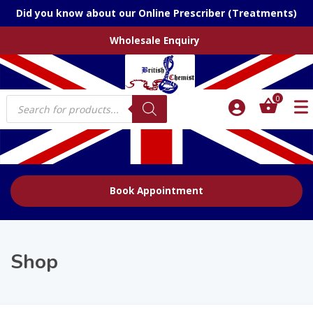
Did you know about our Online Prescriber (Treatments)
Wholesale Enquiry
Products
0
search
Book Appointment
Shop