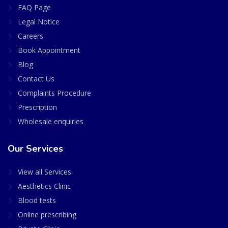
FAQ Page
Legal Notice
Careers
Book Appointment
Blog
Contact Us
Complaints Procedure
Prescription
Wholesale enquiries
Our Services
View all Services
Aesthetics Clinic
Blood tests
Online prescribing