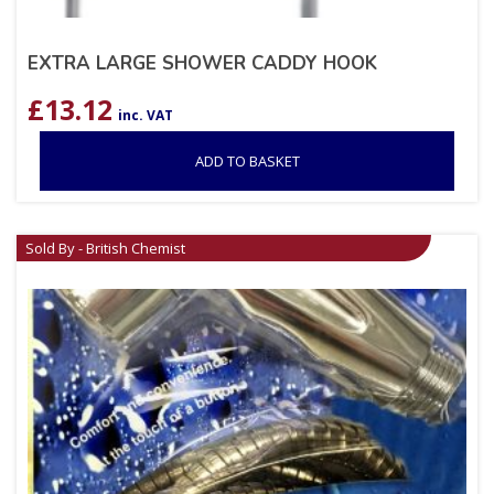
EXTRA LARGE SHOWER CADDY HOOK
£
13.12
inc. VAT
ADD TO BASKET
Sold By - British Chemist