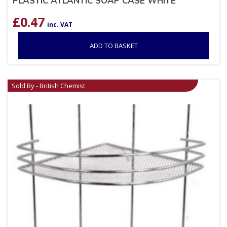
PLASTIC ATLANTIC SOAP CASE WHITE
£
0.47
inc. VAT
ADD TO BASKET
Sold By - British Chemist