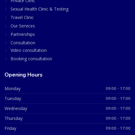
Private Clinic
Sexual Health Clinic & Testing
Travel Clinic
Our Services
Partnerships
Consultation
Video consultation
Booking consultation
Opening Hours
Monday
09:00 - 17:00
Tuesday
09:00 - 17:00
Wednesday
09:00 - 17:00
Thursday
09:00 - 17:00
Friday
09:00 - 17:00