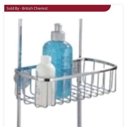
Sold By - British Chemist