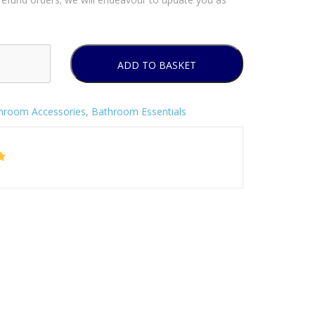
ADD TO BASKET
hroom Accessories
,
Bathroom Essentials