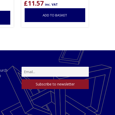
£
11.57
inc. VAT
ADD TO BASKET
hurch
D