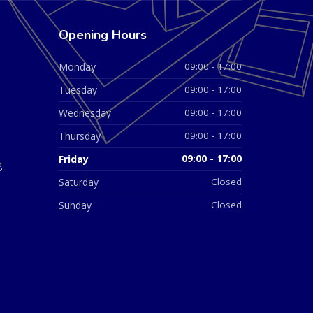
Opening Hours
Monday
09:00 - 17:00
Tuesday
09:00 - 17:00
Wednesday
09:00 - 17:00
Thursday
09:00 - 17:00
Friday
09:00 - 17:00
g
Saturday
Closed
Sunday
Closed