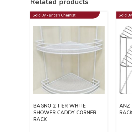
Related products
Sold By - British Chemist
Sold By
BAGNO 2 TIER WHITE
ANZ 
SHOWER CADDY CORNER
RACK
RACK