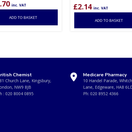
.70
£
2.14
inc. VAT
inc. VAT
ADD TO BASKET
ADD TO BASKET
ritish Chemist
Medicare Pharmacy
81 Church Lane, Kingsbury,
10 Handel Parade, Whitc
ondon, NW9 8JB
Lane, Edgeware, HA8 6L
h :
020 8004 0895
Ph:
020 8952 4366