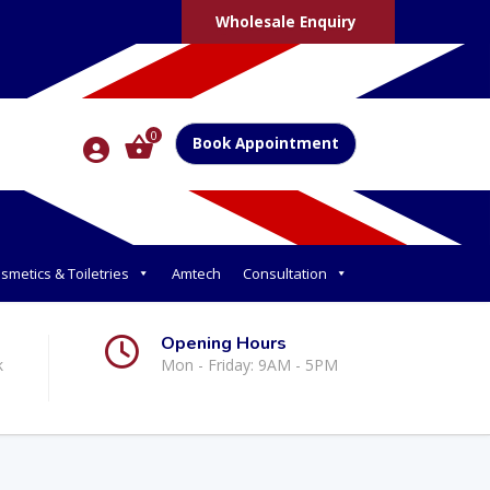
Wholesale Enquiry
0
Book Appointment
smetics & Toiletries
Amtech
Consultation
Opening Hours
k
Mon - Friday: 9AM - 5PM