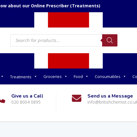
now about our Online Prescriber (Treatments)
Products
search
Groceries
Food
Consumables
Co
Treatments
Give us a Call
Send us a Message
020 8004 0895
info@britishchemist.co.u