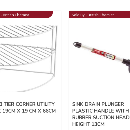
 - British Chemist
Sold By - British Chemist
3 TIER CORNER UTILITY
SINK DRAIN PLUNGER
 19CM X 19 CM X 66CM
PLASTIC HANDLE WITH
RUBBER SUCTION HEAD
HEIGHT 13CM