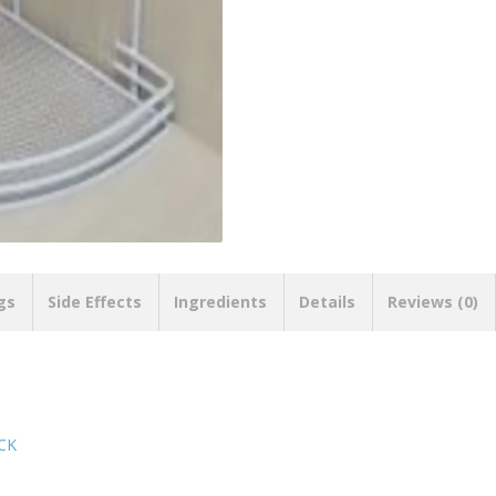
gs
Side Effects
Ingredients
Details
Reviews (0)
CK