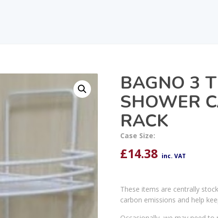
BAGNO 3 T
SHOWER C
RACK
Case Size:
£
14.38
inc. VAT
These items are centrally stoc
carbon emissions and help kee
Occasionally, we may need to r