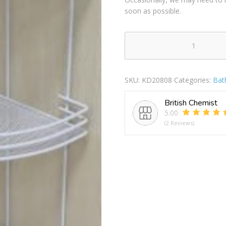
soon as possible.
BAGNO
3
TIER
SKU:
KD20808
Categories:
Bat
WHITE
SHOWER
British Chemist
CADDY
5.00
CORNER
(2 Reviews)
RACK
quantity