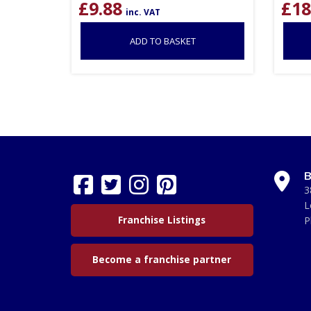
£
9.88
£
18
inc. VAT
ADD TO BASKET
B
3
L
Franchise Listings
P
Become a franchise partner