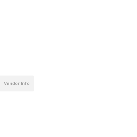
Vendor Info