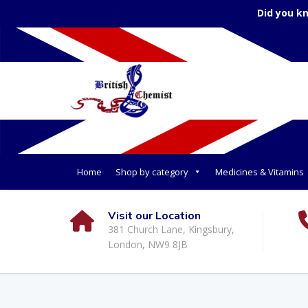
Did you k
Home
Shop by category
Medicines & Vitamins
Visit our Location
381 Church Lane, Kingsbury,
London, NW9 8JB