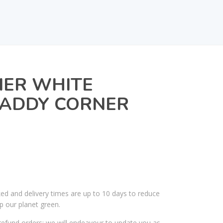
IER WHITE
ADDY CORNER
ked and delivery times are up to 10 days to reduce
p our planet green.
efund orders; we will endeavour to update you as