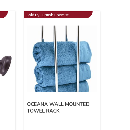
Sold By - British Chemist
OCEANA WALL MOUNTED
TOWEL RACK