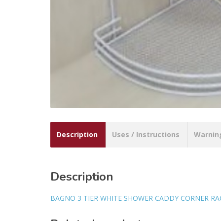
Description
Uses / Instructions
Warnin
Description
BAGNO 3 TIER WHITE SHOWER CADDY CORNER RA