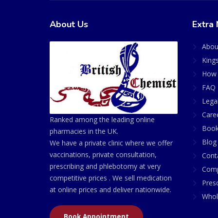
About Us
Extra 
Abou
King
How 
FAQ 
Lega
Care
Ranked among the leading online
Book
pharmacies in the UK.
Blog
We have a private clinic where we offer
vaccinations, private consultation,
Cont
prescribing and phlebotomy at very
Comp
competitive prices . We sell medication
Presc
at online prices and deliver nationwide.
Whol
Book Appointment