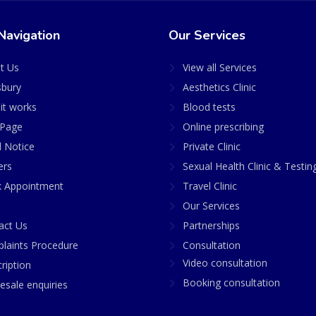
Navigation
Our Services
t Us
View all Services
sbury
Aesthetics Clinic
it works
Blood tests
Page
Online prescribing
l Notice
Private Clinic
ers
Sexual Health Clinic & Testin
 Appointment
Travel Clinic
Our Services
act Us
Partnerships
laints Procedure
Consultation
Video consultation
ription
Booking consultation
esale enquiries