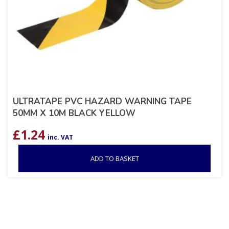
ULTRATAPE PVC HAZARD WARNING TAPE
50MM X 10M BLACK YELLOW
£
1.24
inc. VAT
ADD TO BASKET