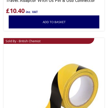
Travel Adaptor With Us Pin & Usb Connector
£
10.40
inc. VAT
ADD TO BASKET
Sold By - British Chemist