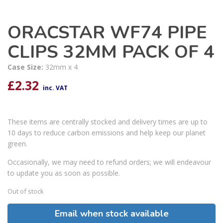
ORACSTAR WF74 PIPE
CLIPS 32MM PACK OF 4
Case Size:
32mm x 4
£
2.32
inc. VAT
These items are centrally stocked and delivery times are up to
10 days to reduce carbon emissions and help keep our planet
green.
Occasionally, we may need to refund orders; we will endeavour
to update you as soon as possible.
Out of stock
Email when stock available