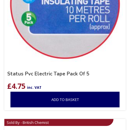
Status Pvc Electric Tape Pack Of 5
£
4.75
inc. VAT
ADD TO BASKET
Sold By - British Chemist