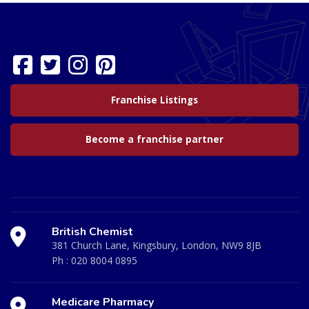
Franchise Listings
Become a franchise partner
British Chemist
381 Church Lane, Kingsbury, London, NW9 8JB
Ph :
020 8004 0895
Medicare Pharmacy