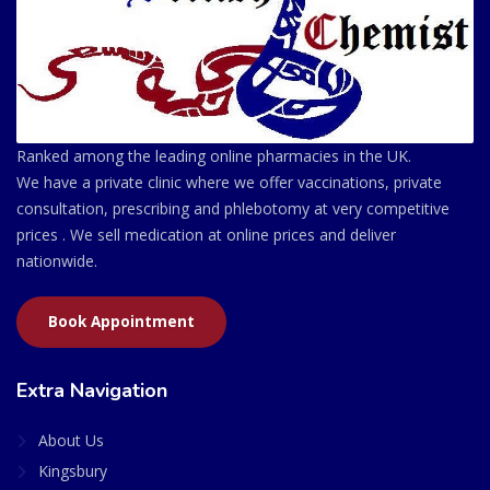
Ranked among the leading online pharmacies in the UK.
We have a private clinic where we offer vaccinations, private
consultation, prescribing and phlebotomy at very competitive
prices . We sell medication at online prices and deliver
nationwide.
Book Appointment
Extra Navigation
About Us
Kingsbury