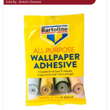
Sold By - British Chemist