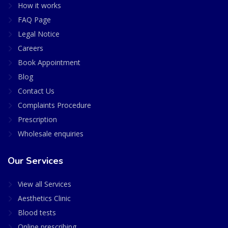
How it works
FAQ Page
Legal Notice
Careers
Book Appointment
Blog
Contact Us
Complaints Procedure
Prescription
Wholesale enquiries
Our Services
View all Services
Aesthetics Clinic
Blood tests
Online prescribing