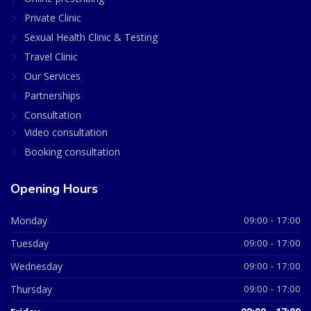
Private Clinic
Sexual Health Clinic & Testing
Travel Clinic
Our Services
Partnerships
Consultation
Video consultation
Booking consultation
Opening Hours
Monday
09:00 - 17:00
Tuesday
09:00 - 17:00
Wednesday
09:00 - 17:00
Thursday
09:00 - 17:00