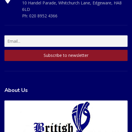
10 Handel Parade, Whitchurch Lane, Edgeware, HA8
6LD
Ph:
020 8952 4366
About Us