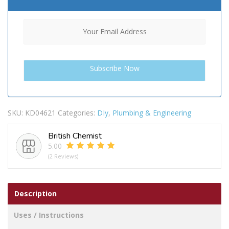
SKU:
KD04621
Categories:
DIy
,
Plumbing & Engineering
British Chemist
5.00
(2 Reviews)
Description
Uses / Instructions