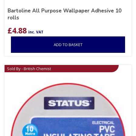
Bartoline All Purpose Wallpaper Adhesive 10
rolls
£
4.88
inc. VAT
ADD TO BASKET
Sold By - British Chemist