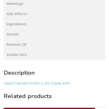
Warnings
Side Effects
Ingredients
Details
Reviews (0)
Vendor Info
Description
ORACSTAR WF74 PIPE CLIPS 32MM 4/PK
Related products