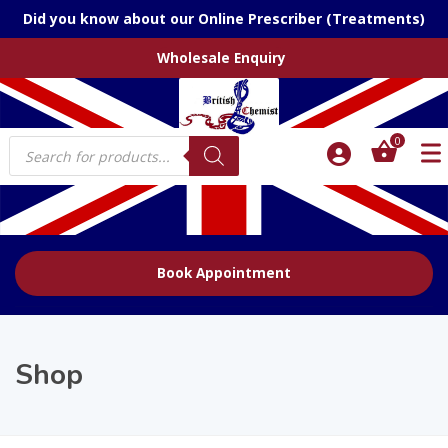
Did you know about our Online Prescriber (Treatments)
Wholesale Enquiry
Products
0
search
Book Appointment
Shop