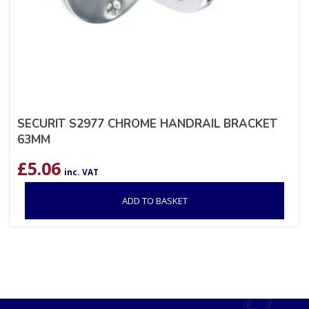
SECURIT S2977 CHROME HANDRAIL BRACKET
63MM
£
5.06
inc. VAT
ADD TO BASKET