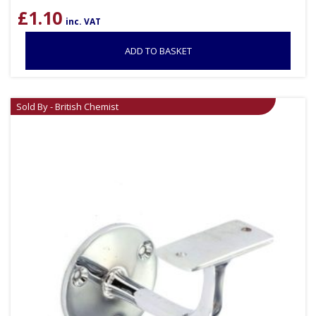
£
1.10
inc. VAT
ADD TO BASKET
Sold By - British Chemist