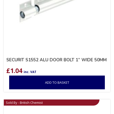
SECURIT S1552 ALU DOOR BOLT 1” WIDE 50MM
£
1.04
inc. VAT
ADD TO BASKET
Sold By - British Chemist