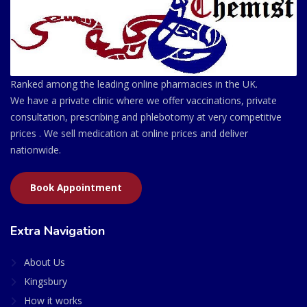
Ranked among the leading online pharmacies in the UK.
We have a private clinic where we offer vaccinations, private
consultation, prescribing and phlebotomy at very competitive
prices . We sell medication at online prices and deliver
nationwide.
Book Appointment
Extra Navigation
About Us
Kingsbury
How it works