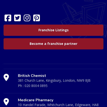
Franchise Listings
Become a franchise partner
British Chemist
381 Church Lane, Kingsbury, London, NW9 8JB
Ph :
020 8004 0895
Medicare Pharmacy
10 Handel Parade, Whitchurch Lane, Edgeware, HA8