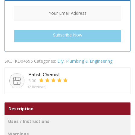
SKU:
KD04595
Categories:
Diy
,
Plumbing & Engineering
British Chemist
5.00
(2 Reviews)
Description
Uses / Instructions
Warnings