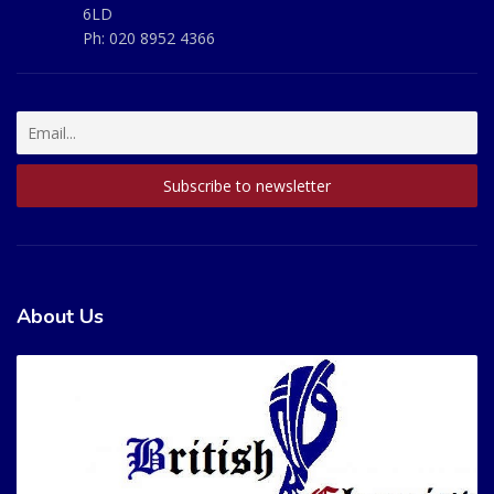
6LD
Ph:
020 8952 4366
About Us