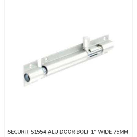
SECURIT S1554 ALU DOOR BOLT 1” WIDE 75MM