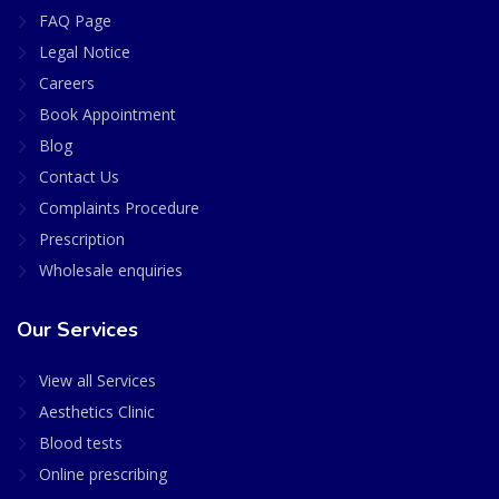
FAQ Page
Legal Notice
Careers
Book Appointment
Blog
Contact Us
Complaints Procedure
Prescription
Wholesale enquiries
Our Services
View all Services
Aesthetics Clinic
Blood tests
Online prescribing