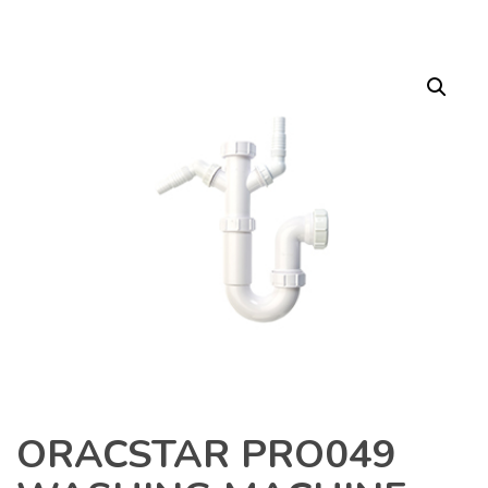
ORACSTAR PRO049