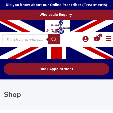
Did you know about our Online Prescriber (Treatments)
Wholesale Enquiry
Products
0
search
Book Appointment
Shop