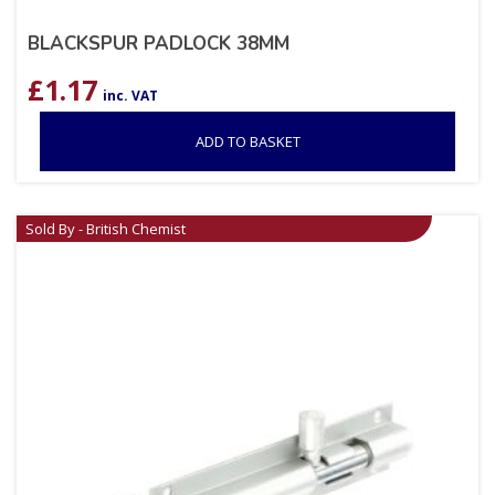
BLACKSPUR PADLOCK 38MM
£
1.17
inc. VAT
ADD TO BASKET
Sold By - British Chemist