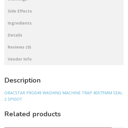
Side Effects
Ingredients
Details
Reviews (0)
Vendor Info
Description
ORACSTAR PRO049 WASHING MACHINE TRAP 40X75MM SEAL
2 SPIGOT
Related products