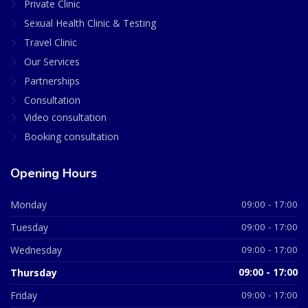
Private Clinic
Sexual Health Clinic & Testing
Travel Clinic
Our Services
Partnerships
Consultation
Video consultation
Booking consultation
Opening Hours
Monday
09:00 - 17:00
Tuesday
09:00 - 17:00
Wednesday
09:00 - 17:00
Thursday
09:00 - 17:00
Friday
09:00 - 17:00