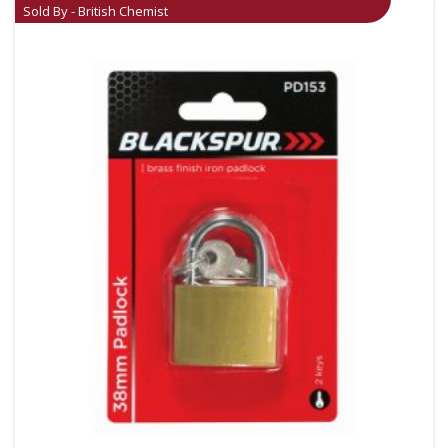
Sold By - British Chemist