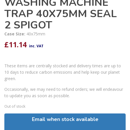
WASHING MACHINE
TRAP 40X75MM SEAL
2 SPIGOT
Case Size:
40x75mm
£
11.14
inc. VAT
These items are centrally stocked and delivery times are up to
10 days to reduce carbon emissions and help keep our planet
green.
Occasionally, we may need to refund orders; we will endeavour
to update you as soon as possible.
Out of stock
Email when stock available