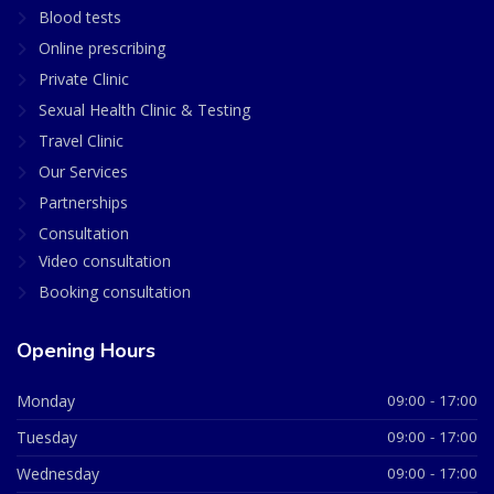
Blood tests
Online prescribing
Private Clinic
Sexual Health Clinic & Testing
Travel Clinic
Our Services
Partnerships
Consultation
Video consultation
Booking consultation
Opening Hours
Monday
09:00 - 17:00
Tuesday
09:00 - 17:00
Wednesday
09:00 - 17:00