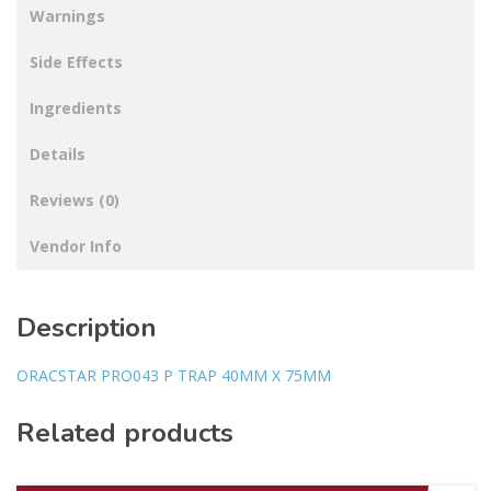
Warnings
Side Effects
Ingredients
Details
Reviews (0)
Vendor Info
Description
ORACSTAR PRO043 P TRAP 40MM X 75MM
Related products