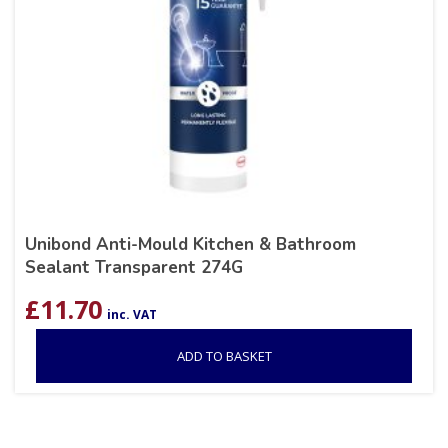
Unibond Anti-Mould Kitchen & Bathroom
Sealant Transparent 274G
£
11.70
inc. VAT
ADD TO BASKET