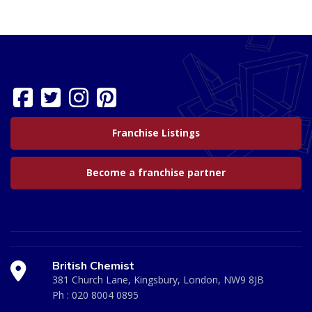
Franchise Listings
Become a franchise partner
British Chemist
381 Church Lane, Kingsbury, London, NW9 8JB
Ph :
020 8004 0895