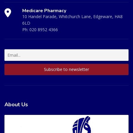
Medicare Pharmacy
10 Handel Parade, Whitchurch Lane, Edgeware, HA8
6LD
Ph:
020 8952 4366
About Us