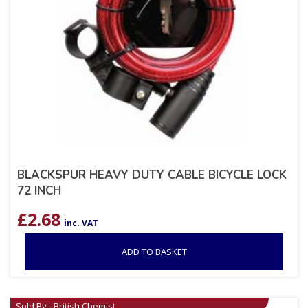
BLACKSPUR HEAVY DUTY CABLE BICYCLE LOCK
72 INCH
£
2.68
inc. VAT
ADD TO BASKET
Sold By - British Chemist