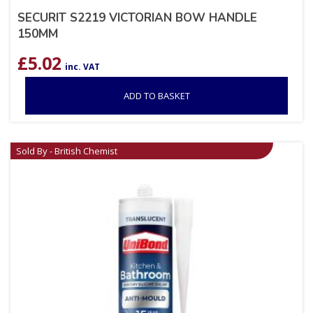
SECURIT S2219 VICTORIAN BOW HANDLE
150MM
£
5.02
inc. VAT
ADD TO BASKET
Sold By - British Chemist