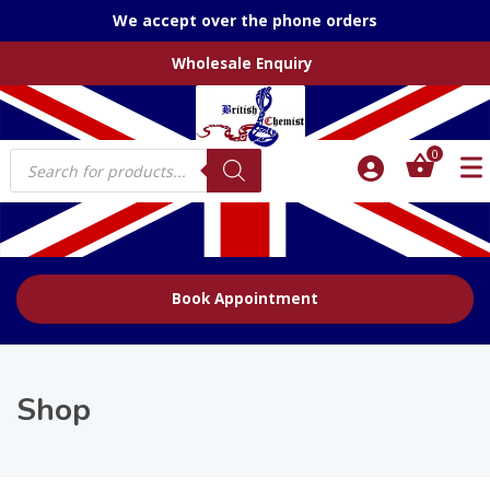
We accept over the phone orders
Wholesale Enquiry
Products
0
search
Book Appointment
Shop