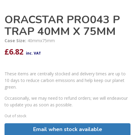
ORACSTAR PRO043 P
TRAP 40MM X 75MM
Case Size:
40mmx75mm
£
6.82
inc. VAT
These items are centrally stocked and delivery times are up to
10 days to reduce carbon emissions and help keep our planet
green.
Occasionally, we may need to refund orders; we will endeavour
to update you as soon as possible.
Out of stock
Email when stock available