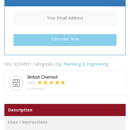
SKU:
KD04591
Categories:
Diy
,
Plumbing & Engineering
British Chemist
5.00
(2 Reviews)
Description
Uses / Instructions