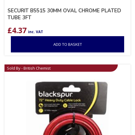
SECURIT B5515 30MM OVAL CHROME PLATED
TUBE 3FT
£
4.37
inc. VAT
ADD TO BASKET
Sold By - British Chemist