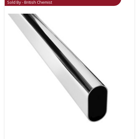
Sold By - British Chemist