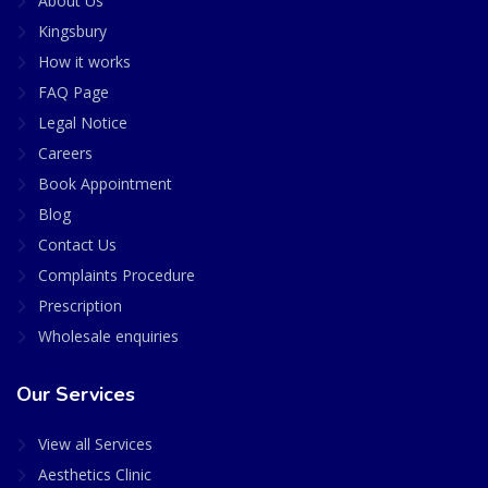
About Us
Kingsbury
How it works
FAQ Page
Legal Notice
Careers
Book Appointment
Blog
Contact Us
Complaints Procedure
Prescription
Wholesale enquiries
Our Services
View all Services
Aesthetics Clinic