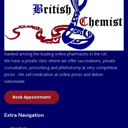
Ranked among the leading online pharmacies in the UK.
We have a private clinic where we offer vaccinations, private
consultation, prescribing and phlebotomy at very competitive
prices . We sell medication at online prices and deliver
nationwide.
Book Appointment
Extra Navigation