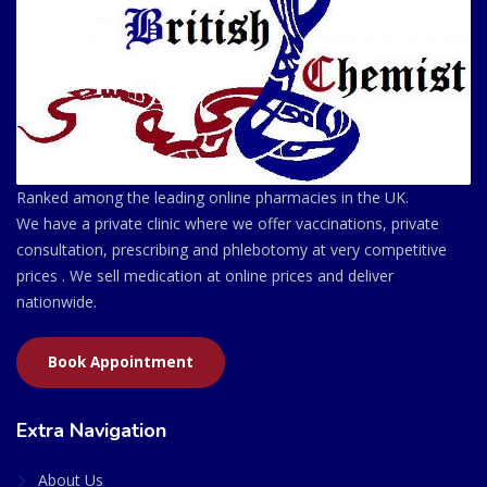
Ranked among the leading online pharmacies in the UK.
We have a private clinic where we offer vaccinations, private
consultation, prescribing and phlebotomy at very competitive
prices . We sell medication at online prices and deliver
nationwide.
Book Appointment
Extra Navigation
About Us