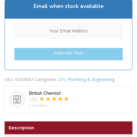
Email when stock available
SKU:
KD04587
Categories:
DIY
,
Plumbing & Engineering
British Chemist
5.00
(2 Reviews)
Description