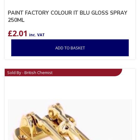
PAINT FACTORY COLOUR IT BLU GLOSS SPRAY
250ML
£
2.01
inc. VAT
ADD TO BASKET
Sold By - British Chemist