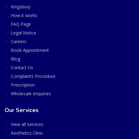
Kingsbury
How it works
FAQ Page
Legal Notice
Careers
Book Appointment
Blog
Contact Us
Complaints Procedure
Prescription
Wholesale enquiries
Our Services
View all Services
Aesthetics Clinic