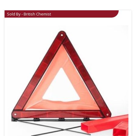
Sold By - British Chemist