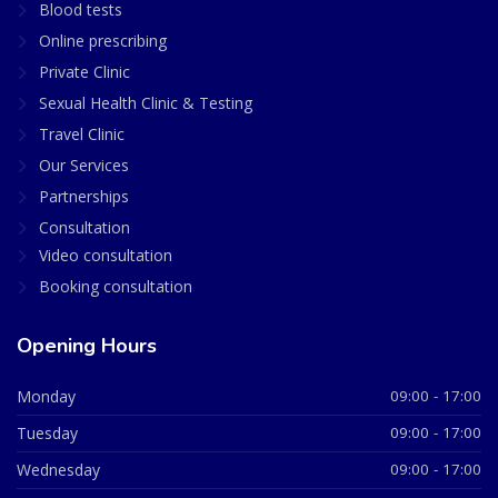
Blood tests
Online prescribing
Private Clinic
Sexual Health Clinic & Testing
Travel Clinic
Our Services
Partnerships
Consultation
Video consultation
Booking consultation
Opening Hours
Monday
09:00 - 17:00
Tuesday
09:00 - 17:00
Wednesday
09:00 - 17:00