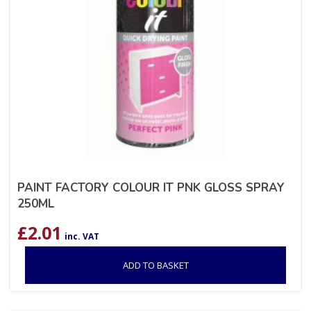
PAINT FACTORY COLOUR IT PNK GLOSS SPRAY
250ML
£
2.01
inc. VAT
ADD TO BASKET