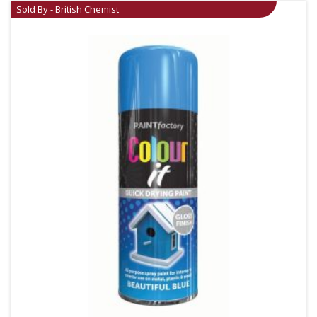
Sold By - British Chemist