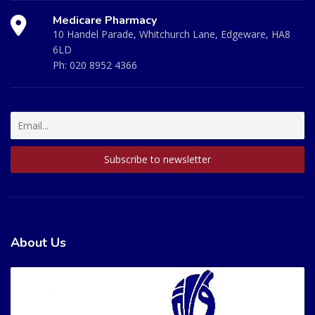
Medicare Pharmacy
10 Handel Parade, Whitchurch Lane, Edgeware, HA8
6LD
Ph:
020 8952 4366
About Us