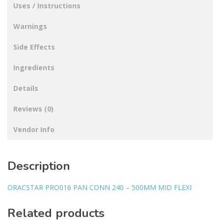
Uses / Instructions
Warnings
Side Effects
Ingredients
Details
Reviews (0)
Vendor Info
Description
ORACSTAR PRO016 PAN CONN 240 – 500MM MID FLEXI
Related products