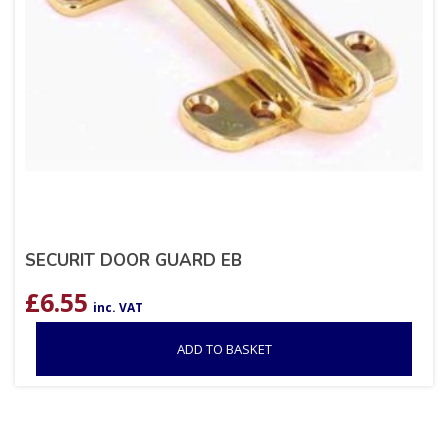
SECURIT DOOR GUARD EB
£
6.55
inc. VAT
ADD TO BASKET