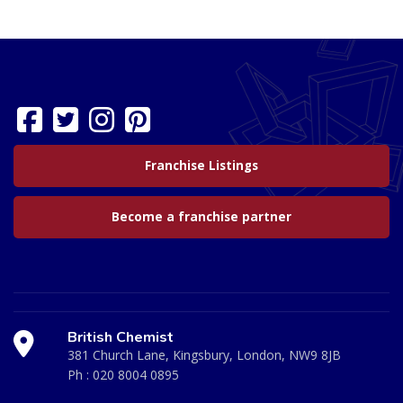
Franchise Listings
Become a franchise partner
British Chemist
381 Church Lane, Kingsbury, London, NW9 8JB
Ph :
020 8004 0895