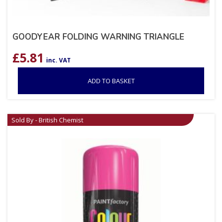
GOODYEAR FOLDING WARNING TRIANGLE
£
5.81
inc. VAT
ADD TO BASKET
Sold By - British Chemist