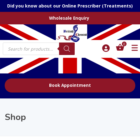
Did you know about our Online Prescriber (Treatments)
Wholesale Enquiry
Products
0
search
Book Appointment
Shop