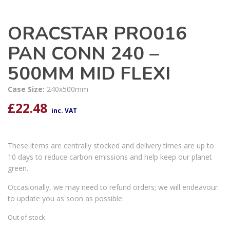
ORACSTAR PRO016
PAN CONN 240 –
500MM MID FLEXI
Case Size:
240x500mm
£
22.48
inc. VAT
These items are centrally stocked and delivery times are up to
10 days to reduce carbon emissions and help keep our planet
green.
Occasionally, we may need to refund orders; we will endeavour
to update you as soon as possible.
Out of stock