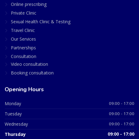
Online prescribing
Private Clinic
Sexual Health Clinic & Testing
Travel Clinic
Our Services
Partnerships
Consultation
Video consultation
Booking consultation
Opening Hours
Monday
09:00 - 17:00
Tuesday
09:00 - 17:00
Wednesday
09:00 - 17:00
Thursday
09:00 - 17:00