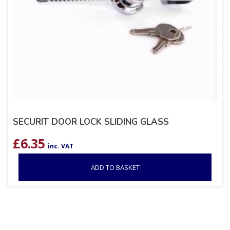
SECURIT DOOR LOCK SLIDING GLASS
£
6.35
inc. VAT
ADD TO BASKET