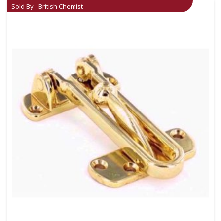
Sold By - British Chemist