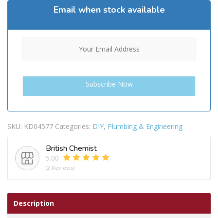
Email when stock available
SKU:
KD04577
Categories:
DIY
,
Plumbing & Engineering
British Chemist
5.00
(2 Reviews)
Description