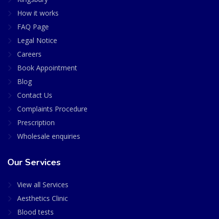
How it works
FAQ Page
Legal Notice
Careers
Book Appointment
Blog
Contact Us
Complaints Procedure
Prescription
Wholesale enquiries
Our Services
View all Services
Aesthetics Clinic
Blood tests