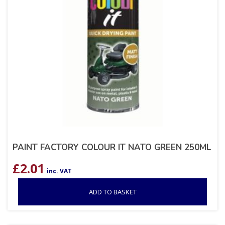
PAINT FACTORY COLOUR IT NATO GREEN 250ML
£
2.01
inc. VAT
ADD TO BASKET