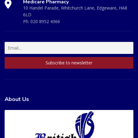
Medicare Pharmacy
10 Handel Parade, Whitchurch Lane, Edgeware, HA8
6LD
Ph:
020 8952 4366
About Us