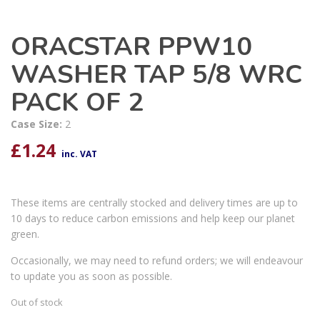
ORACSTAR PPW10
WASHER TAP 5/8 WRC
PACK OF 2
Case Size:
2
£
1.24
inc. VAT
These items are centrally stocked and delivery times are up to
10 days to reduce carbon emissions and help keep our planet
green.
Occasionally, we may need to refund orders; we will endeavour
to update you as soon as possible.
Out of stock