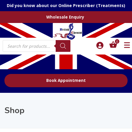
Did you know about our Online Prescriber (Treatments)
Wholesale Enquiry
Products
0
search
Book Appointment
Shop