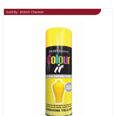
Sold By - British Chemist