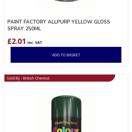
PAINT FACTORY ALLPURP YELLOW GLOSS
SPRAY 250ML
£
2.01
inc. VAT
ADD TO BASKET
Sold By - British Chemist