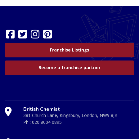
Franchise Listings
Become a franchise partner
British Chemist
381 Church Lane, Kingsbury, London, NW9 8JB
Ph :
020 8004 0895