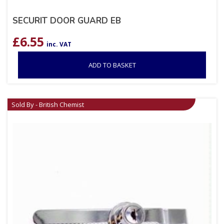
SECURIT DOOR GUARD EB
£
6.55
inc. VAT
ADD TO BASKET
Sold By - British Chemist