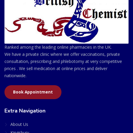
Ranked among the leading online pharmacies in the UK.
We have a private clinic where we offer vaccinations, private
consultation, prescribing and phlebotomy at very competitive
prices . We sell medication at online prices and deliver
nationwide.
Book Appointment
Extra Navigation
About Us
Kingsbury