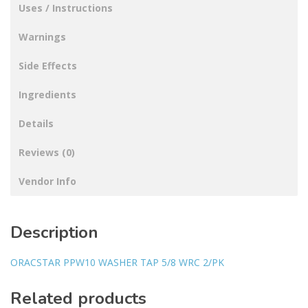
Uses / Instructions
Warnings
Side Effects
Ingredients
Details
Reviews (0)
Vendor Info
Description
ORACSTAR PPW10 WASHER TAP 5/8 WRC 2/PK
Related products