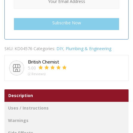
SKU:
KD04576
Categories:
DIY
,
Plumbing & Engineering
British Chemist
5.00
(2 Reviews)
Description
Uses / Instructions
Warnings
Side Effects