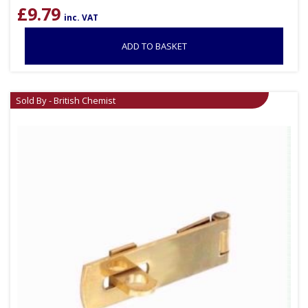
£
9.79
inc. VAT
ADD TO BASKET
Sold By - British Chemist