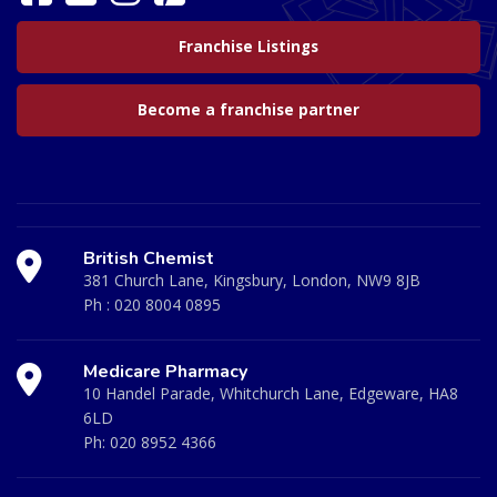
Franchise Listings
Become a franchise partner
British Chemist
381 Church Lane, Kingsbury, London, NW9 8JB
Ph :
020 8004 0895
Medicare Pharmacy
10 Handel Parade, Whitchurch Lane, Edgeware, HA8
6LD
Ph:
020 8952 4366