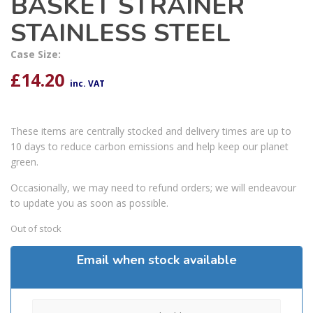
BASKET STRAINER
STAINLESS STEEL
Case Size:
£
14.20
inc. VAT
These items are centrally stocked and delivery times are up to
10 days to reduce carbon emissions and help keep our planet
green.
Occasionally, we may need to refund orders; we will endeavour
to update you as soon as possible.
Out of stock
Email when stock available