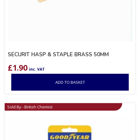
SECURIT HASP & STAPLE BRASS 50MM
£
1.90
inc. VAT
ADD TO BASKET
Sold By - British Chemist