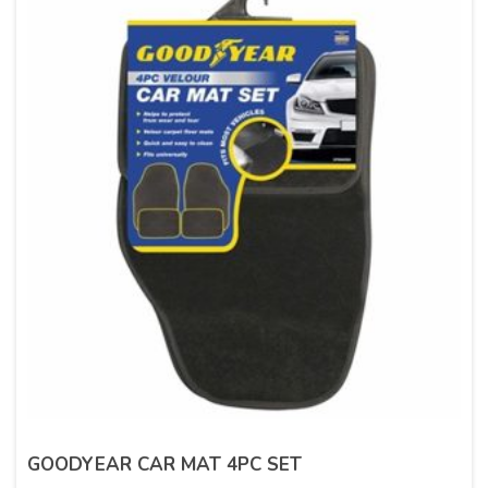
GOODYEAR CAR MAT 4PC SET