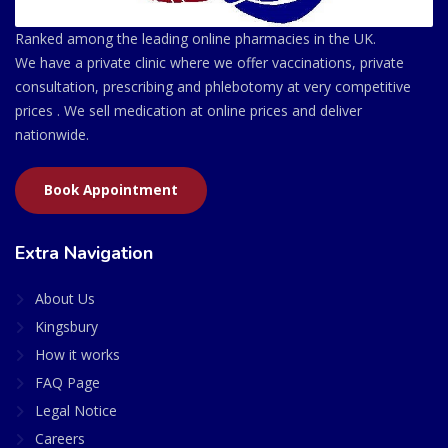
Ranked among the leading online pharmacies in the UK.
We have a private clinic where we offer vaccinations, private
consultation, prescribing and phlebotomy at very competitive
prices . We sell medication at online prices and deliver
nationwide.
Book Appointment
Extra Navigation
About Us
Kingsbury
How it works
FAQ Page
Legal Notice
Careers