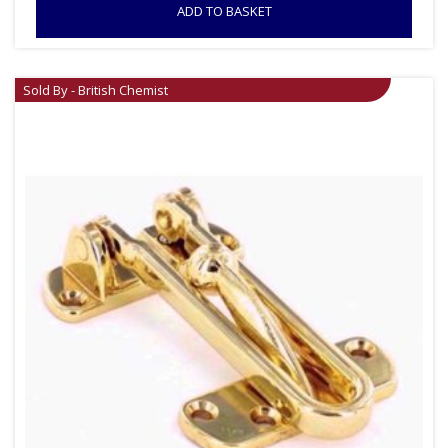
ADD TO BASKET
Sold By - British Chemist