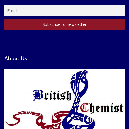
About Us