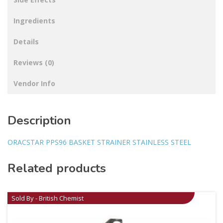
Ingredients
Details
Reviews (0)
Vendor Info
Description
ORACSTAR PPS96 BASKET STRAINER STAINLESS STEEL
Related products
Sold By - British Chemist