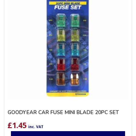
GOODYEAR CAR FUSE MINI BLADE 20PC SET
£
1.45
inc. VAT