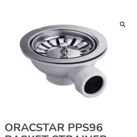
ORACSTAR PPS96