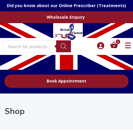
Did you know about our Online Prescriber (Treatments)
Wholesale Enquiry
Products
0
search
Book Appointment
Shop