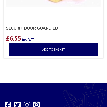
SECURIT DOOR GUARD EB
£
6.55
inc. VAT
ADD TO BASKET