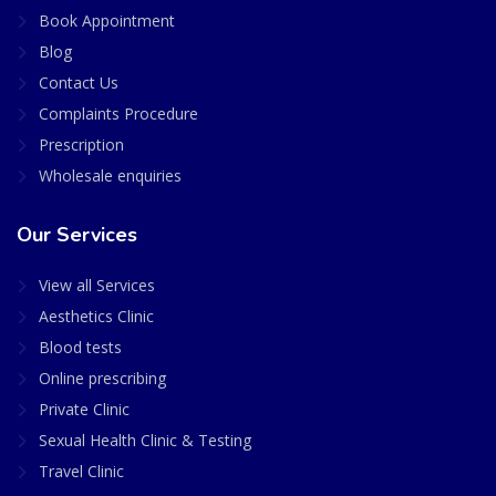
Book Appointment
Blog
Contact Us
Complaints Procedure
Prescription
Wholesale enquiries
Our Services
View all Services
Aesthetics Clinic
Blood tests
Online prescribing
Private Clinic
Sexual Health Clinic & Testing
Travel Clinic