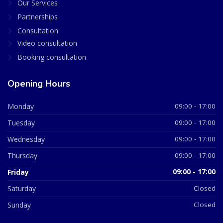
Our Services
Partnerships
Consultation
Video consultation
Booking consultation
Opening Hours
Monday
09:00 - 17:00
Tuesday
09:00 - 17:00
Wednesday
09:00 - 17:00
Thursday
09:00 - 17:00
Friday
09:00 - 17:00
Saturday
Closed
Sunday
Closed