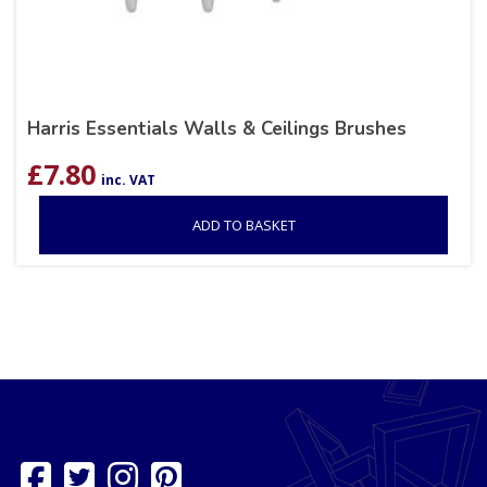
Harris Essentials Walls & Ceilings Brushes
£
7.80
inc. VAT
ADD TO BASKET