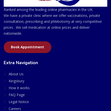
Ranked among the leading online pharmacies in the UK.
We have a private clinic where we offer vaccinations, private
consultation, prescribing and phlebotomy at very competitive
prices . We sell medication at online prices and deliver
nationwide.
Book Appointment
Extra Navigation
About Us
Kingsbury
How it works
FAQ Page
Legal Notice
Careers