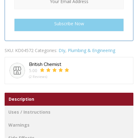
SKU:
KD04572
Categories:
DIy
,
Plumbing & Engineering
British Chemist
5.00
(2 Reviews)
Description
Uses / Instructions
Warnings
Side Effects