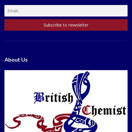
About Us