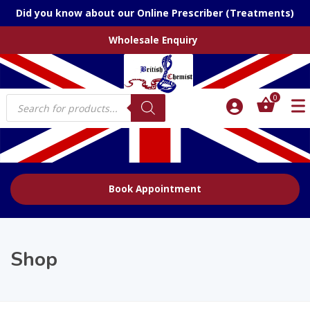
Did you know about our Online Prescriber (Treatments)
Wholesale Enquiry
Products
0
search
Book Appointment
Shop