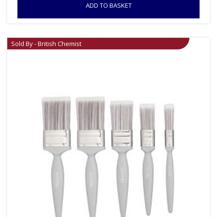
ADD TO BASKET
Sold By - British Chemist