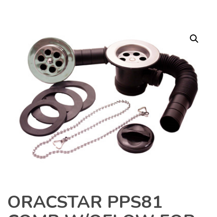
ORACSTAR PPS81