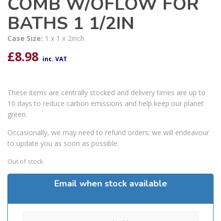
COMB W/OFLOW FOR
BATHS 1 1/2IN
Case Size:
1 x 1 x 2inch
£
8.98
inc. VAT
These items are centrally stocked and delivery times are up to
10 days to reduce carbon emissions and help keep our planet
green.
Occasionally, we may need to refund orders; we will endeavour
to update you as soon as possible.
Out of stock
Email when stock available