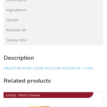
Ingredients
Details
Reviews (0)
Vendor Info
Description
ORACSTAR PPS81 COMB W/OFLOW FOR BATHS 1 1/2IN
Related products
Sold By - British Chemist