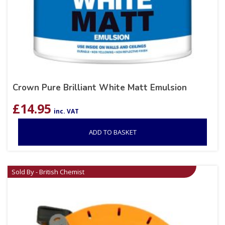
Crown Pure Brilliant White Matt Emulsion
£
14.95
inc. VAT
ADD TO BASKET
Sold By - British Chemist