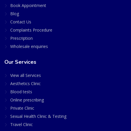
Book Appointment
Blog
Contact Us
Complaints Procedure
Prescription
Wholesale enquiries
Our Services
View all Services
Aesthetics Clinic
Blood tests
Online prescribing
Private Clinic
Sexual Health Clinic & Testing
Travel Clinic