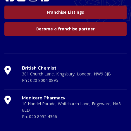
Franchise Listings
Become a franchise partner
British Chemist
381 Church Lane, Kingsbury, London, NW9 8JB
Ph :
020 8004 0895
Medicare Pharmacy
10 Handel Parade, Whitchurch Lane, Edgeware, HA8
6LD
Ph:
020 8952 4366