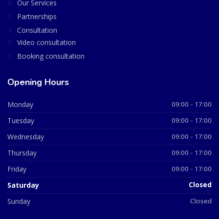
Our Services
Partnerships
Consultation
Video consultation
Booking consultation
Opening Hours
Monday
09:00 - 17:00
Tuesday
09:00 - 17:00
Wednesday
09:00 - 17:00
Thursday
09:00 - 17:00
Friday
09:00 - 17:00
Saturday
Closed
Sunday
Closed