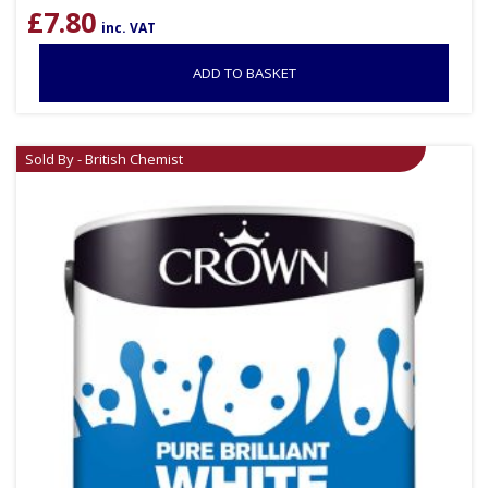
£
7.80
inc. VAT
ADD TO BASKET
Sold By - British Chemist