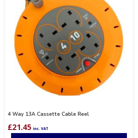
4 Way 13A Cassette Cable Reel
£
21.45
inc. VAT