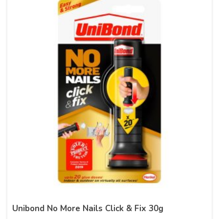
Unibond No More Nails Click & Fix 30g