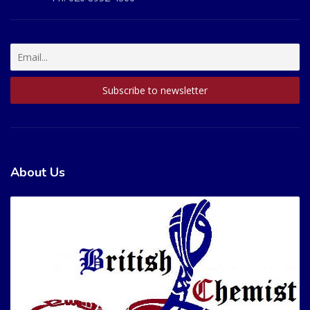
About Us