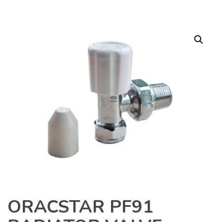
ORACSTAR PF91