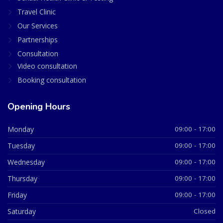
Travel Clinic
Our Services
Partnerships
Consultation
Video consultation
Booking consultation
Opening Hours
Monday
09:00 - 17:00
Tuesday
09:00 - 17:00
Wednesday
09:00 - 17:00
Thursday
09:00 - 17:00
Friday
09:00 - 17:00
Saturday
Closed