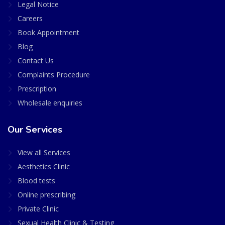
Legal Notice
Careers
Book Appointment
Blog
Contact Us
Complaints Procedure
Prescription
Wholesale enquiries
Our Services
View all Services
Aesthetics Clinic
Blood tests
Online prescribing
Private Clinic
Sexual Health Clinic & Testing