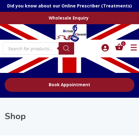
Did you know about our Online Prescriber (Treatments)
Wholesale Enquiry
Products
0
search
Book Appointment
Shop