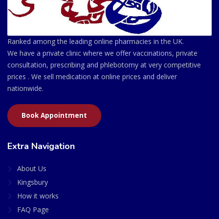
Ranked among the leading online pharmacies in the UK.
We have a private clinic where we offer vaccinations, private
consultation, prescribing and phlebotomy at very competitive
prices . We sell medication at online prices and deliver
nationwide.
Book Appointment
Extra Navigation
About Us
Kingsbury
How it works
FAQ Page