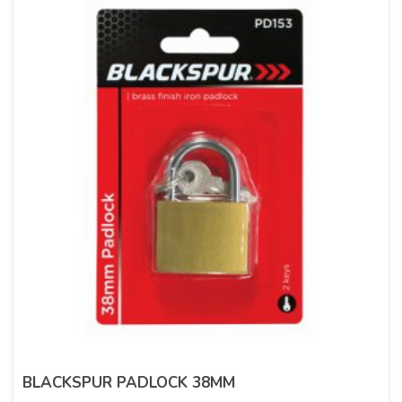
BLACKSPUR PADLOCK 38MM