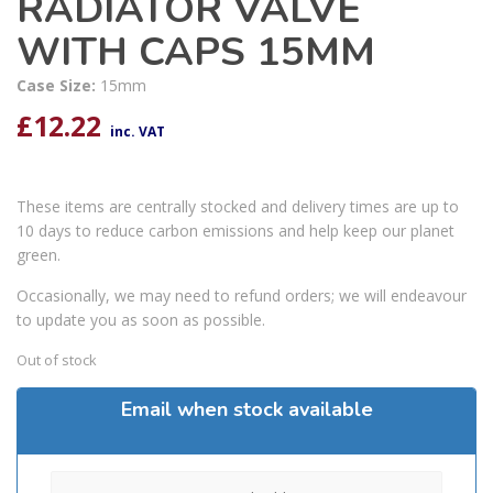
RADIATOR VALVE
WITH CAPS 15MM
Case Size:
15mm
£
12.22
inc. VAT
These items are centrally stocked and delivery times are up to
10 days to reduce carbon emissions and help keep our planet
green.
Occasionally, we may need to refund orders; we will endeavour
to update you as soon as possible.
Out of stock
Email when stock available