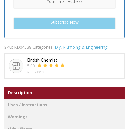
SKU:
KD04538
Categories:
Diy
,
Plumbing & Engineering
British Chemist
5.00
(2 Reviews)
Description
Uses / Instructions
Warnings
Side Effects