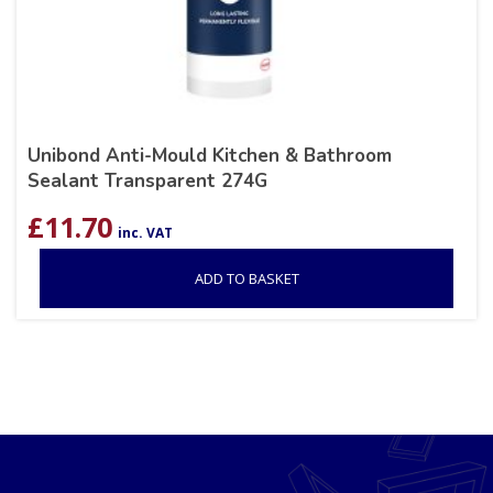
Unibond Anti-Mould Kitchen & Bathroom
Sealant Transparent 274G
£
11.70
inc. VAT
ADD TO BASKET