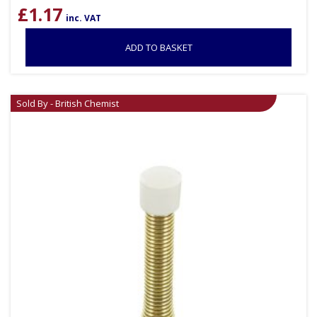
£
1.17
inc. VAT
ADD TO BASKET
Sold By - British Chemist