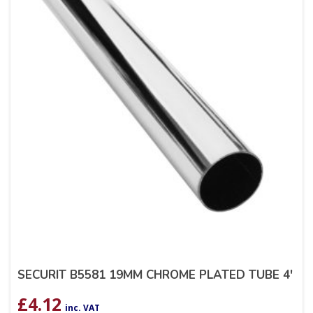
SECURIT B5581 19MM CHROME PLATED TUBE 4′
£
4.12
inc. VAT