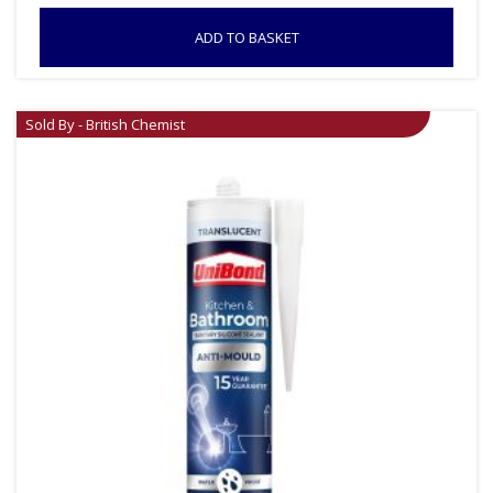
ADD TO BASKET
Sold By - British Chemist