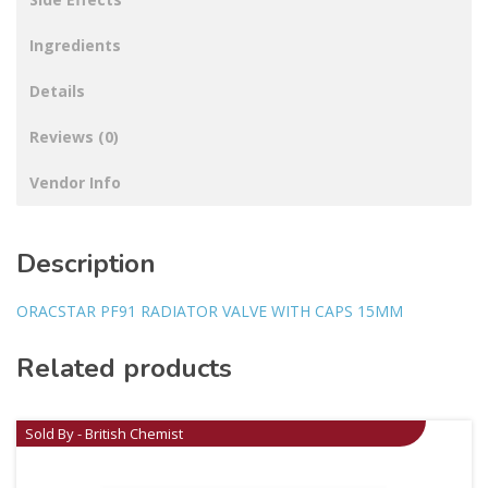
Ingredients
Details
Reviews (0)
Vendor Info
Description
ORACSTAR PF91 RADIATOR VALVE WITH CAPS 15MM
Related products
Sold By - British Chemist