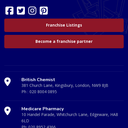
Franchise Listings
Become a franchise partner
British Chemist
381 Church Lane, Kingsbury, London, NW9 8JB
Ph :
020 8004 0895
Medicare Pharmacy
10 Handel Parade, Whitchurch Lane, Edgeware, HA8
6LD
Ph:
020 8952 4366