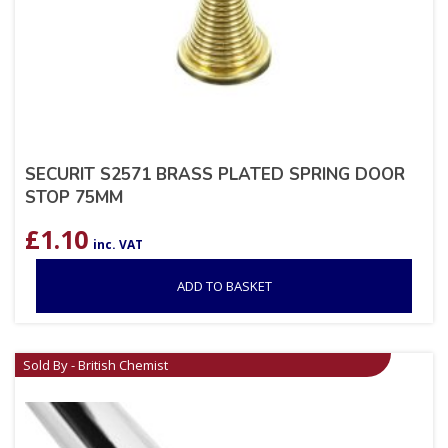
SECURIT S2571 BRASS PLATED SPRING DOOR
STOP 75MM
£
1.10
inc. VAT
ADD TO BASKET
Sold By - British Chemist