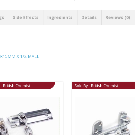
gs
Side Effects
Ingredients
Details
Reviews (0)
R15MM X 1/2 MALE
 - British Chemist
Sold By - British Chemist