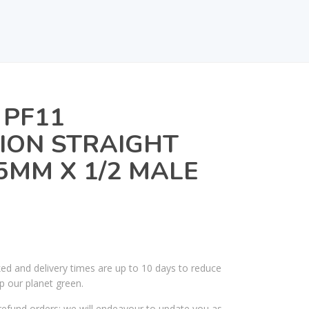
 PF11
ION STRAIGHT
MM X 1/2 MALE
ked and delivery times are up to 10 days to reduce
p our planet green.
efund orders; we will endeavour to update you as