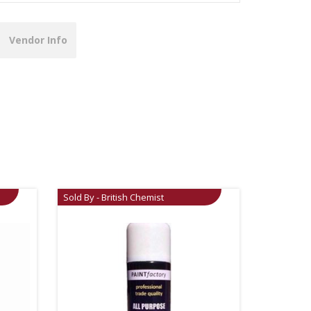
Vendor Info
Sold By - British Chemist