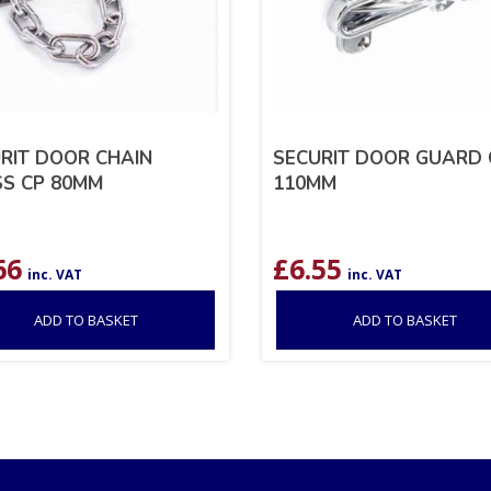
RIT DOOR CHAIN
SECURIT DOOR GUARD 
S CP 80MM
110MM
66
£
6.55
inc. VAT
inc. VAT
ADD TO BASKET
ADD TO BASKET