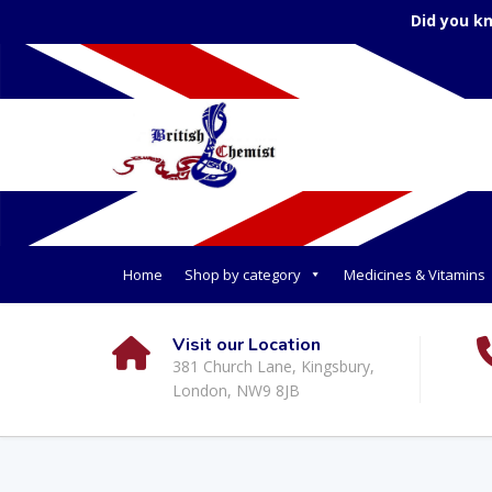
Did you k
Home
Shop by category
Medicines & Vitamins
Visit our Location
381 Church Lane, Kingsbury,
London, NW9 8JB