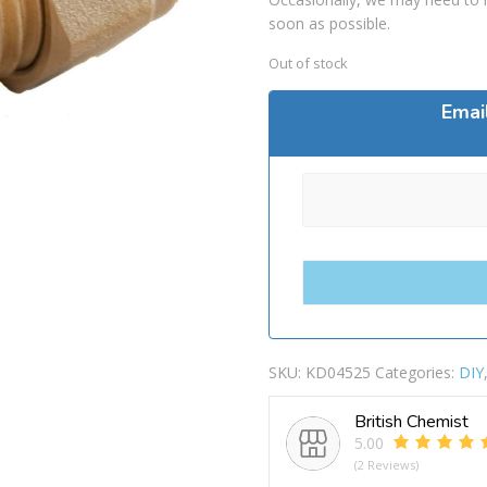
soon as possible.
Out of stock
Emai
SKU:
KD04525
Categories:
DIY
British Chemist
5.00
(2 Reviews)