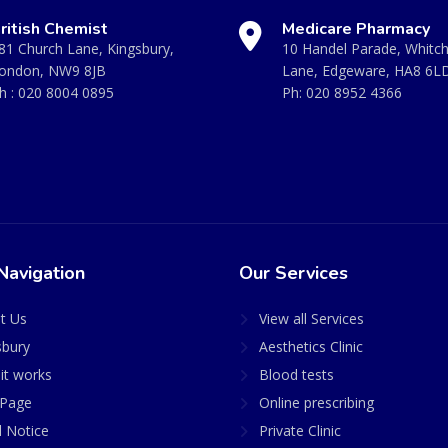
ritish Chemist
Medicare Pharmacy
81 Church Lane, Kingsbury,
10 Handel Parade, Whitc
ondon, NW9 8JB
Lane, Edgeware, HA8 6L
h :
020 8004 0895
Ph:
020 8952 4366
Navigation
Our Services
t Us
View all Services
sbury
Aesthetics Clinic
it works
Blood tests
Page
Online prescribing
l Notice
Private Clinic