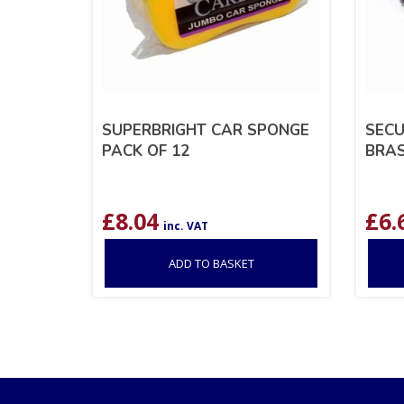
SUPERBRIGHT CAR SPONGE
SECU
PACK OF 12
BRAS
£
8.04
£
6.
inc. VAT
ADD TO BASKET