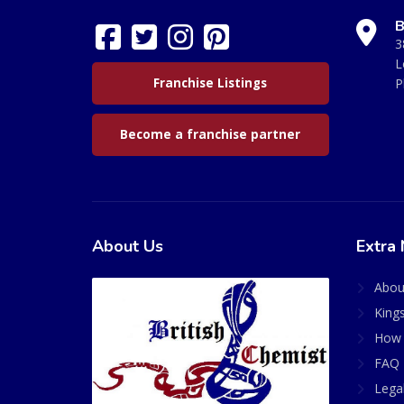
B
3
L
Franchise Listings
P
Become a franchise partner
About Us
Extra 
Abou
King
How 
FAQ 
Lega