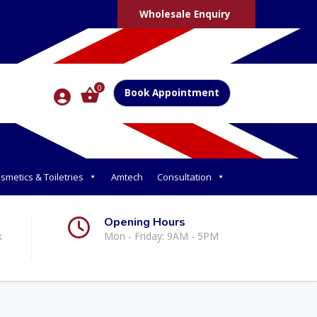
Wholesale Enquiry
0
Book Appointment
smetics & Toiletries
Amtech
Consultation
Opening Hours
k
Mon - Friday: 9AM - 5PM