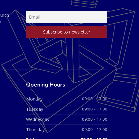
hurch
D
Opening Hours
Monday
09:00 - 17:00
Tuesday
09:00 - 17:00
Wednesday
09:00 - 17:00
Thursday
09:00 - 17:00