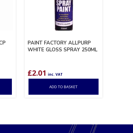
CP
PAINT FACTORY ALLPURP
WHITE GLOSS SPRAY 250ML
£
2.01
inc. VAT
ADD TO BASKET