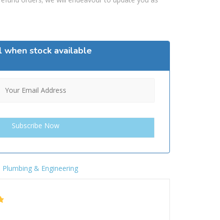
l when stock available
,
Plumbing & Engineering