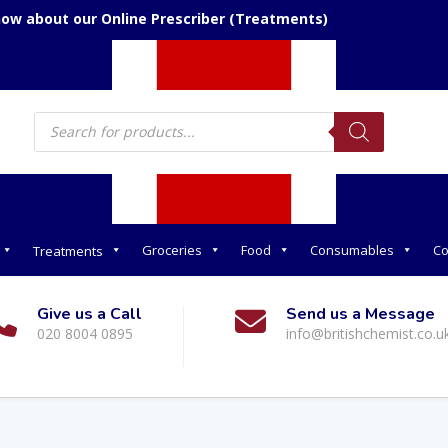
now about our Online Prescriber (Treatments)
Products
search
Groceries
Food
Consumables
Co
Treatments
Give us a Call
Send us a Message
020 8004 0895
info@britishchemist.co.u