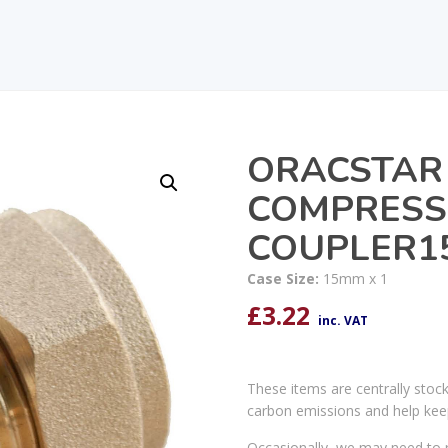
ORACSTAR
COMPRESS
COUPLER15
Case Size:
15mm x 1
£
3.22
inc. VAT
These items are centrally stoc
carbon emissions and help kee
Occasionally, we may need to r