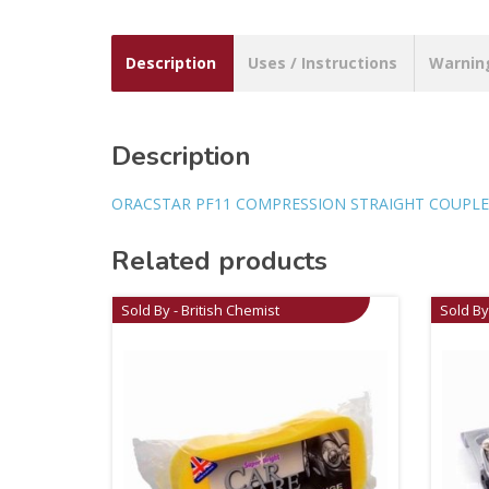
Description
Uses / Instructions
Warnin
Description
ORACSTAR PF11 COMPRESSION STRAIGHT COUPLE
Related products
Sold By - British Chemist
Sold By