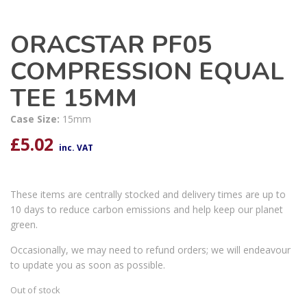
ORACSTAR PF05
COMPRESSION EQUAL
TEE 15MM
Case Size:
15mm
£
5.02
inc. VAT
These items are centrally stocked and delivery times are up to
10 days to reduce carbon emissions and help keep our planet
green.
Occasionally, we may need to refund orders; we will endeavour
to update you as soon as possible.
Out of stock