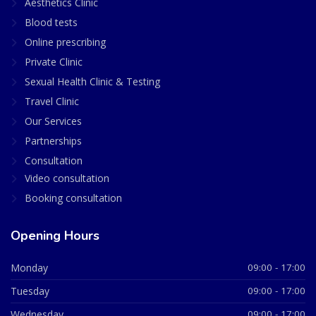
Aesthetics Clinic
Blood tests
Online prescribing
Private Clinic
Sexual Health Clinic & Testing
Travel Clinic
Our Services
Partnerships
Consultation
Video consultation
Booking consultation
Opening Hours
Monday
09:00 - 17:00
Tuesday
09:00 - 17:00
Wednesday
09:00 - 17:00