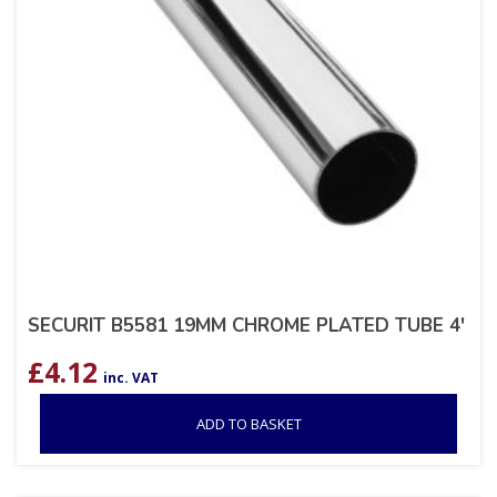
SECURIT B5581 19MM CHROME PLATED TUBE 4′
£
4.12
inc. VAT
ADD TO BASKET