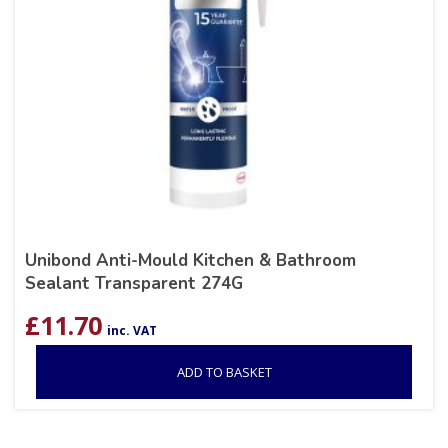
Unibond Anti-Mould Kitchen & Bathroom
Sealant Transparent 274G
£
11.70
inc. VAT
ADD TO BASKET