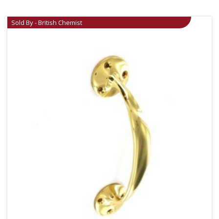
Sold By - British Chemist