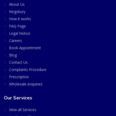
About Us
Kingsbury
How it works
FAQ Page
Legal Notice
Careers
Book Appointment
Blog
Contact Us
Complaints Procedure
Prescription
Wholesale enquiries
Our Services
View all Services