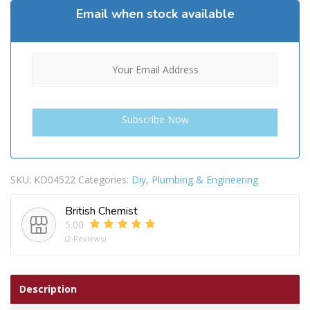
Email when stock available
SKU:
KD04522
Categories:
Diy
,
Plumbing & Engineering
British Chemist
5.00
(2 Reviews)
Description