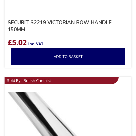
SECURIT S2219 VICTORIAN BOW HANDLE
150MM
£
5.02
inc. VAT
ADD TO BASKET
Sold By - British Chemist