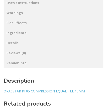
Uses / Instructions
Warnings
Side Effects
Ingredients
Details
Reviews (0)
Vendor Info
Description
ORACSTAR PF05 COMPRESSION EQUAL TEE 15MM
Related products