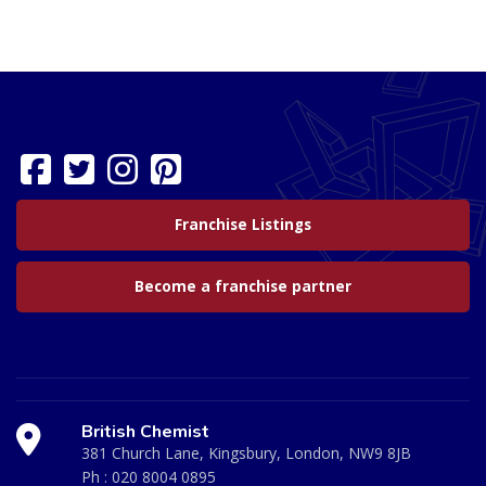
Franchise Listings
Become a franchise partner
British Chemist
381 Church Lane, Kingsbury, London, NW9 8JB
Ph :
020 8004 0895