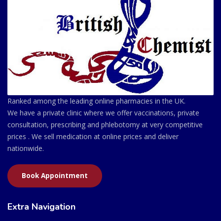
Ranked among the leading online pharmacies in the UK.
We have a private clinic where we offer vaccinations, private
consultation, prescribing and phlebotomy at very competitive
prices . We sell medication at online prices and deliver
nationwide.
Book Appointment
Extra Navigation