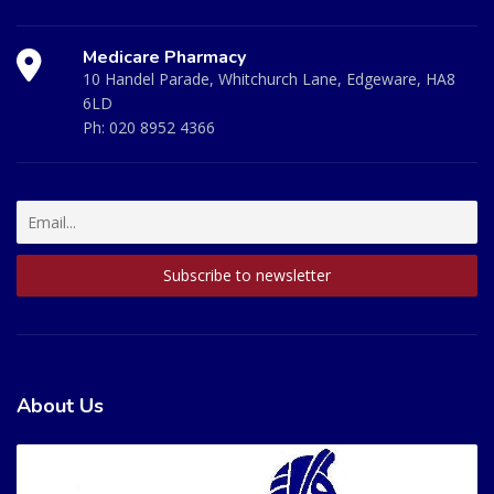
Medicare Pharmacy
10 Handel Parade, Whitchurch Lane, Edgeware, HA8
6LD
Ph:
020 8952 4366
About Us