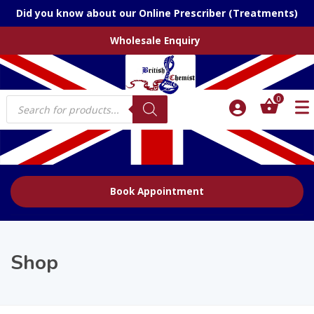
Did you know about our Online Prescriber (Treatments)
Wholesale Enquiry
Products
0
search
Book Appointment
Shop