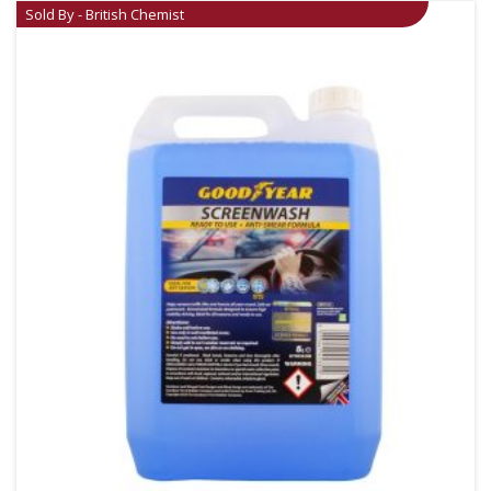
Sold By - British Chemist