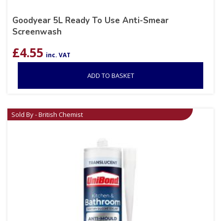
Goodyear 5L Ready To Use Anti-Smear
Screenwash
£
4.55
inc. VAT
ADD TO BASKET
Sold By - British Chemist