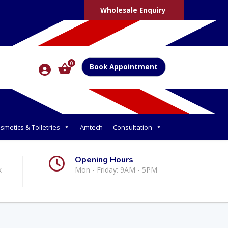
Wholesale Enquiry
0
Book Appointment
smetics & Toiletries
Amtech
Consultation
Opening Hours
k
Mon - Friday: 9AM - 5PM