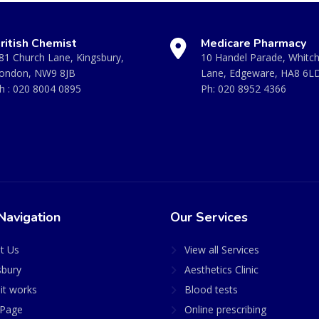
ritish Chemist
Medicare Pharmacy
81 Church Lane, Kingsbury,
10 Handel Parade, Whitc
ondon, NW9 8JB
Lane, Edgeware, HA8 6L
h :
020 8004 0895
Ph:
020 8952 4366
Navigation
Our Services
t Us
View all Services
sbury
Aesthetics Clinic
it works
Blood tests
Page
Online prescribing