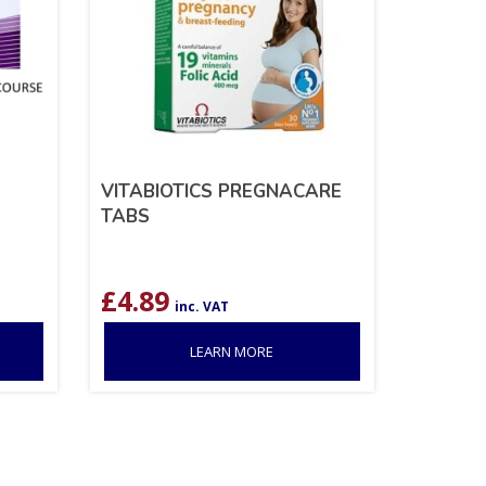
VITABIOTICS PREGNACARE
TABS
£
4.89
inc. VAT
LEARN MORE