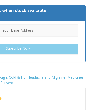
l when stock available
ugh, Cold & Flu
,
Headache and Migraine
,
Medicines
ef
,
Travel