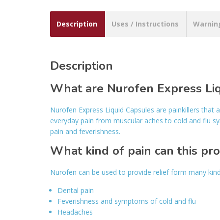
Description
Uses / Instructions
Warnin
Description
What are Nurofen Express Li
Nurofen Express Liquid Capsules are painkillers that 
everyday pain from muscular aches to cold and flu s
pain and feverishness.
What kind of pain can this pr
Nurofen can be used to provide relief form many kin
Dental pain
Feverishness and symptoms of cold and flu
Headaches