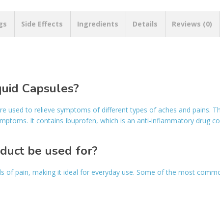
gs
Side Effects
Ingredients
Details
Reviews (0)
quid Capsules?
are used to relieve symptoms of different types of aches and pains. 
ymptoms. It contains Ibuprofen, which is an anti-inflammatory drug 
oduct be used for?
ds of pain, making it ideal for everyday use. Some of the most commo