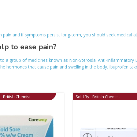
om pain and if symptoms persist long-term, you should seek medical a
p to ease pain?
o a group of medicines known as Non-Steroidal Anti-Inflammatory Dr
the hormones that cause pain and swelling in the body. Ibuprofen ta
 - British Chemist
Sold By - British Chemist