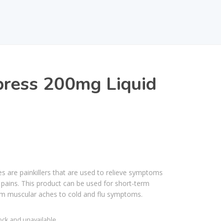
press 200mg Liquid
s are painkillers that are used to relieve symptoms
 pains. This product can be used for short-term
om muscular aches to cold and flu symptoms.
tock and unavailable.