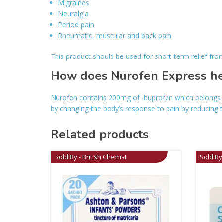
Migraines
Neuralgia
Period pain
Rheumatic, muscular and back pain
This product should be used for short-term relief fr
How does Nurofen Express hel
Nurofen contains 200mg of Ibuprofen which belongs t
by changing the body’s response to pain by reducing 
Related products
Sold By - British Chemist
Sold By