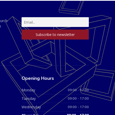
hurch
D
Opening Hours
Monday
09:00 - 17:00
Tuesday
09:00 - 17:00
Wednesday
09:00 - 17:00