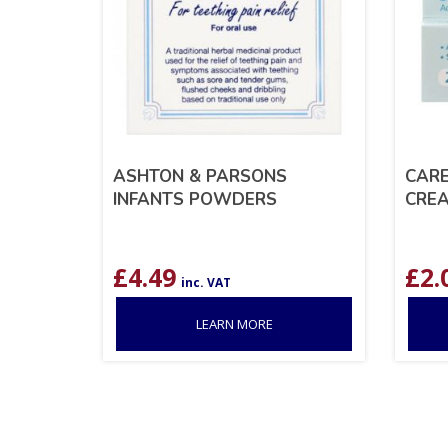
ASHTON & PARSONS
CAR
INFANTS POWDERS
CREA
£
4.49
£
2.
inc. VAT
LEARN MORE