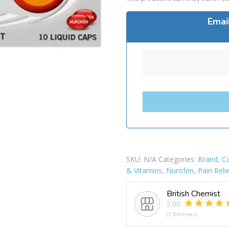
Emai
SKU:
N/A
Categories:
Brand
,
Co
& Vitamins
,
Nurofen
,
Pain Reli
British Chemist
5.00
(2 Reviews)