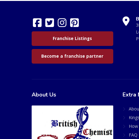
B
3
L
Franchise Listings
P
Become a franchise partner
About Us
Extra 
Abou
King
How 
FAQ 