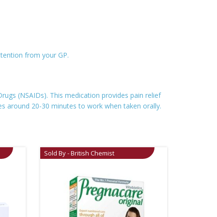
ttention from your GP.
ugs (NSAIDs). This medication provides pain relief
kes around 20-30 minutes to work when taken orally.
Sold By - British Chemist