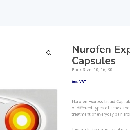
Nurofen Ex
Capsules
Pack Size:
10, 16, 30
inc. VAT
Nurofen Express Liquid Capsule
of different types of aches and
treatment of everyday pain fr
This product is currently out of s