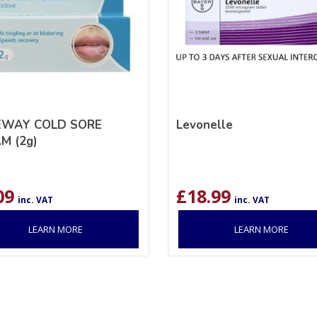
EWAY COLD SORE
Levonelle
M (2g)
09
£
18.99
inc. VAT
inc. VAT
LEARN MORE
LEARN MORE