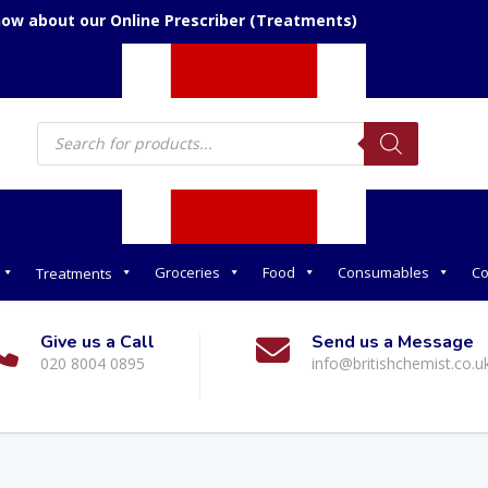
now about our Online Prescriber (Treatments)
Products
search
Groceries
Food
Consumables
Co
Treatments
Give us a Call
Send us a Message
020 8004 0895
info@britishchemist.co.u