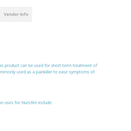
Vendor Info
This product can be used for short-term treatment of
commonly used as a painkiller to ease symptoms of
n uses for Nurofen include: