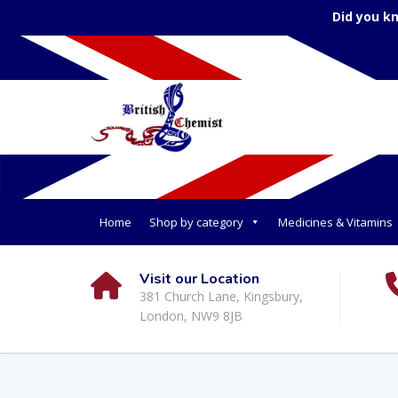
Did you k
Home
Shop by category
Medicines & Vitamins
Visit our Location
381 Church Lane, Kingsbury,
London, NW9 8JB