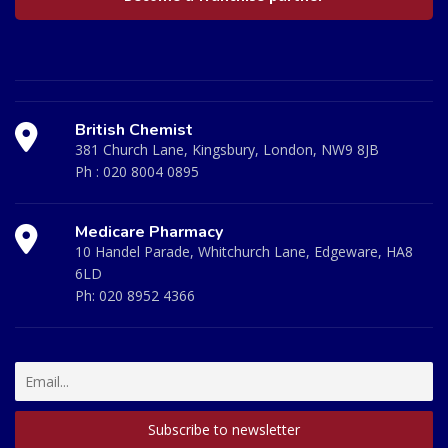
British Chemist
381 Church Lane, Kingsbury, London, NW9 8JB
Ph :
020 8004 0895
Medicare Pharmacy
10 Handel Parade, Whitchurch Lane, Edgeware, HA8
6LD
Ph:
020 8952 4366