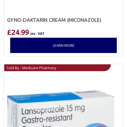
GYNO-DAKTARIN CREAM (MICONAZOLE)
£
24.99
inc. VAT
LEARN MORE
Sold By - Medicare Pharmacy