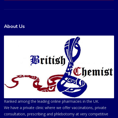
About Us
Ranked among the leading online pharmacies in the UK.
We have a private clinic where we offer vaccinations, private
consultation, prescribing and phlebotomy at very competitive