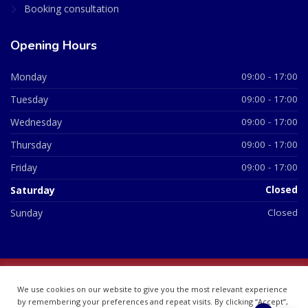
Booking consultation
Opening Hours
Monday
09:00 - 17:00
Tuesday
09:00 - 17:00
Wednesday
09:00 - 17:00
Thursday
09:00 - 17:00
Friday
09:00 - 17:00
Saturday
Closed
Sunday
Closed
© 2026 All Rights Reserved | British Chemist Company No:
We use cookies on our website to give you the most relevant experience
07748360
by remembering your preferences and repeat visits. By clicking “Accept”,