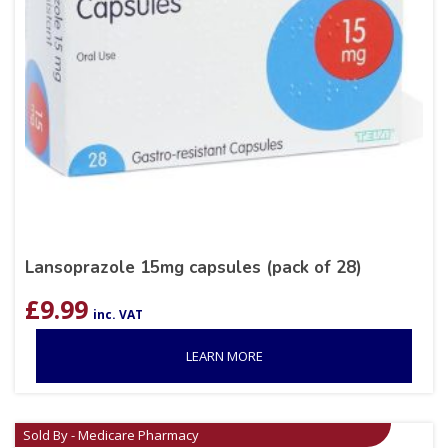
Lansoprazole 15mg capsules (pack of 28)
£
9.99
inc. VAT
LEARN MORE
Sold By - Medicare Pharmacy