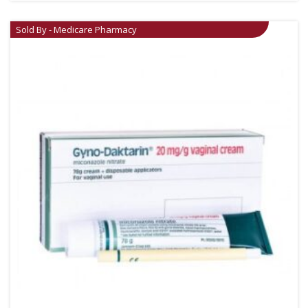
Sold By - Medicare Pharmacy