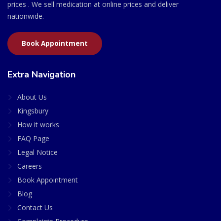
prices . We sell medication at online prices and deliver
nationwide.
Book Appointment
Extra Navigation
About Us
Kingsbury
How it works
FAQ Page
Legal Notice
Careers
Book Appointment
Blog
Contact Us