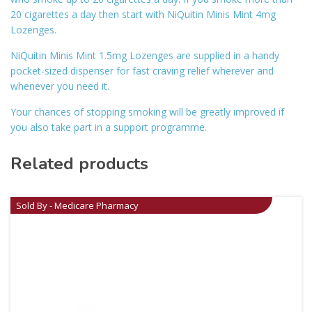
20 cigarettes a day then start with NiQuitin Minis Mint 4mg
Lozenges.
NiQuitin Minis Mint 1.5mg Lozenges are supplied in a handy
pocket-sized dispenser for fast craving relief wherever and
whenever you need it.
Your chances of stopping smoking will be greatly improved if
you also take part in a support programme.
Related products
Sold By - Medicare Pharmacy