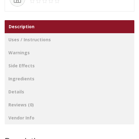
Description
Uses / Instructions
Warnings
Side Effects
Ingredients
Details
Reviews (0)
Vendor Info