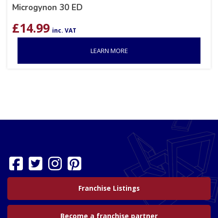
Microgynon 30 ED
£
14.99
inc. VAT
LEARN MORE
Franchise Listings
Become a franchise partner