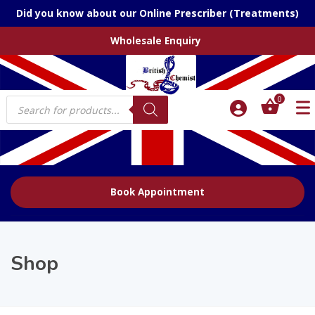
Did you know about our Online Prescriber (Treatments)
Wholesale Enquiry
Products
0
search
Book Appointment
Shop