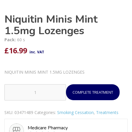
Niquitin Minis Mint
1.5mg Lozenges
Pack:
60 s
£
16.99
inc. VAT
NIQUITIN MINIS MINT 1.5MG LOZENGES
COMPLETE TREATMENT
Niquitin
Minis
Mint
SKU:
03471489
Categories:
Smoking Cessation
,
Treatments
1.5mg
Lozenges
Medicare Pharmacy
quantity