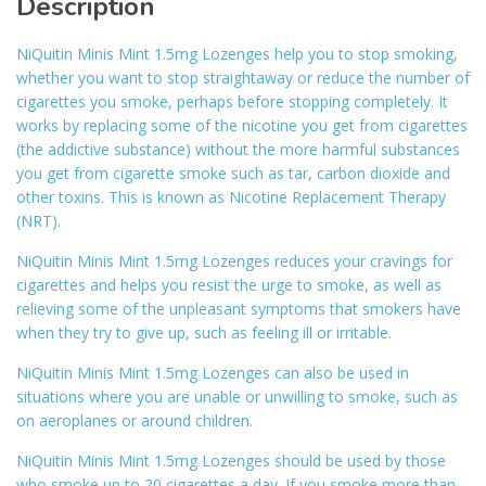
Description
NiQuitin Minis Mint 1.5mg Lozenges help you to stop smoking,
whether you want to stop straightaway or reduce the number of
cigarettes you smoke, perhaps before stopping completely. It
works by replacing some of the nicotine you get from cigarettes
(the addictive substance) without the more harmful substances
you get from cigarette smoke such as tar, carbon dioxide and
other toxins. This is known as Nicotine Replacement Therapy
(NRT).
NiQuitin Minis Mint 1.5mg Lozenges reduces your cravings for
cigarettes and helps you resist the urge to smoke, as well as
relieving some of the unpleasant symptoms that smokers have
when they try to give up, such as feeling ill or irritable.
NiQuitin Minis Mint 1.5mg Lozenges can also be used in
situations where you are unable or unwilling to smoke, such as
on aeroplanes or around children.
NiQuitin Minis Mint 1.5mg Lozenges should be used by those
who smoke up to 20 cigarettes a day. If you smoke more than