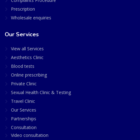
Complaints Procedure
Prescription
Wholesale enquiries
Our Services
View all Services
Aesthetics Clinic
Blood tests
Online prescribing
Private Clinic
Sexual Health Clinic & Testing
Travel Clinic
Our Services
Partnerships
Consultation
Video consultation