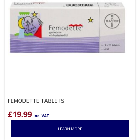
FEMODETTE TABLETS
£
19.99
inc. VAT
LEARN MORE