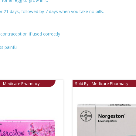
for an egg to grow in it.
r 21 days, followed by 7 days when you take no pills.
 contraception if used correctly
ss painful
y - Medicare Pharmacy
Sold By - Medicare Pharmacy