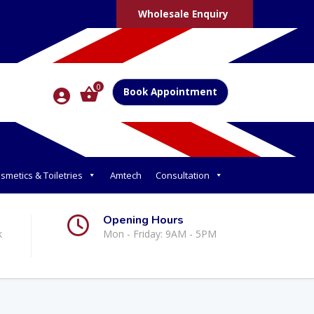
Wholesale Enquiry
0
Book Appointment
smetics & Toiletries
Amtech
Consultation
Opening Hours
k
Mon - Friday: 9AM - 5PM