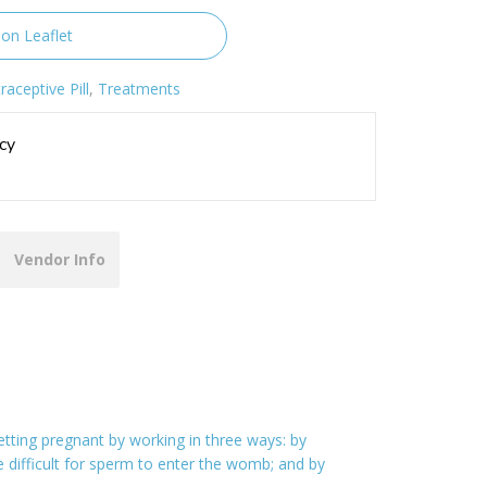
ion Leaflet
raceptive Pill
,
Treatments
cy
Vendor Info
ting pregnant by working in three ways: by
e difficult for sperm to enter the womb; and by