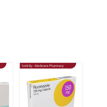
Sold By - Medicare Pharmacy