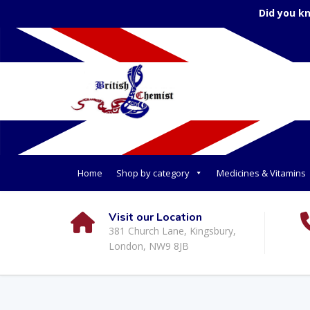
Did you k
Home
Shop by category
Medicines & Vitamins
Visit our Location
381 Church Lane, Kingsbury,
London, NW9 8JB