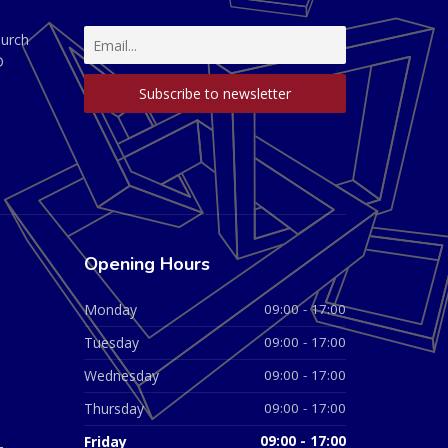
hurch
D
Opening Hours
Monday
09:00 - 17:00
Tuesday
09:00 - 17:00
Wednesday
09:00 - 17:00
Thursday
09:00 - 17:00
Friday
09:00 - 17:00