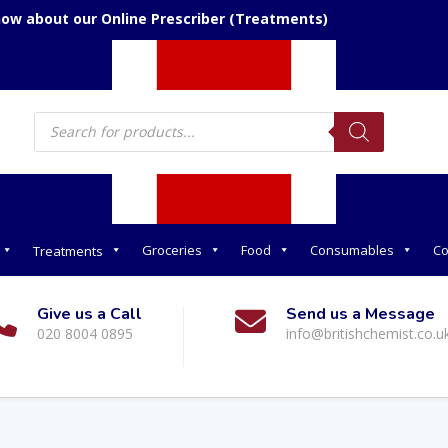
now about our Online Prescriber (Treatments)
Products
search
Groceries
Food
Consumables
Co
Treatments
Give us a Call
Send us a Message
020 8004 0895
info@britishchemist.co.u