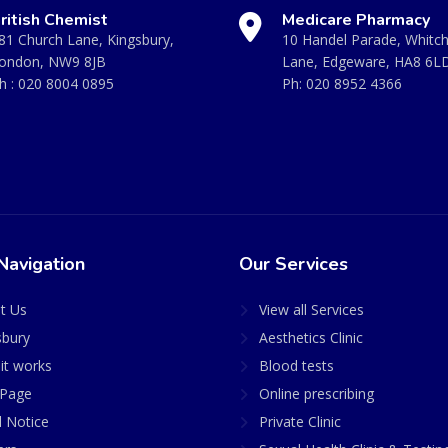
ritish Chemist
Medicare Pharmacy
81 Church Lane, Kingsbury,
10 Handel Parade, Whitc
ondon, NW9 8JB
Lane, Edgeware, HA8 6L
h :
020 8004 0895
Ph:
020 8952 4366
Navigation
Our Services
t Us
View all Services
sbury
Aesthetics Clinic
it works
Blood tests
Page
Online prescribing
l Notice
Private Clinic