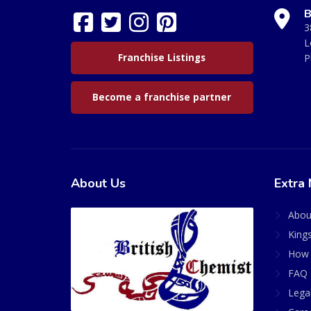
B
3
L
Franchise Listings
P
Become a franchise partner
About Us
Extra 
Abou
King
How 
FAQ 
Lega