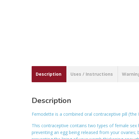
Description
Uses / Instructions
Warnin
Description
Femodette is a combined oral contraceptive pill (‘the P
This contraceptive contains two types of female se
preventing an egg being released from your ovaries; b