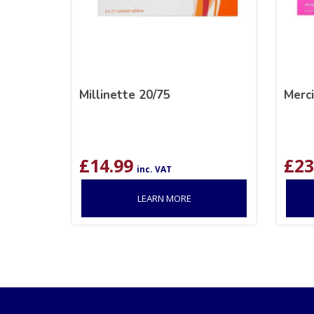
Millinette 20/75
Merc
£
14.99
£
23
inc. VAT
LEARN MORE