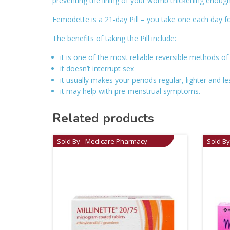
preventing the lining of your womb thickening enough 
Femodette is a 21-day Pill – you take one each day fo
The benefits of taking the Pill include:
it is one of the most reliable reversible methods of
it doesn’t interrupt sex
it usually makes your periods regular, lighter and le
it may help with pre-menstrual symptoms.
Related products
Sold By - Medicare Pharmacy
Sold B