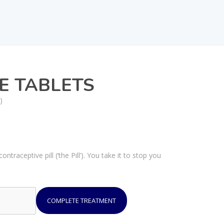
E TABLETS
)
traceptive pill (‘the Pill’). You take it to stop you
COMPLETE TREATMENT