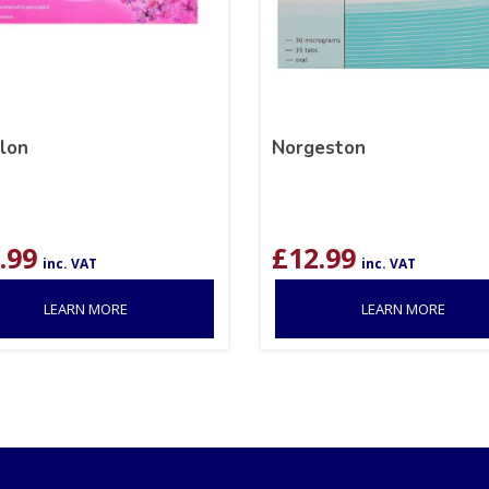
ilon
Norgeston
.99
£
12.99
inc. VAT
inc. VAT
LEARN MORE
LEARN MORE