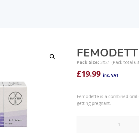
FEMODETT
Pack Size:
3X21 (Pack total 63
£
19.99
inc. VAT
Femodette is a combined oral con
getting pregnant.
FEMODETTE
TABLETS