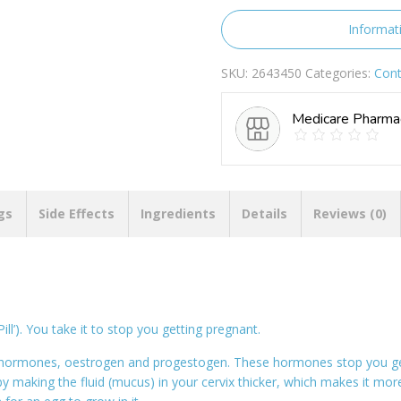
quantity
Informat
SKU:
2643450
Categories:
Cont
Medicare Pharma
gs
Side Effects
Ingredients
Details
Reviews (0)
ill’). You take it to stop you getting pregnant.
x hormones, oestrogen and progestogen. These hormones stop you get
y making the fluid (mucus) in your cervix thicker, which makes it mor