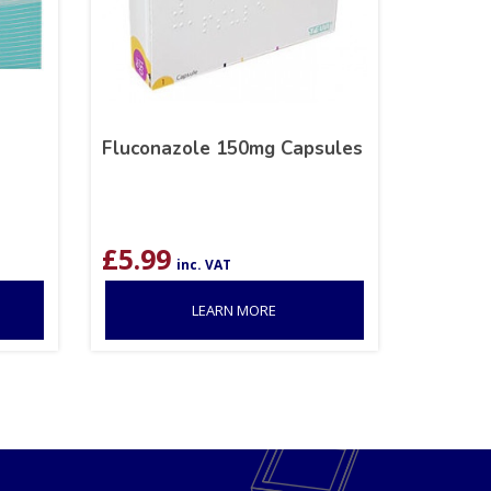
Fluconazole 150mg Capsules
£
5.99
inc. VAT
LEARN MORE