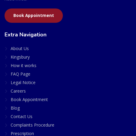
Book Appointment
Extra Navigation
About Us
Kingsbury
How it works
FAQ Page
Legal Notice
Careers
Book Appointment
Blog
Contact Us
Complaints Procedure
Prescription