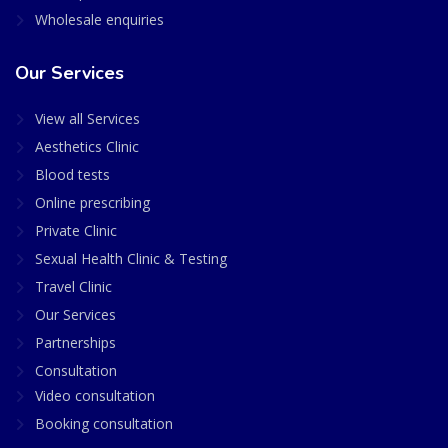
Wholesale enquiries
Our Services
View all Services
Aesthetics Clinic
Blood tests
Online prescribing
Private Clinic
Sexual Health Clinic & Testing
Travel Clinic
Our Services
Partnerships
Consultation
Video consultation
Booking consultation