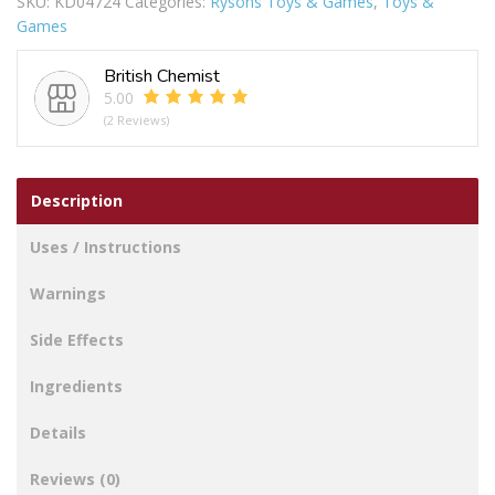
SKU:
KD04724
Categories:
Rysons Toys & Games
,
Toys &
Games
British Chemist
5.00
(2 Reviews)
Description
Uses / Instructions
Warnings
Side Effects
Ingredients
Details
Reviews (0)