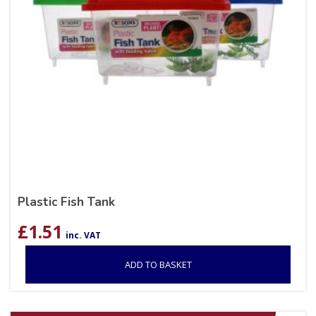
Plastic Fish Tank
£
1.51
inc. VAT
ADD TO BASKET