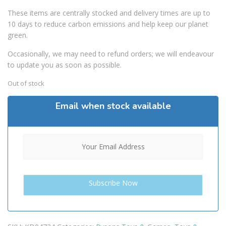
These items are centrally stocked and delivery times are up to
10 days to reduce carbon emissions and help keep our planet
green.
Occasionally, we may need to refund orders; we will endeavour
to update you as soon as possible.
Out of stock
Email when stock available