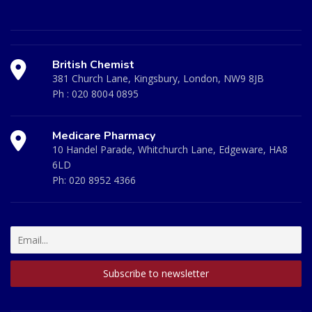
British Chemist
381 Church Lane, Kingsbury, London, NW9 8JB
Ph :
020 8004 0895
Medicare Pharmacy
10 Handel Parade, Whitchurch Lane, Edgeware, HA8
6LD
Ph:
020 8952 4366