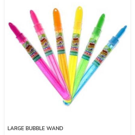
LARGE BUBBLE WAND