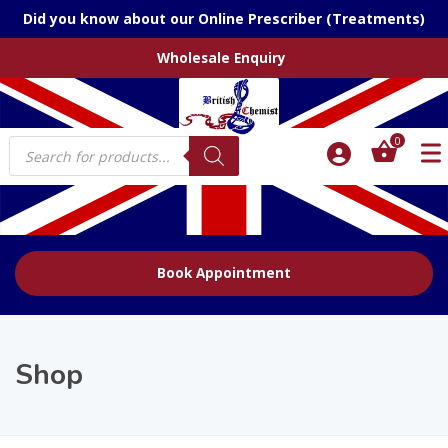
Did you know about our Online Prescriber (Treatments)
Wholesale Enquiry
Products
0
search
Book Appointment
Shop