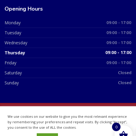
Opening Hours
Monday
09:00 - 17:00
Tuesday
09:00 - 17:00
Wednesday
09:00 - 17:00
Thursday
09:00 - 17:00
Friday
09:00 - 17:00
Saturday
Closed
Sunday
Closed
© 2026 All Rights Reserved | British Chemist Company No:
We use cookies on our website to give you the most relevant experience
07748360
by remembering your preferences and repeat visits. By clicking “Accept”,
0
you consent to the use of ALL the cookies.