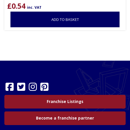
£
0.54
inc. VAT
ADD TO BASKET
Franchise Listings
Become a franchise partner