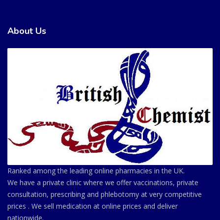
About Us
Ranked among the leading online pharmacies in the UK.
We have a private clinic where we offer vaccinations, private
consultation, prescribing and phlebotomy at very competitive
prices . We sell medication at online prices and deliver
nationwide.