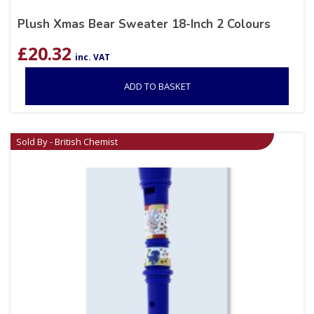
Plush Xmas Bear Sweater 18-Inch 2 Colours
£
20.32
inc. VAT
ADD TO BASKET
Sold By - British Chemist