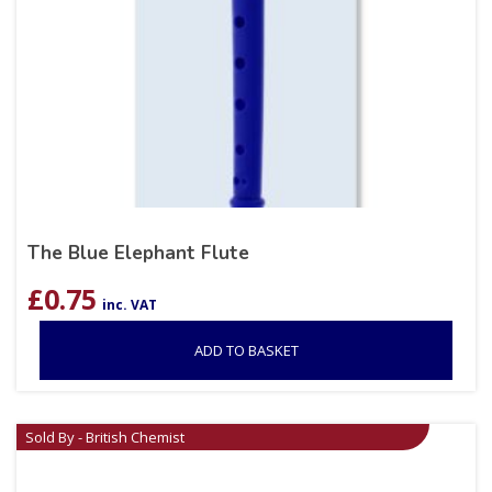
The Blue Elephant Flute
£
0.75
inc. VAT
ADD TO BASKET
Sold By - British Chemist