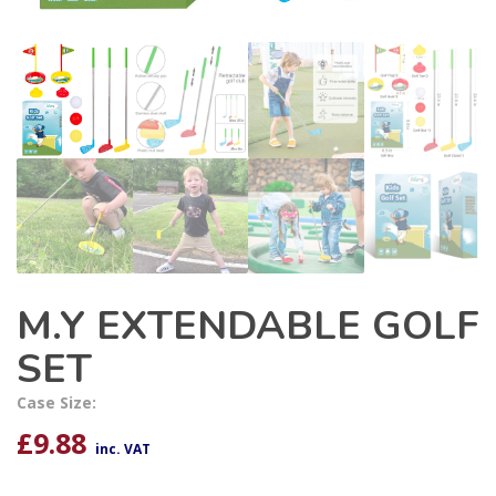
M.Y EXTENDABLE GOLF
SET
Case Size:
£
9.88
inc. VAT