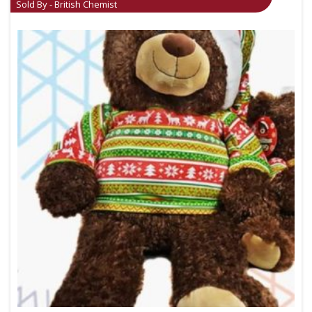
Sold By - British Chemist