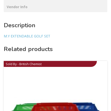
Vendor Info
Description
M.Y EXTENDABLE GOLF SET
Related products
Sold By - British Chemist