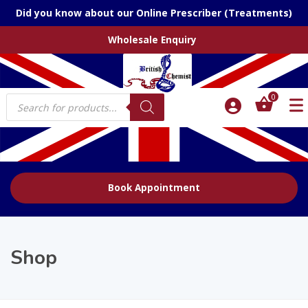
Did you know about our Online Prescriber (Treatments)
Wholesale Enquiry
Products
0
search
Book Appointment
Shop