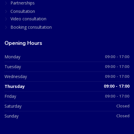
Partnerships
Consultation
Video consultation
Booking consultation
Opening Hours
Monday
09:00 - 17:00
Tuesday
09:00 - 17:00
Wednesday
09:00 - 17:00
Thursday
09:00 - 17:00
Friday
09:00 - 17:00
Saturday
Closed
Sunday
Closed