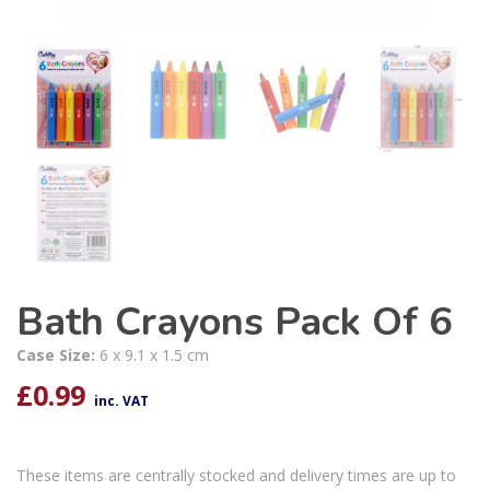
Bath Crayons Pack Of 6
Case Size:
6 x 9.1 x 1.5 cm
£
0.99
inc. VAT
These items are centrally stocked and delivery times are up to