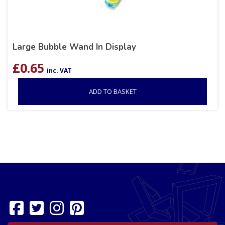
Large Bubble Wand In Display
£
0.65
inc. VAT
ADD TO BASKET