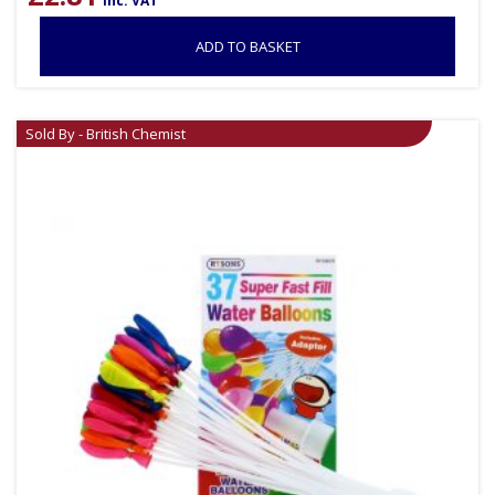
inc. VAT
ADD TO BASKET
Sold By - British Chemist