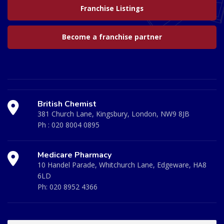
Franchise Listings
Become a franchise partner
British Chemist
381 Church Lane, Kingsbury, London, NW9 8JB
Ph :
020 8004 0895
Medicare Pharmacy
10 Handel Parade, Whitchurch Lane, Edgeware, HA8
6LD
Ph:
020 8952 4366