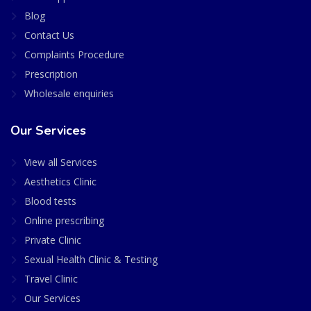
Blog
Contact Us
Complaints Procedure
Prescription
Wholesale enquiries
Our Services
View all Services
Aesthetics Clinic
Blood tests
Online prescribing
Private Clinic
Sexual Health Clinic & Testing
Travel Clinic
Our Services