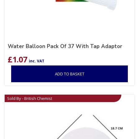
Water Balloon Pack Of 37 With Tap Adaptor
£
1.07
inc. VAT
ADD TO BASKET
Sold By - British Chemist