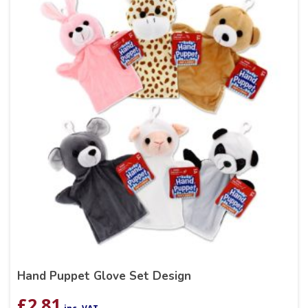
Hand Puppet Glove Set Design
£
2.81