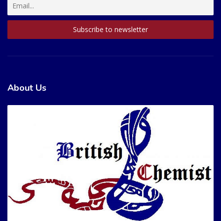
About Us