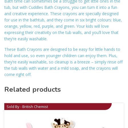
Bath time can sometimes be a struggle to get little ones in the
tub, but with Cuddles Bath Crayons, you can turn it into a fun
and creative experience. These crayons are specially designed
for use in the bathtub, and they come in six bright colours: blue,
orange, yellow, red, purple, and green. Your kids will love
expressing their creativity on the tub walls, and you’ll love that
they’re easily washable.
These Bath Crayons are designed to be easy for little hands to
hold and use, so even younger children can enjoy them. Plus,
they’re easily washable, so cleanup is a breeze – simply rinse off
the tub walls with water and a mild soap, and the crayons will
come right off.
Related products
Sold By - British Chemist