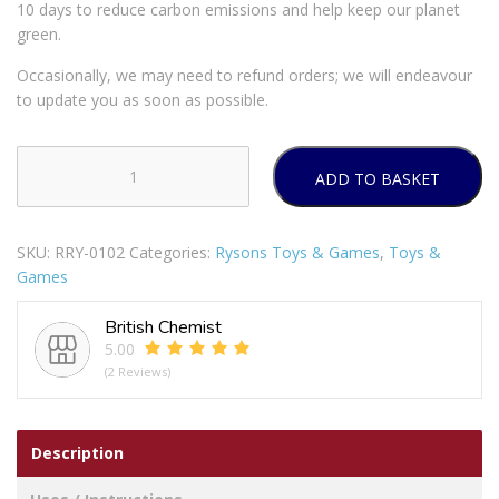
10 days to reduce carbon emissions and help keep our planet
green.
Occasionally, we may need to refund orders; we will endeavour
to update you as soon as possible.
ADD TO BASKET
Bath
Crayons
Pack
SKU:
RRY-0102
Categories:
Rysons Toys & Games
,
Toys &
Of
Games
6
quantity
British Chemist
5.00
(2 Reviews)
Description