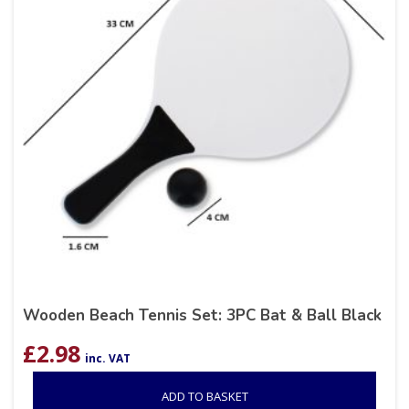
Wooden Beach Tennis Set: 3PC Bat & Ball Black
£
2.98
inc. VAT
ADD TO BASKET