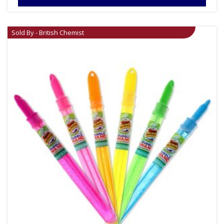
Sold By - British Chemist