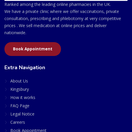
Ranked among the leading online pharmacies in the UK.
We have a private clinic where we offer vaccinations, private
consultation, prescribing and phlebotomy at very competitive
prices . We sell medication at online prices and deliver
nationwide.
Book Appointment
Extra Navigation
About Us
Kingsbury
How it works
FAQ Page
Legal Notice
Careers
Book Appointment