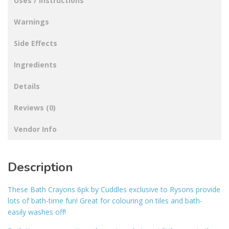
Uses / Instructions
Warnings
Side Effects
Ingredients
Details
Reviews (0)
Vendor Info
Description
These Bath Crayons 6pk by Cuddles exclusive to Rysons provide
lots of bath-time fun! Great for colouring on tiles and bath-
easily washes off!