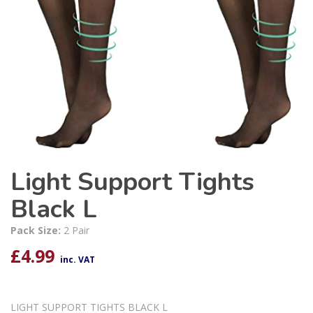
Light Support Tights
Black L
Pack Size:
2 Pair
£
4.99
inc. VAT
LIGHT SUPPORT TIGHTS BLACK L