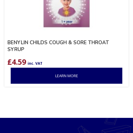
BENYLIN CHILDS COUGH & SORE THROAT
SYRUP
£
4.59
inc. VAT
LEARN MORE