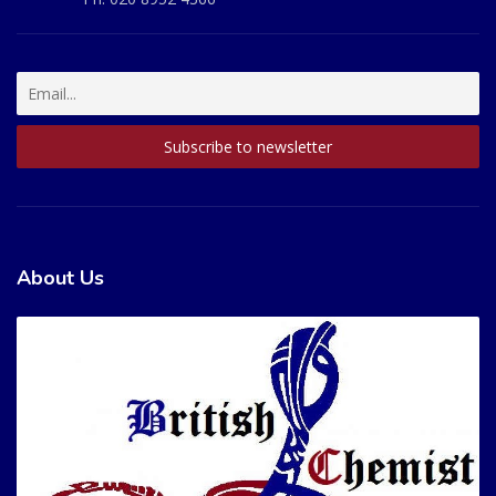
About Us