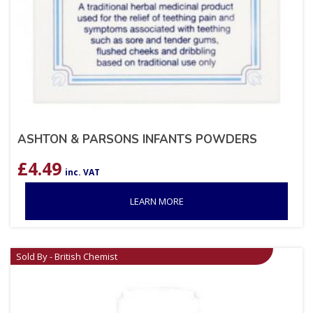
ASHTON & PARSONS INFANTS POWDERS
£
4.49
inc. VAT
LEARN MORE
Sold By - British Chemist