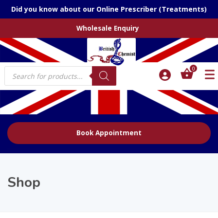
Did you know about our Online Prescriber (Treatments)
Wholesale Enquiry
Products
0
search
Book Appointment
Shop