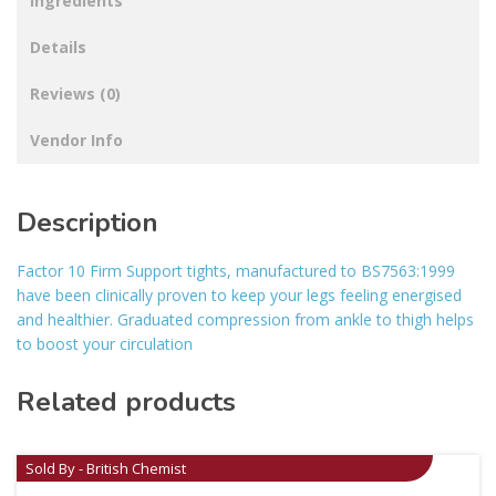
Ingredients
Details
Reviews (0)
Vendor Info
Description
Factor 10 Firm Support tights, manufactured to BS7563:1999
have been clinically proven to keep your legs feeling energised
and healthier. Graduated compression from ankle to thigh helps
to boost your circulation
Related products
Sold By - British Chemist