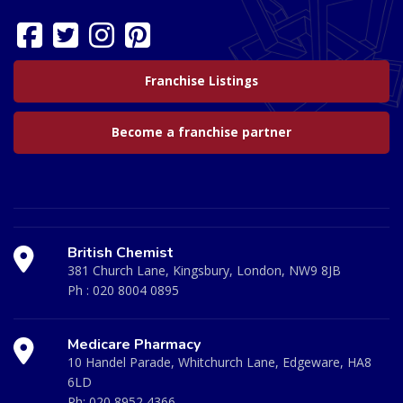
Franchise Listings
Become a franchise partner
British Chemist
381 Church Lane, Kingsbury, London, NW9 8JB
Ph :
020 8004 0895
Medicare Pharmacy
10 Handel Parade, Whitchurch Lane, Edgeware, HA8
6LD
Ph:
020 8952 4366