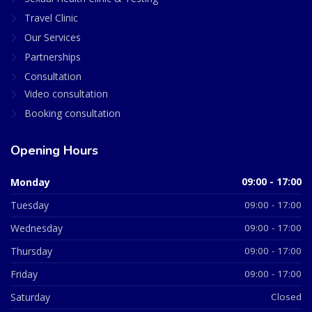
Travel Clinic
Our Services
Partnerships
Consultation
Video consultation
Booking consultation
Opening Hours
Monday
09:00 - 17:00
Tuesday
09:00 - 17:00
Wednesday
09:00 - 17:00
Thursday
09:00 - 17:00
Friday
09:00 - 17:00
Saturday
Closed