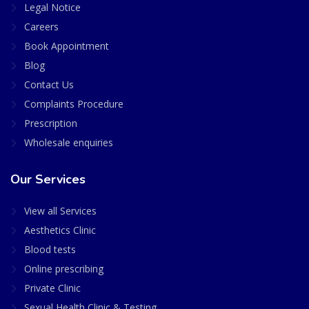
Legal Notice
Careers
Book Appointment
Blog
Contact Us
Complaints Procedure
Prescription
Wholesale enquiries
Our Services
View all Services
Aesthetics Clinic
Blood tests
Online prescribing
Private Clinic
Sexual Health Clinic & Testing