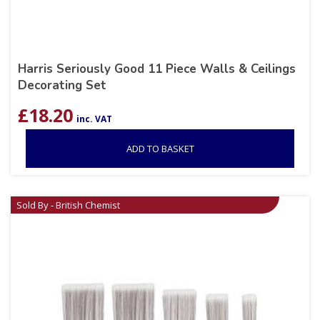
Harris Seriously Good 11 Piece Walls & Ceilings
Decorating Set
£
18.20
inc. VAT
ADD TO BASKET
Sold By - British Chemist