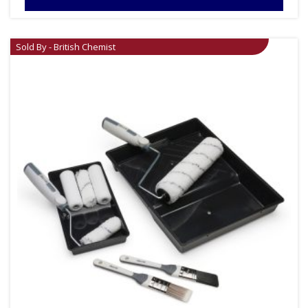
Sold By - British Chemist