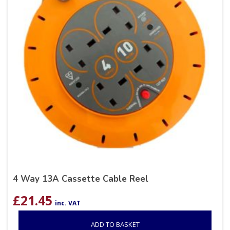
4 Way 13A Cassette Cable Reel
£
21.45
inc. VAT
ADD TO BASKET