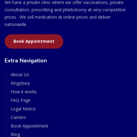
We have a private clinic where we offer vaccinations, private
consultation, prescribing and phlebotomy at very competitive
prices . We sell medication at online prices and deliver
nationwide.
Book Appointment
Extra Navigation
About Us
Kingsbury
How it works
FAQ Page
Legal Notice
Careers
Book Appointment
Blog