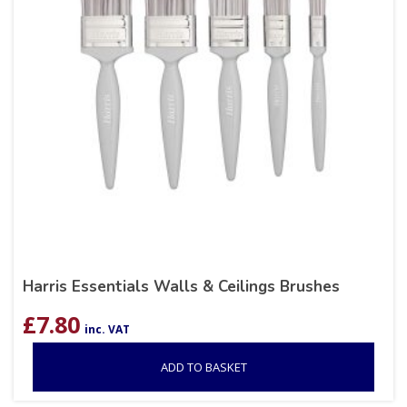
Harris Essentials Walls & Ceilings Brushes
£
7.80
inc. VAT
ADD TO BASKET