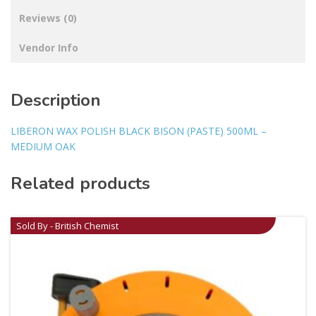
Reviews (0)
Vendor Info
Description
LIBERON WAX POLISH BLACK BISON (PASTE) 500ML –
MEDIUM OAK
Related products
Sold By - British Chemist