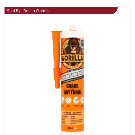
Sold By - British Chemist