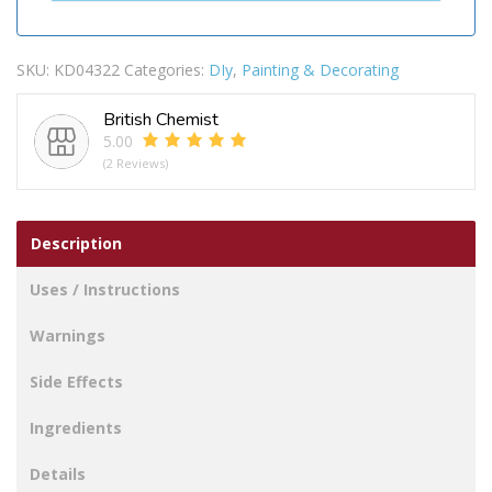
SKU:
KD04322
Categories:
DIy
,
Painting & Decorating
British Chemist
5.00
(2 Reviews)
Description
Uses / Instructions
Warnings
Side Effects
Ingredients
Details