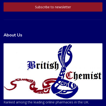
About Us
Ranked among the leading online pharmacies in the UK.