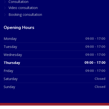
Consultation
Video consultation
Booking consultation
Opening Hours
Monday
09:00 - 17:00
Tuesday
09:00 - 17:00
Wednesday
09:00 - 17:00
Thursday
09:00 - 17:00
Friday
09:00 - 17:00
Saturday
Closed
Sunday
Closed