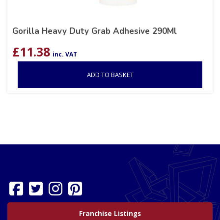
Gorilla Heavy Duty Grab Adhesive 290Ml
£
11.38
inc. VAT
ADD TO BASKET
Franchise Listings