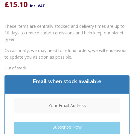
£
15.10
inc. VAT
These items are centrally stocked and delivery times are up to
10 days to reduce carbon emissions and help keep our planet
green.
Occasionally, we may need to refund orders; we will endeavour
to update you as soon as possible.
Out of stock
Email when stock available