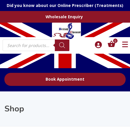
Did you know about our Online Prescriber (Treatments)
Wholesale Enquiry
Products
0
search
Book Appointment
Shop