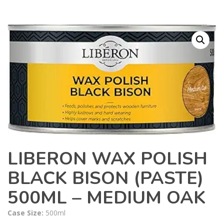
LIBERON WAX POLISH
BLACK BISON (PASTE)
500ML – MEDIUM OAK
Case Size:
500ml