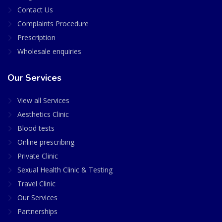
Contact Us
Complaints Procedure
Prescription
Wholesale enquiries
Our Services
View all Services
Aesthetics Clinic
Blood tests
Online prescribing
Private Clinic
Sexual Health Clinic & Testing
Travel Clinic
Our Services
Partnerships