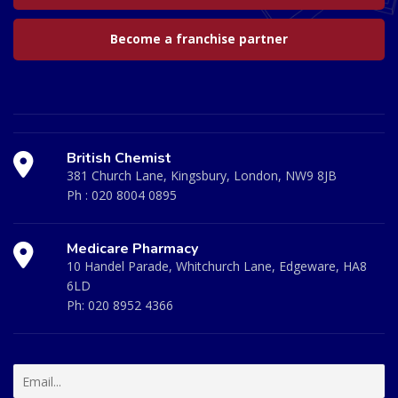
Become a franchise partner
British Chemist
381 Church Lane, Kingsbury, London, NW9 8JB
Ph :
020 8004 0895
Medicare Pharmacy
10 Handel Parade, Whitchurch Lane, Edgeware, HA8
6LD
Ph:
020 8952 4366