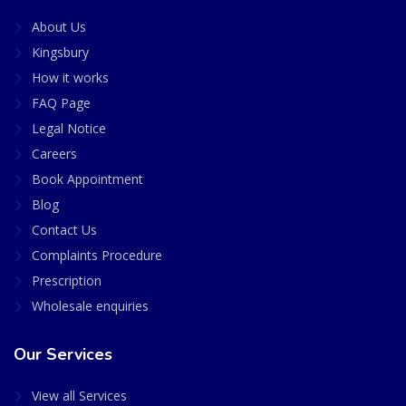
About Us
Kingsbury
How it works
FAQ Page
Legal Notice
Careers
Book Appointment
Blog
Contact Us
Complaints Procedure
Prescription
Wholesale enquiries
Our Services
View all Services