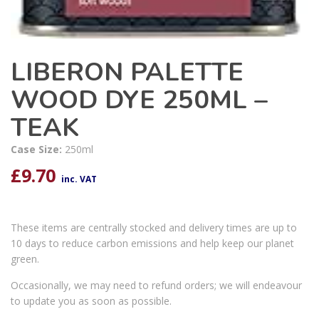
LIBERON PALETTE
WOOD DYE 250ML –
TEAK
Case Size:
250ml
£
9.70
inc. VAT
These items are centrally stocked and delivery times are up to
10 days to reduce carbon emissions and help keep our planet
green.
Occasionally, we may need to refund orders; we will endeavour
to update you as soon as possible.