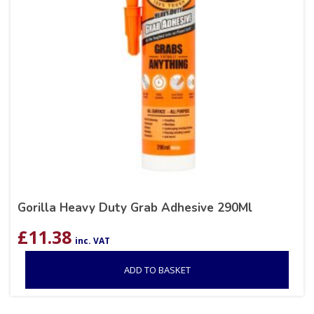
Gorilla Heavy Duty Grab Adhesive 290Ml
£
11.38
inc. VAT
ADD TO BASKET