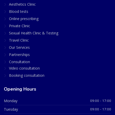
Aesthetics Clinic
Blood tests
Online prescribing
Private Clinic
Sexual Health Clinic & Testing
Travel Clinic
Our Services
Partnerships
Consultation
Video consultation
Booking consultation
Opening Hours
Monday
09:00 - 17:00
Tuesday
09:00 - 17:00