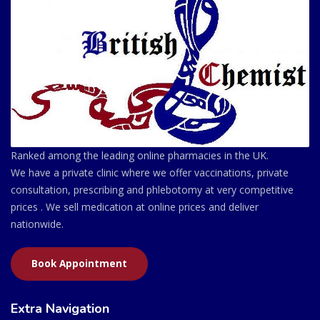
Ranked among the leading online pharmacies in the UK.
We have a private clinic where we offer vaccinations, private
consultation, prescribing and phlebotomy at very competitive
prices . We sell medication at online prices and deliver
nationwide.
Book Appointment
Extra Navigation