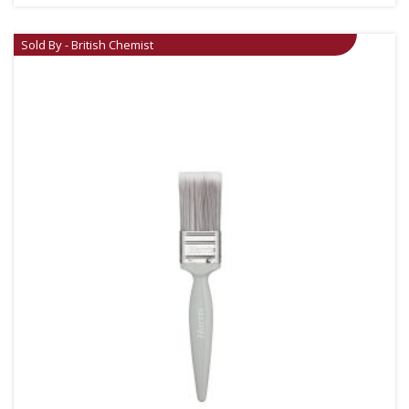
Sold By - British Chemist