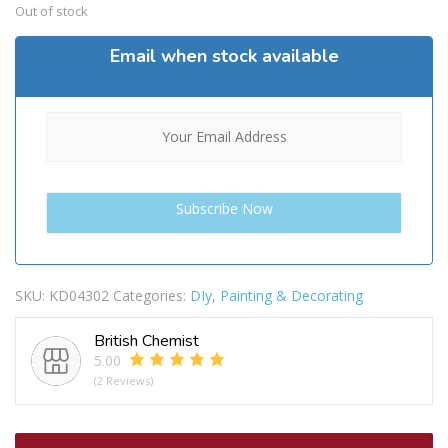
Out of stock
Email when stock available
SKU:
KD04302
Categories:
DIy
,
Painting & Decorating
British Chemist
5.00
(2 Reviews)