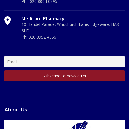
Ph :
020 8004 0895
Medicare Pharmacy
10 Handel Parade, Whitchurch Lane, Edgeware, HA8
6LD
Ph:
020 8952 4366
About Us