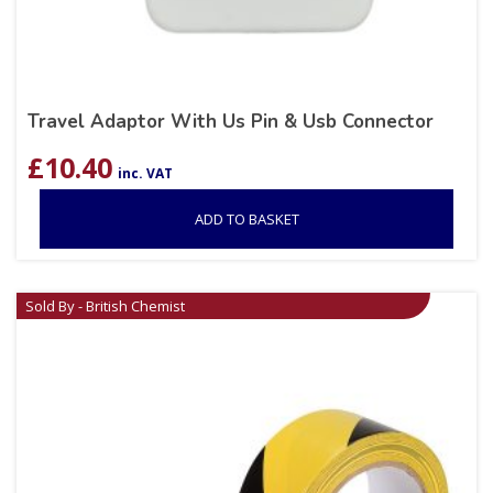
Travel Adaptor With Us Pin & Usb Connector
£
10.40
inc. VAT
ADD TO BASKET
Sold By - British Chemist