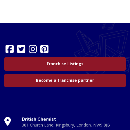
Franchise Listings
Become a franchise partner
British Chemist
381 Church Lane, Kingsbury, London, NW9 8JB