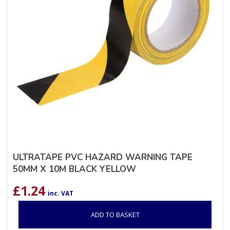
ULTRATAPE PVC HAZARD WARNING TAPE
50MM X 10M BLACK YELLOW
£
1.24
inc. VAT
ADD TO BASKET