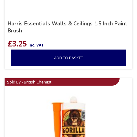
Harris Essentials Walls & Ceilings 1.5 Inch Paint
Brush
£
3.25
inc. VAT
ADD TO BASKET
Sold By - British Chemist