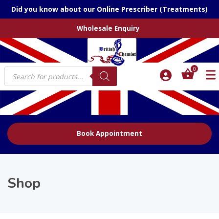
Did you know about our Online Prescriber (Treatments)
Wholesale Enquiry
Products
0
search
Book Appointment
Shop