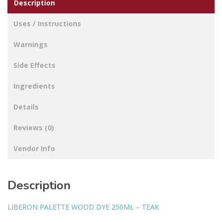
Description
Uses / Instructions
Warnings
Side Effects
Ingredients
Details
Reviews (0)
Vendor Info
Description
LIBERON PALETTE WOOD DYE 250ML – TEAK