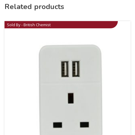
Related products
Sold By - British Chemist