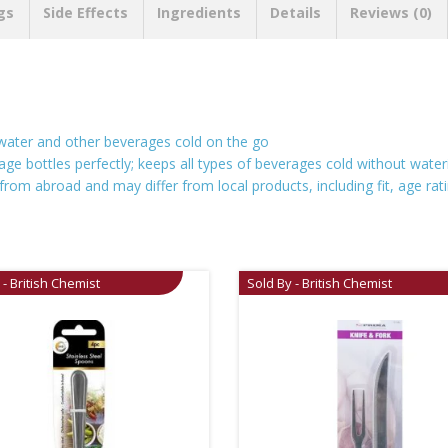
gs
Side Effects
Ingredients
Details
Reviews (0)
 water and other beverages cold on the go
age bottles perfectly; keeps all types of beverages cold without water
rom abroad and may differ from local products, including fit, age rati
 - British Chemist
Sold By - British Chemist