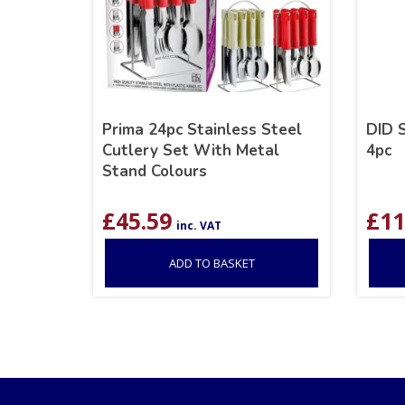
Prima 24pc Stainless Steel
DID 
Cutlery Set With Metal
4pc
Stand Colours
£
45.59
£
11
inc. VAT
ADD TO BASKET