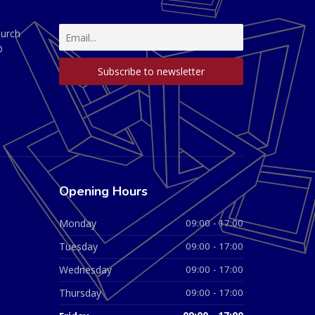
hurch
D
Opening Hours
Monday
09:00 - 17:00
Tuesday
09:00 - 17:00
Wednesday
09:00 - 17:00
Thursday
09:00 - 17:00