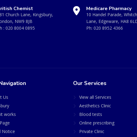
ritish Chemist
Medicare Pharmacy
81 Church Lane, Kingsbury,
10 Handel Parade, Whitc
ondon, NW9 8JB
Lane, Edgeware, HA8 6L
h :
020 8004 0895
Ph:
020 8952 4366
Navigation
Our Services
t Us
View all Services
sbury
Aesthetics Clinic
it works
Blood tests
Page
Online prescribing
l Notice
Private Clinic