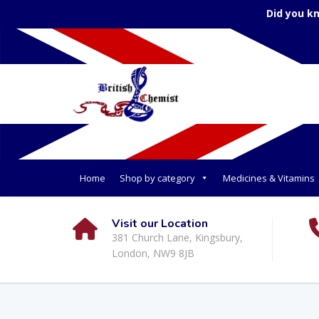
Did you k
Home
Shop by category
Medicines & Vitamins
Visit our Location
381 Church Lane, Kingsbury,
London, NW9 8JB