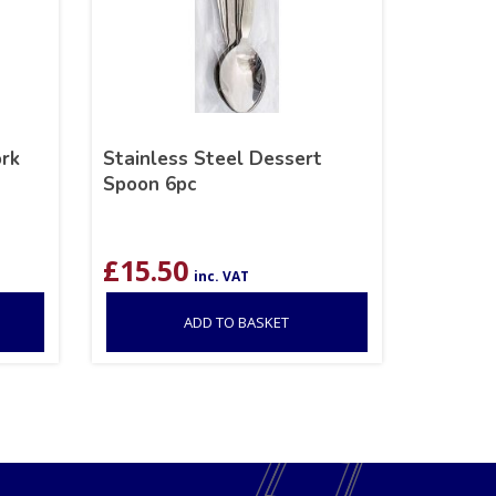
ork
Stainless Steel Dessert
Spoon 6pc
£
15.50
inc. VAT
ADD TO BASKET