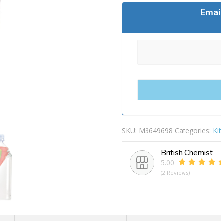
Emai
SKU:
M3649698
Categories:
Ki
British Chemist
5.00
(2 Reviews)