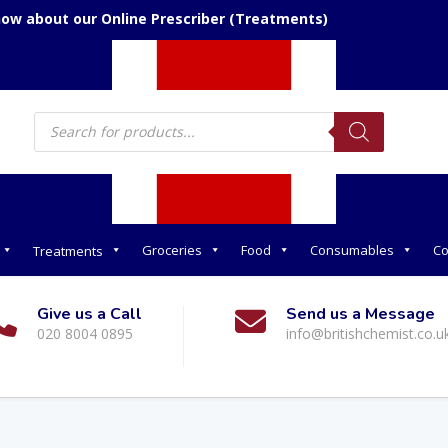
now about our Online Prescriber (Treatments)
Products
search
Groceries
Food
Consumables
Co
Treatments
Give us a Call
Send us a Message
020 8004 0895
info@britishchemist.co.u