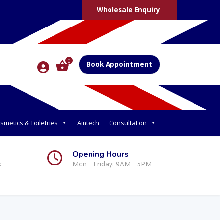
Wholesale Enquiry
0
Book Appointment
smetics & Toiletries
Amtech
Consultation
Opening Hours
k
Mon - Friday: 9AM - 5PM