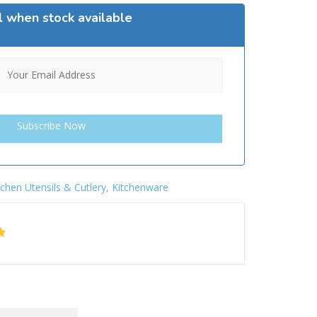
l when stock available
tchen Utensils & Cutlery
,
Kitchenware