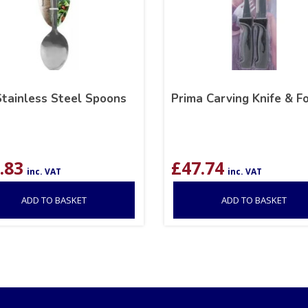
Stainless Steel Spoons
Prima Carving Knife & F
.83
£
47.74
inc. VAT
inc. VAT
ADD TO BASKET
ADD TO BASKET