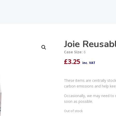
Joie Reusabl
Case Size:
6
£
3.25
inc. VAT
These items are centrally stoc
carbon emissions and help kee
Occasionally, we may need to r
soon as possible.
Out of stock