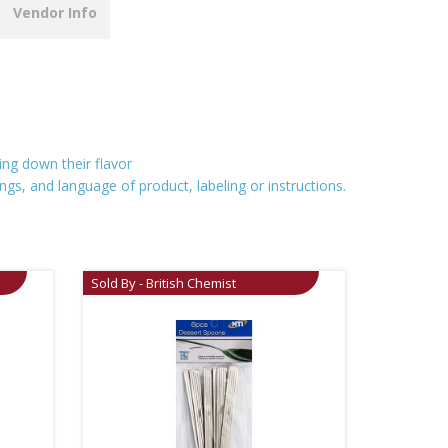
Vendor Info
ing down their flavor
ngs, and language of product, labeling or instructions.
Sold By - British Chemist