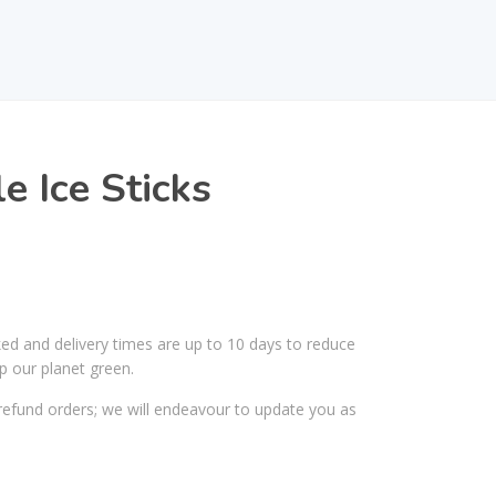
e Ice Sticks
ked and delivery times are up to 10 days to reduce
p our planet green.
efund orders; we will endeavour to update you as