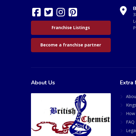
B
3
L
Franchise Listings
P
Become a franchise partner
About Us
Extra 
Abou
King
How 
FAQ 
Lega