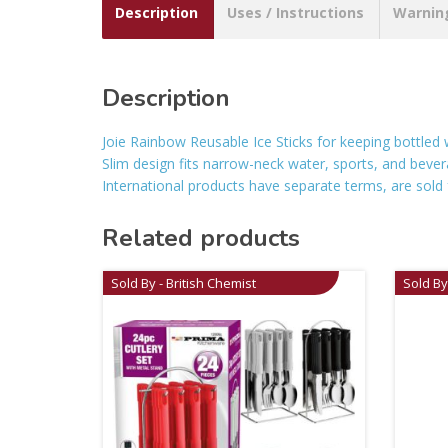
Description
Uses / Instructions
Warnin
Description
Joie Rainbow Reusable Ice Sticks for keeping bottled
Slim design fits narrow-neck water, sports, and bever
International products have separate terms, are sold f
Related products
Sold By - British Chemist
Sold By