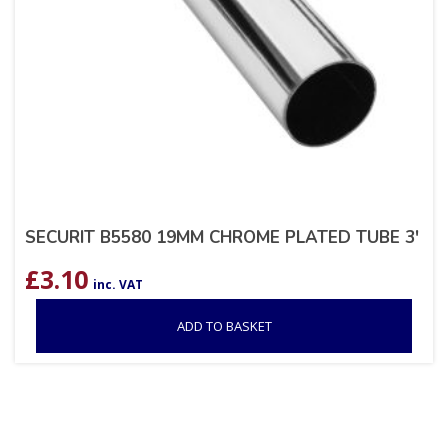
SECURIT B5580 19MM CHROME PLATED TUBE 3′
£
3.10
inc. VAT
ADD TO BASKET