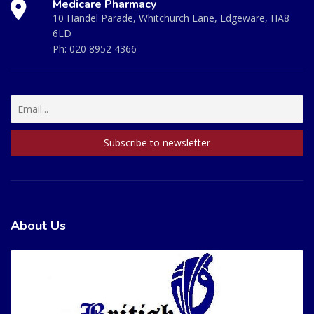
Medicare Pharmacy
10 Handel Parade, Whitchurch Lane, Edgeware, HA8
6LD
Ph:
020 8952 4366
About Us