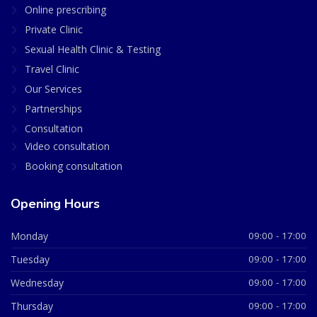
Online prescribing
Private Clinic
Sexual Health Clinic & Testing
Travel Clinic
Our Services
Partnerships
Consultation
Video consultation
Booking consultation
Opening Hours
Monday
09:00 - 17:00
Tuesday
09:00 - 17:00
Wednesday
09:00 - 17:00
Thursday
09:00 - 17:00