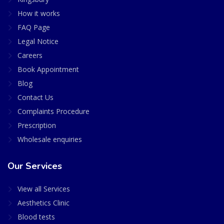
How it works
FAQ Page
Legal Notice
Careers
Book Appointment
Blog
Contact Us
Complaints Procedure
Prescription
Wholesale enquiries
Our Services
View all Services
Aesthetics Clinic
Blood tests