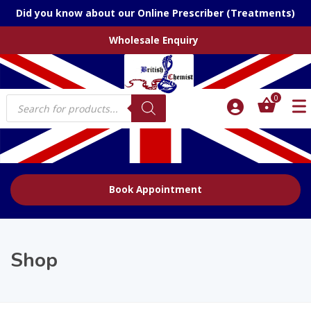
Did you know about our Online Prescriber (Treatments)
Wholesale Enquiry
Products
0
search
Book Appointment
Shop