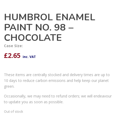
HUMBROL ENAMEL
PAINT NO. 98 –
CHOCOLATE
Case Size:
£
2.65
inc. VAT
These items are centrally stocked and delivery times are up to
10 days to reduce carbon emissions and help keep our planet
green.
Occasionally, we may need to refund orders; we will endeavour
to update you as soon as possible.
Out of stock