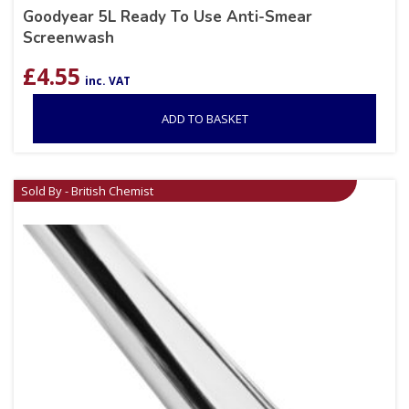
Goodyear 5L Ready To Use Anti-Smear
Screenwash
£
4.55
inc. VAT
ADD TO BASKET
Sold By - British Chemist