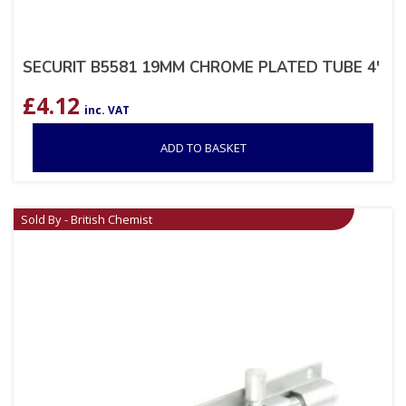
SECURIT B5581 19MM CHROME PLATED TUBE 4′
£
4.12
inc. VAT
ADD TO BASKET
Sold By - British Chemist