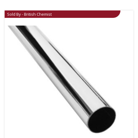
Sold By - British Chemist