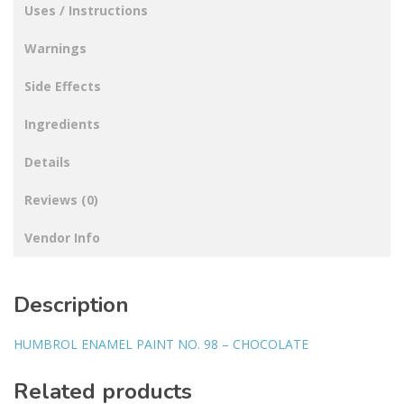
Uses / Instructions
Warnings
Side Effects
Ingredients
Details
Reviews (0)
Vendor Info
Description
HUMBROL ENAMEL PAINT NO. 98 – CHOCOLATE
Related products