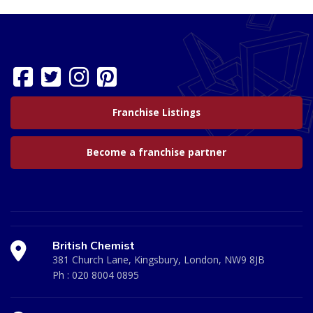
Franchise Listings
Become a franchise partner
British Chemist
381 Church Lane, Kingsbury, London, NW9 8JB
Ph :
020 8004 0895