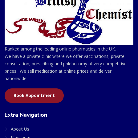
Ranked among the leading online pharmacies in the UK.
We have a private clinic where we offer vaccinations, private
consultation, prescribing and phlebotomy at very competitive
prices . We sell medication at online prices and deliver
nationwide.
Book Appointment
Extra Navigation
About Us
Kingsbury