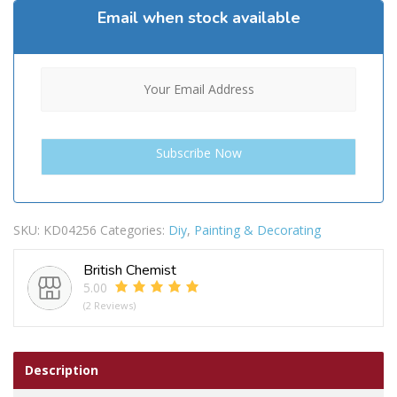
Email when stock available
SKU:
KD04256
Categories:
Diy
,
Painting & Decorating
British Chemist
5.00
(2 Reviews)
Description