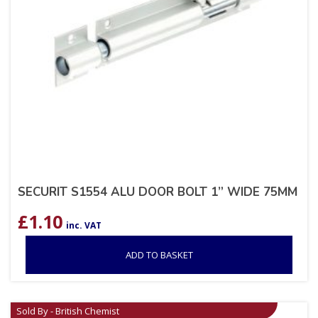
SECURIT S1554 ALU DOOR BOLT 1” WIDE 75MM
£
1.10
inc. VAT
ADD TO BASKET
Sold By - British Chemist