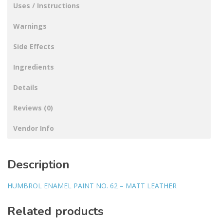
Uses / Instructions
Warnings
Side Effects
Ingredients
Details
Reviews (0)
Vendor Info
Description
HUMBROL ENAMEL PAINT NO. 62 – MATT LEATHER
Related products