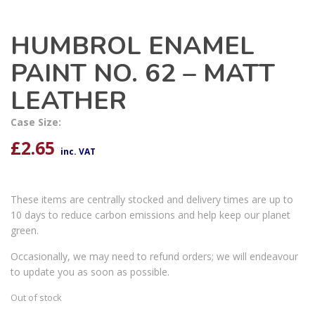
HUMBROL ENAMEL
PAINT NO. 62 – MATT
LEATHER
Case Size:
£
2.65
inc. VAT
These items are centrally stocked and delivery times are up to
10 days to reduce carbon emissions and help keep our planet
green.
Occasionally, we may need to refund orders; we will endeavour
to update you as soon as possible.
Out of stock