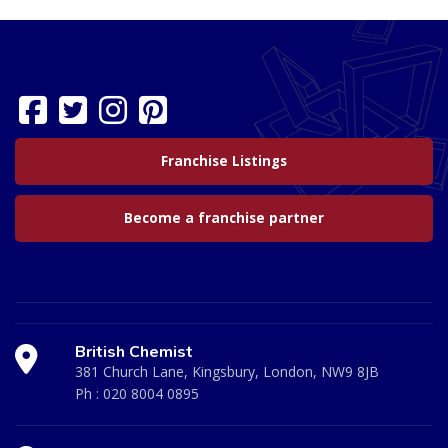
Franchise Listings
Become a franchise partner
British Chemist
381 Church Lane, Kingsbury, London, NW9 8JB
Ph :
020 8004 0895