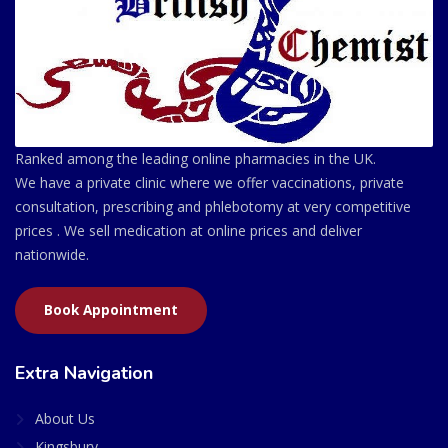
Ranked among the leading online pharmacies in the UK.
We have a private clinic where we offer vaccinations, private
consultation, prescribing and phlebotomy at very competitive
prices . We sell medication at online prices and deliver
nationwide.
Book Appointment
Extra Navigation
About Us
Kingsbury