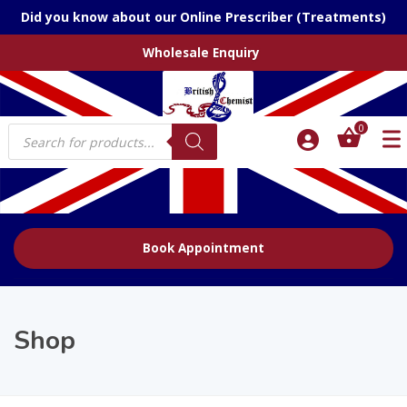
Did you know about our Online Prescriber (Treatments)
Wholesale Enquiry
Products
0
search
Book Appointment
Shop