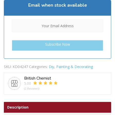
Email when stock available
SKU:
KD04247
Categories:
Diy
,
Painting & Decorating
British Chemist
5.00
(2 Reviews)
Description