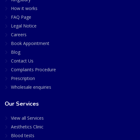
How it works
FAQ Page
Legal Notice
Careers
Book Appointment
Blog
Contact Us
Complaints Procedure
Prescription
Wholesale enquiries
Our Services
View all Services
Aesthetics Clinic
Blood tests