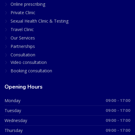
Online prescribing
Private Clinic
Sexual Health Clinic & Testing
Travel Clinic
Our Services
Partnerships
Consultation
Video consultation
Booking consultation
Opening Hours
Monday
09:00 - 17:00
Tuesday
09:00 - 17:00
Wednesday
09:00 - 17:00
Thursday
09:00 - 17:00