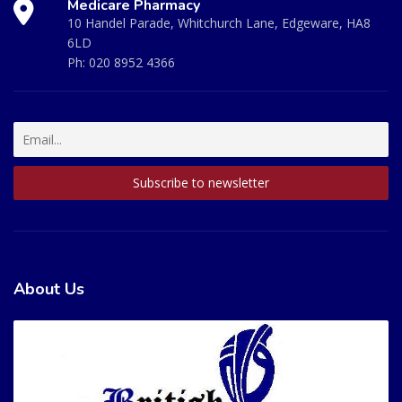
Medicare Pharmacy
10 Handel Parade, Whitchurch Lane, Edgeware, HA8
6LD
Ph:
020 8952 4366
About Us