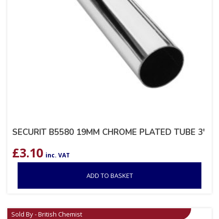
SECURIT B5580 19MM CHROME PLATED TUBE 3′
£
3.10
inc. VAT
ADD TO BASKET
Sold By - British Chemist