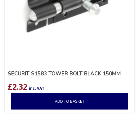
SECURIT S1583 TOWER BOLT BLACK 150MM
£
2.32
inc. VAT
ADD TO BASKET