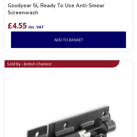
Goodyear 5L Ready To Use Anti-Smear
Screenwash
£
4.55
inc. VAT
ADD TO BASKET
Sold By - British Chemist