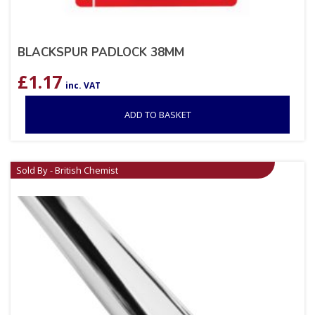
BLACKSPUR PADLOCK 38MM
£
1.17
inc. VAT
ADD TO BASKET
Sold By - British Chemist