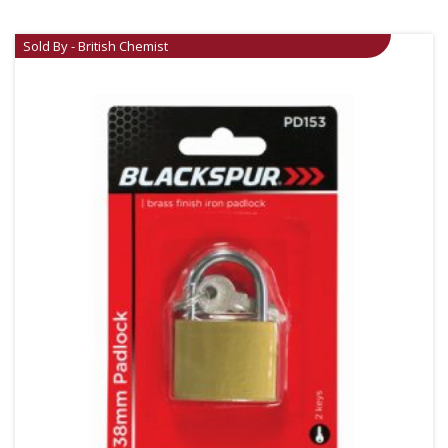
Sold By - British Chemist