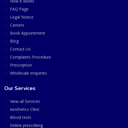
How it works
FAQ Page
Legal Notice
Careers
Book Appointment
Blog
Contact Us
Complaints Procedure
Prescription
Wholesale enquiries
Our Services
View all Services
Aesthetics Clinic
Blood tests
Online prescribing