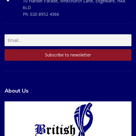
10 Handel Parade, Whitchurch Lane, Edgeware, HA8
6LD
Ph:
020 8952 4366
About Us