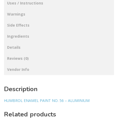
Uses / Instructions
Warnings
Side Effects
Ingredients
Details
Reviews (0)
Vendor Info
Description
HUMBROL ENAMEL PAINT NO. 56 – ALUMINIUM
Related products