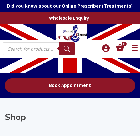
Did you know about our Online Prescriber (Treatments)
Wholesale Enquiry
Products
0
search
Book Appointment
Shop