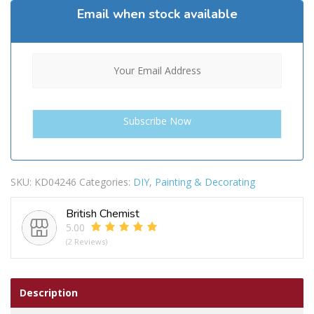
Email when stock available
SKU:
KD04246
Categories:
DIY
,
Painting & Decorating
British Chemist
5.00
(2 Reviews)
Description