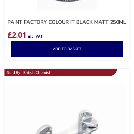
PAINT FACTORY COLOUR IT BLACK MATT 250ML
£
2.01
inc. VAT
ADD TO BASKET
Sold By - British Chemist