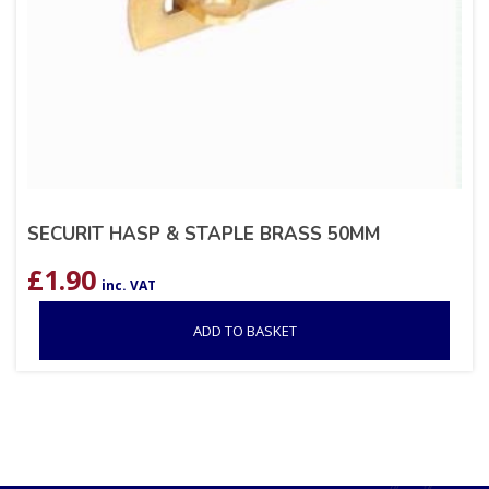
SECURIT HASP & STAPLE BRASS 50MM
£
1.90
inc. VAT
ADD TO BASKET