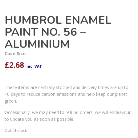
HUMBROL ENAMEL
PAINT NO. 56 –
ALUMINIUM
Case Size:
£
2.68
inc. VAT
These items are centrally stocked and delivery times are up to
10 days to reduce carbon emissions and help keep our planet
green.
Occasionally, we may need to refund orders; we will endeavour
to update you as soon as possible.
Out of stock