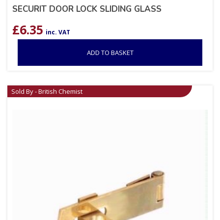
SECURIT DOOR LOCK SLIDING GLASS
£
6.35
inc. VAT
ADD TO BASKET
Sold By - British Chemist