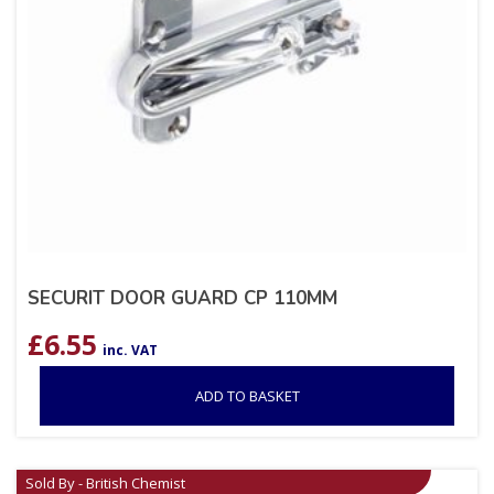
SECURIT DOOR GUARD CP 110MM
£
6.55
inc. VAT
ADD TO BASKET
Sold By - British Chemist