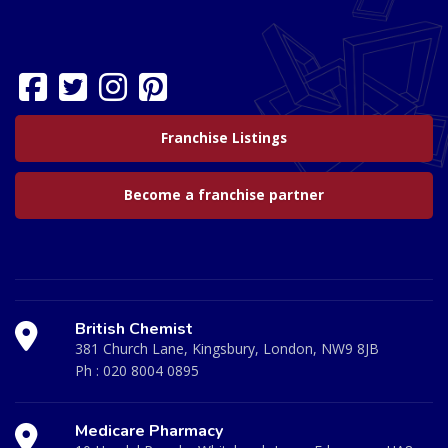
Franchise Listings
Become a franchise partner
British Chemist
381 Church Lane, Kingsbury, London, NW9 8JB
Ph :
020 8004 0895
Medicare Pharmacy