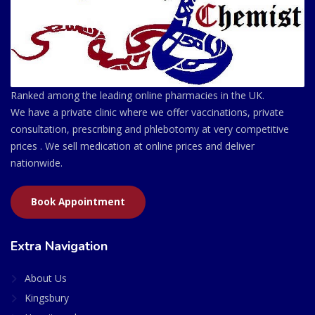
Ranked among the leading online pharmacies in the UK.
We have a private clinic where we offer vaccinations, private
consultation, prescribing and phlebotomy at very competitive
prices . We sell medication at online prices and deliver
nationwide.
Book Appointment
Extra Navigation
About Us
Kingsbury