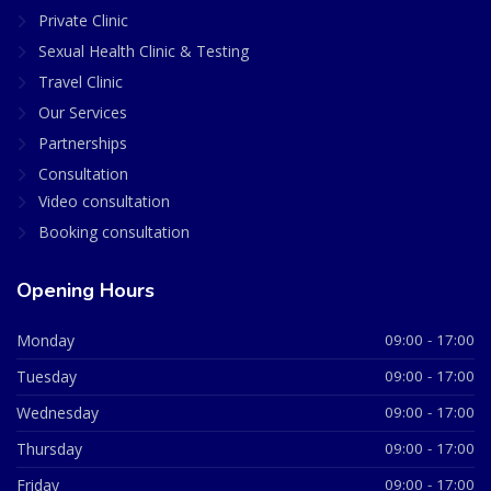
Private Clinic
Sexual Health Clinic & Testing
Travel Clinic
Our Services
Partnerships
Consultation
Video consultation
Booking consultation
Opening Hours
Monday
09:00 - 17:00
Tuesday
09:00 - 17:00
Wednesday
09:00 - 17:00
Thursday
09:00 - 17:00
Friday
09:00 - 17:00