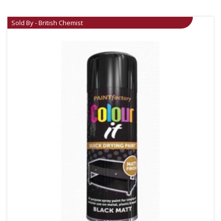
Sold By - British Chemist