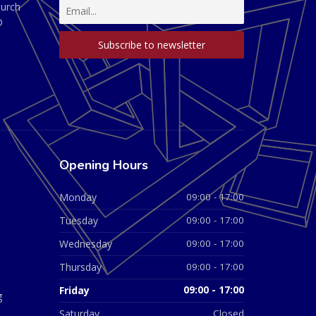
hurch
D
Opening Hours
Monday
09:00 - 17:00
Tuesday
09:00 - 17:00
Wednesday
09:00 - 17:00
Thursday
09:00 - 17:00
Friday
09:00 - 17:00
g
Saturday
Closed