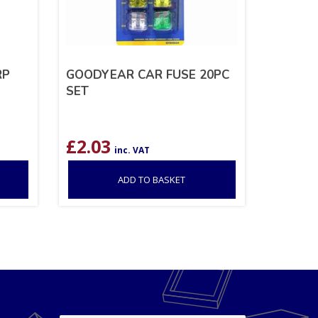
RP
GOODYEAR CAR FUSE 20PC
SET
£
2.03
inc. VAT
ADD TO BASKET