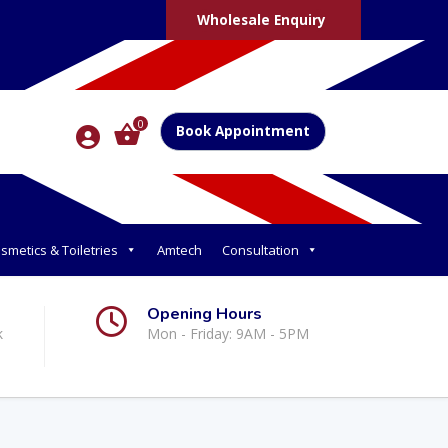
Wholesale Enquiry
0
Book Appointment
smetics & Toiletries
Amtech
Consultation
Opening Hours
k
Mon - Friday: 9AM - 5PM