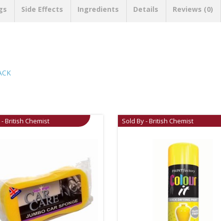
gs
Side Effects
Ingredients
Details
Reviews (0)
ACK
 - British Chemist
Sold By - British Chemist