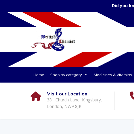
Did you k
Home
Shop by category
Medicines & Vitamins
Visit our Location
381 Church Lane, Kingsbury,
London, NW9 8JB