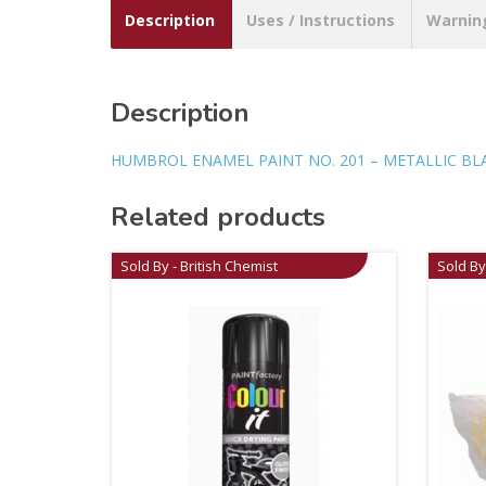
Description
Uses / Instructions
Warnin
Description
HUMBROL ENAMEL PAINT NO. 201 – METALLIC BL
Related products
Sold By - British Chemist
Sold By