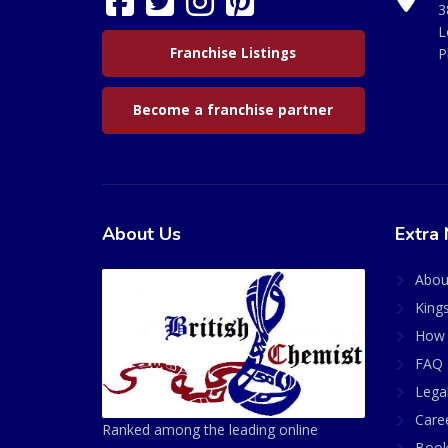
3
L
Franchise Listings
P
Become a franchise partner
About Us
Extra 
Abou
King
How 
FAQ 
Lega
Care
Ranked among the leading online
Book