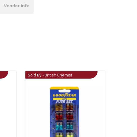
Vendor Info
Sold By - British Chemist