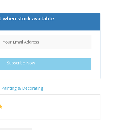
l when stock available
,
Painting & Decorating