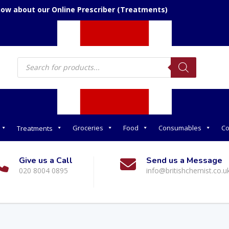
now about our Online Prescriber (Treatments)
Products
search
Groceries
Food
Consumables
Co
Treatments
Give us a Call
Send us a Message
020 8004 0895
info@britishchemist.co.u