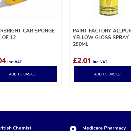
RBRIGHT CAR SPONGE
PAINT FACTORY ALLPU
 OF 12
YELLOW GLOSS SPRAY
250ML
04
£
2.01
inc. VAT
inc. VAT
ADD TO BASKET
ADD TO BASKET
ritish Chemist
Medicare Pharmacy