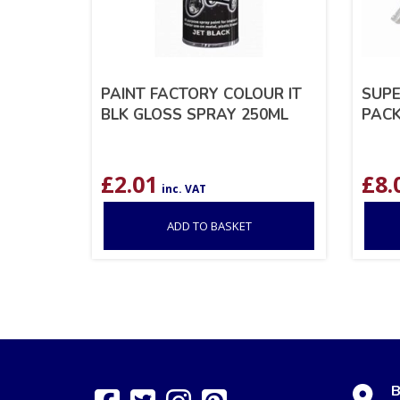
PAINT FACTORY COLOUR IT
SUPE
BLK GLOSS SPRAY 250ML
PACK
£
2.01
£
8.
inc. VAT
ADD TO BASKET
B