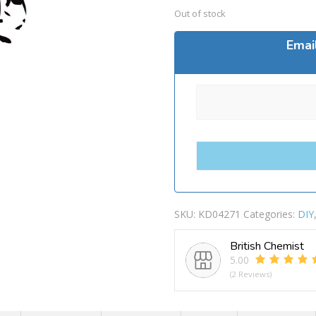
Out of stock
Emai
SKU:
KD04271
Categories:
DIY
British Chemist
5.00
(2 Reviews)