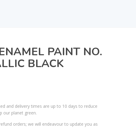
ENAMEL PAINT NO.
ALLIC BLACK
ked and delivery times are up to 10 days to reduce
p our planet green.
efund orders; we will endeavour to update you as