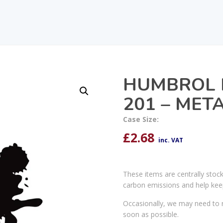
HUMBROL 
201 – MET
Case Size:
£
2.68
inc. VAT
These items are centrally stoc
carbon emissions and help kee
Occasionally, we may need to r
soon as possible.