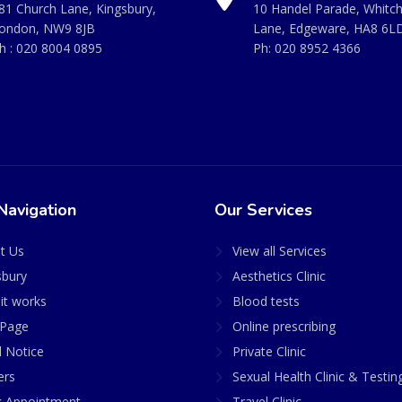
81 Church Lane, Kingsbury,
10 Handel Parade, Whitc
ondon, NW9 8JB
Lane, Edgeware, HA8 6L
h :
020 8004 0895
Ph:
020 8952 4366
Navigation
Our Services
t Us
View all Services
sbury
Aesthetics Clinic
it works
Blood tests
Page
Online prescribing
l Notice
Private Clinic
ers
Sexual Health Clinic & Testin
 Appointment
Travel Clinic